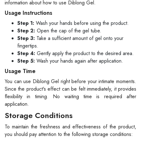
information about how to use Diblong Gel.
Usage Instructions
Step 1:
Wash your hands before using the product.
Step 2:
Open the cap of the gel tube.
Step 3:
Take a sufficient amount of gel onto your
fingertips.
Step 4:
Gently apply the product to the desired area.
Step 5:
Wash your hands again after application.
Usage Time
You can use Diblong Gel right before your intimate moments.
Since the product's effect can be felt immediately, it provides
flexibility in timing. No waiting time is required after
application.
Storage Conditions
To maintain the freshness and effectiveness of the product,
you should pay attention to the following storage conditions: