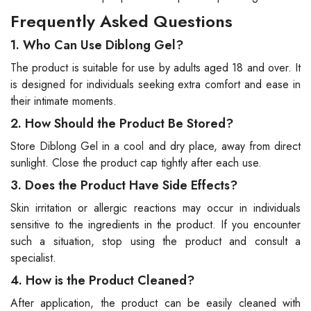
Frequently Asked Questions
1. Who Can Use Diblong Gel?
The product is suitable for use by adults aged 18 and over. It
is designed for individuals seeking extra comfort and ease in
their intimate moments.
2. How Should the Product Be Stored?
Store Diblong Gel in a cool and dry place, away from direct
sunlight. Close the product cap tightly after each use.
3. Does the Product Have Side Effects?
Skin irritation or allergic reactions may occur in individuals
sensitive to the ingredients in the product. If you encounter
such a situation, stop using the product and consult a
specialist.
4. How is the Product Cleaned?
After application, the product can be easily cleaned with