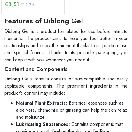
€
8,51
€12,76
Features of Diblong Gel
Diblong Gel is a product formulated for use before intimate
moments. The product aims to help you feel better in your
relationships and enjoy the moment thanks to its practical use
and special formula. Thanks to its portable packaging, you
can keep it with you whenever you need it.
Content and Components
Diblong Gel's formula consists of skin-compatible and easily
applicable components. The prominent ingredients in the
product's content may include:
Natural Plant Extracts:
Botanical essences such as
aloe vera, chamomile or ginseng can help the skin relax
and moisturize.
Lubricating Substances:
Contains components that
provide a smooth feel on the skin and facilitate