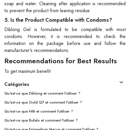
soap and water. Cleaning after application is recommended
to prevent the product from leaving residue.
5. Is the Product Compatible with Condoms?
Diblong Gel is formulated to be compatible with most
condoms. However, it is recommended to check the
information on the package before use and follow the
manufacturer's recommendations.
Recommendations for Best Results
To get maximum benefit
Catégories
Qu'est-ce que Diblong et comment l'utiliser ?
Qu'est-ce que Gold Q7 et comment l'utiliser ?
Qu'est-ce que Hilti et comment l'utiliser ?
Qu'est-ce que Bufalo et comment l'utiliser ?
Qu'est-ce que Epimedium Macun et comment l'utiliser ?