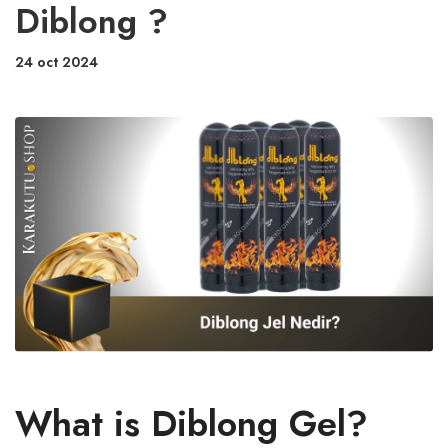
Diblong ?
24 oct 2024
What is Diblong Gel?