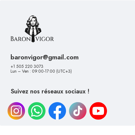
baronvigor@gmail.com
+1 505 220 3073
Lun – Ven : 09:00-17:00 (UTC+3)
Suivez nos réseaux sociaux !