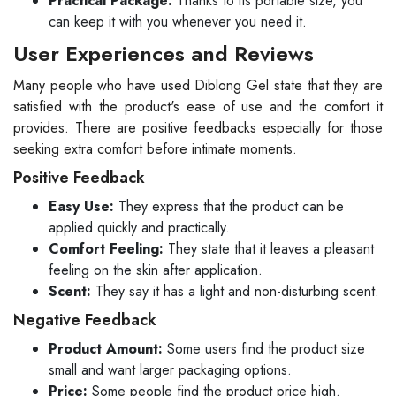
Practical Package:
Thanks to its portable size, you
can keep it with you whenever you need it.
User Experiences and Reviews
Many people who have used Diblong Gel state that they are
satisfied with the product's ease of use and the comfort it
provides. There are positive feedbacks especially for those
seeking extra comfort before intimate moments.
Positive Feedback
Easy Use:
They express that the product can be
applied quickly and practically.
Comfort Feeling:
They state that it leaves a pleasant
feeling on the skin after application.
Scent:
They say it has a light and non-disturbing scent.
Negative Feedback
Product Amount:
Some users find the product size
small and want larger packaging options.
Price:
Some people find the product price high.