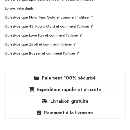
Sprays retardants
Qu'est-ce que Nitro Max Gold et comment l'utiliser ?
Qu'est-ce que 48 Hours Gold et comment l'utiliser ?
Qu'est-ce que Love Fun et comment l'utiliser ?
Qu'est-ce que Ziroll et comment l'utiliser ?
Qu'est-ce que Buzzer et comment l'utiliser ?
Paiement 100% sécurisé
Expédition rapide et discrète
Livraison gratuite
Paiement à la livraison