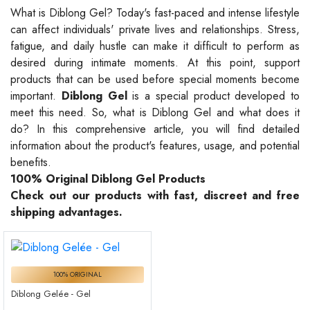
What is Diblong Gel? Today's fast-paced and intense lifestyle
can affect individuals' private lives and relationships. Stress,
fatigue, and daily hustle can make it difficult to perform as
desired during intimate moments. At this point, support
products that can be used before special moments become
important.
Diblong Gel
is a special product developed to
meet this need. So, what is Diblong Gel and what does it
do? In this comprehensive article, you will find detailed
information about the product's features, usage, and potential
benefits.
100% Original Diblong Gel Products
Check out our products with fast, discreet and free
shipping advantages.
100% ORIGINAL
Diblong Gelée - Gel