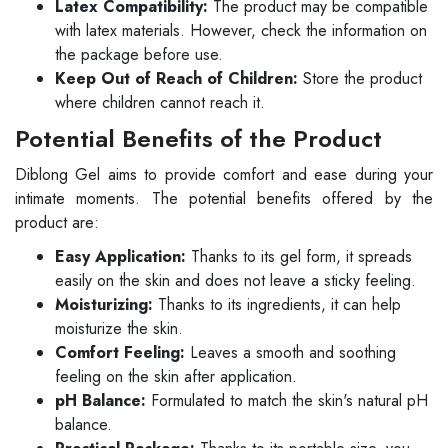
Latex Compatibility:
The product may be compatible
with latex materials. However, check the information on
the package before use.
Keep Out of Reach of Children:
Store the product
where children cannot reach it.
Potential Benefits of the Product
Diblong Gel aims to provide comfort and ease during your
intimate moments. The potential benefits offered by the
product are:
Easy Application:
Thanks to its gel form, it spreads
easily on the skin and does not leave a sticky feeling.
Moisturizing:
Thanks to its ingredients, it can help
moisturize the skin.
Comfort Feeling:
Leaves a smooth and soothing
feeling on the skin after application.
pH Balance:
Formulated to match the skin's natural pH
balance.