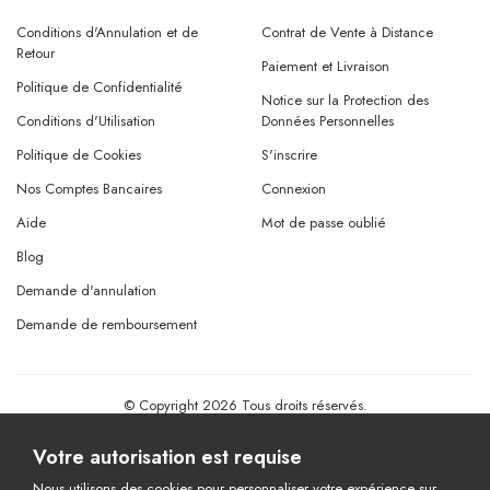
Conditions d'Annulation et de
Contrat de Vente à Distance
Retour
Paiement et Livraison
Politique de Confidentialité
Notice sur la Protection des
Conditions d'Utilisation
Données Personnelles
Politique de Cookies
S'inscrire
Nos Comptes Bancaires
Connexion
Aide
Mot de passe oublié
Blog
Demande d'annulation
Demande de remboursement
© Copyright 2026 Tous droits réservés.
Powered By
AMERKEZ LLC
Votre autorisation est requise
Nous utilisons des cookies pour personnaliser votre expérience sur