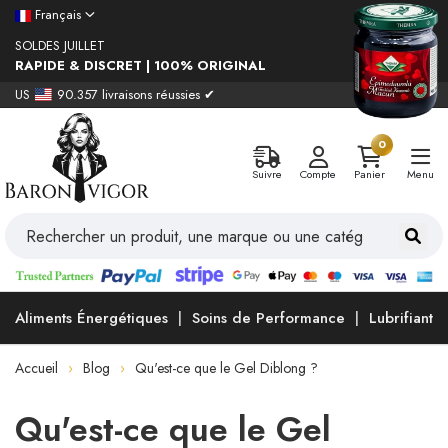
Français
SOLDES JUILLET
RAPIDE & DISCRET | 100% ORIGINAL
US
90.357 livraisons réussies ✔
0
Suivre
Compte
Panier
Menu
Aliments Énergétiques
Soins de Performance
Lubrifiants
Accueil
Blog
Qu'est-ce que le Gel Diblong ?
Qu'est-ce que le Gel