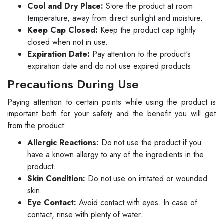
Cool and Dry Place:
Store the product at room
temperature, away from direct sunlight and moisture.
Keep Cap Closed:
Keep the product cap tightly
closed when not in use.
Expiration Date:
Pay attention to the product's
expiration date and do not use expired products.
Precautions During Use
Paying attention to certain points while using the product is
important both for your safety and the benefit you will get
from the product:
Allergic Reactions:
Do not use the product if you
have a known allergy to any of the ingredients in the
product.
Skin Condition:
Do not use on irritated or wounded
skin.
Eye Contact:
Avoid contact with eyes. In case of
contact, rinse with plenty of water.