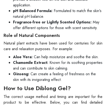
application.
pH Balanced Formula:
Formulated to match the skin's
natural pH balance.
Fragrance-free or Lightly Scented Options:
May
offer different options for those with scent sensitivity.
Role of Natural Components
Natural plant extracts have been used for centuries for skin
care and relaxation purposes. For example:
Aloe Vera:
Can help moisturize and soothe the skin.
Chamomile Extract:
Known for its soothing properties
and can contribute to skin calming.
Ginseng:
Can create a feeling of freshness on the
skin with its invigorating effect.
How to Use Diblong Gel?
The correct usage method and timing are important for the
product to be effective. Below, you can find detailed