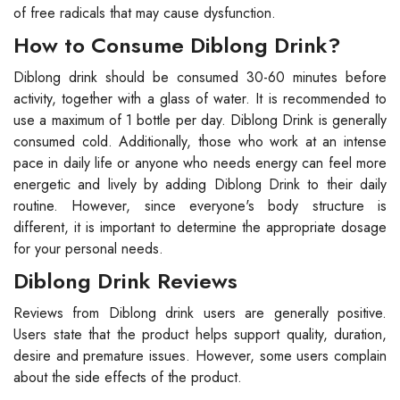
of free radicals that may cause dysfunction.
How to Consume Diblong Drink?
Diblong drink should be consumed 30-60 minutes before
activity, together with a glass of water. It is recommended to
use a maximum of 1 bottle per day. Diblong Drink is generally
consumed cold. Additionally, those who work at an intense
pace in daily life or anyone who needs energy can feel more
energetic and lively by adding Diblong Drink to their daily
routine. However, since everyone's body structure is
different, it is important to determine the appropriate dosage
for your personal needs.
Diblong Drink Reviews
Reviews from Diblong drink users are generally positive.
Users state that the product helps support quality, duration,
desire and premature issues. However, some users complain
about the side effects of the product.