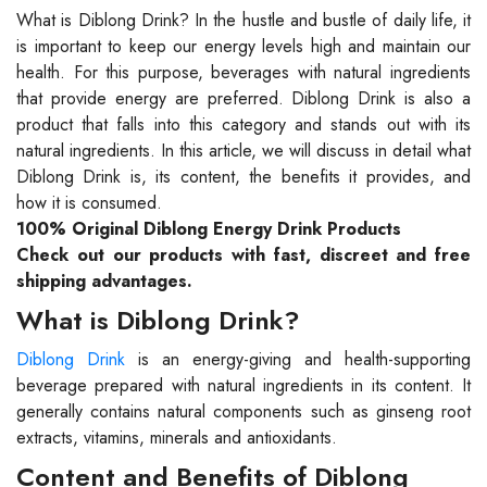
What is Diblong Drink? In the hustle and bustle of daily life, it
is important to keep our energy levels high and maintain our
health. For this purpose, beverages with natural ingredients
that provide energy are preferred. Diblong Drink is also a
product that falls into this category and stands out with its
natural ingredients. In this article, we will discuss in detail what
Diblong Drink is, its content, the benefits it provides, and
how it is consumed.
100% Original Diblong Energy Drink Products
Check out our products with fast, discreet and free
shipping advantages.
What is Diblong Drink?
Diblong Drink
is an energy-giving and health-supporting
beverage prepared with natural ingredients in its content. It
generally contains natural components such as ginseng root
extracts, vitamins, minerals and antioxidants.
Content and Benefits of Diblong