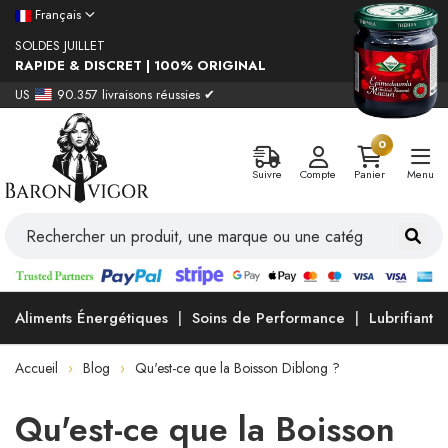
Français
SOLDES JUILLET
RAPIDE & DISCRET | 100% ORIGINAL
US
90.357 livraisons réussies ✔
0
Suivre
Compte
Panier
Menu
Aliments Énergétiques
Soins de Performance
Lubrifiants
Accueil
Blog
Qu'est-ce que la Boisson Diblong ?
Qu'est-ce que la Boisson