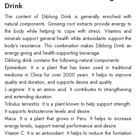
Drink
The content of Diblong Drink is generally enriched with
natural components. Ginseng root extracts provide energy to
the body while helping to cope with stress. Vitamins and
minerals support general health while antioxidants support the
body's resistance. This combination makes Diblong Drink an
energy-giving and health-supporting beverage.
Diblong drink contains the following natural components:
Epimedium: It is a plant that has been used in traditional
medicine in China for over 2000 years. It helps to improve
quality and duration, and supports desire and quality.
L-arginine: It is an amino acid. It contributes to strengthening
and extending duration.
Tribulus terrestris: It is a plant known to help support strength.
It supports testosterone levels and desire.
Maca: It is a plant that grows in Peru. It helps to increase
energy levels, support mental performance and desire.
Vitamin C: It is an antioxidant. It helps to reduce the formation