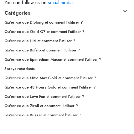
You can follow us on
social media
.
Catégories
Qu'est-ce que Diblong et comment l'utiliser ?
Qu'est-ce que Gold Q7 et comment l'utiliser ?
Qu'est-ce que Hilti et comment l'utiliser ?
Qu'est-ce que Bufalo et comment l'utiliser ?
Qu'est-ce que Epimedium Macun et comment l'utiliser ?
Sprays retardants
Qu'est-ce que Nitro Max Gold et comment l'utiliser ?
Qu'est-ce que 48 Hours Gold et comment l'utiliser ?
Qu'est-ce que Love Fun et comment l'utiliser ?
Qu'est-ce que Ziroll et comment l'utiliser ?
Qu'est-ce que Buzzer et comment l'utiliser ?