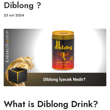
Diblong ?
23 oct 2024
What is Diblong Drink?