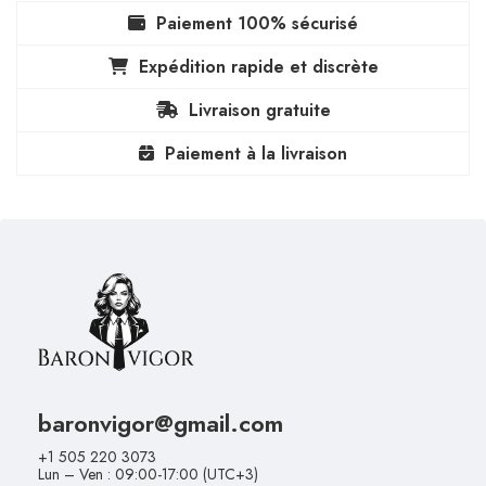
Paiement 100% sécurisé
Expédition rapide et discrète
Livraison gratuite
Paiement à la livraison
baronvigor@gmail.com
+1 505 220 3073
Lun – Ven : 09:00-17:00 (UTC+3)