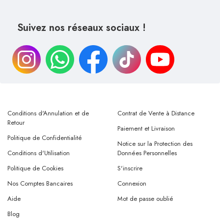
Suivez nos réseaux sociaux !
Conditions d'Annulation et de
Contrat de Vente à Distance
Retour
Paiement et Livraison
Politique de Confidentialité
Notice sur la Protection des
Conditions d'Utilisation
Données Personnelles
Politique de Cookies
S'inscrire
Nos Comptes Bancaires
Connexion
Aide
Mot de passe oublié
Blog