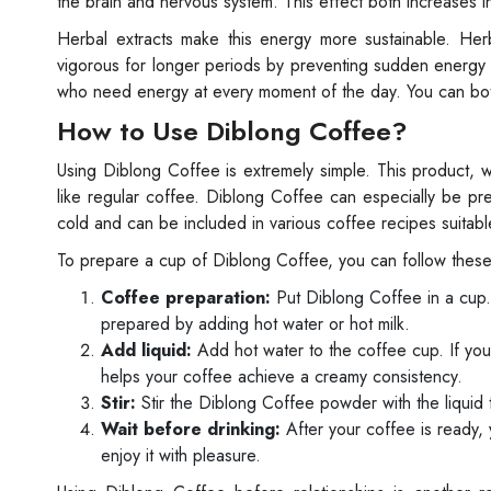
the brain and nervous system. This effect both increases i
Herbal extracts make this energy more sustainable. Herb
vigorous for longer periods by preventing sudden energy d
who need energy at every moment of the day. You can both
How to Use Diblong Coffee?
Using Diblong Coffee is extremely simple. This product,
like regular coffee. Diblong Coffee can especially be 
cold and can be included in various coffee recipes suitable
To prepare a cup of Diblong Coffee, you can follow these
Coffee preparation:
Put Diblong Coffee in a cup.
prepared by adding hot water or hot milk.
Add liquid:
Add hot water to the coffee cup. If you 
helps your coffee achieve a creamy consistency.
Stir:
Stir the Diblong Coffee powder with the liquid 
Wait before drinking:
After your coffee is ready,
enjoy it with pleasure.