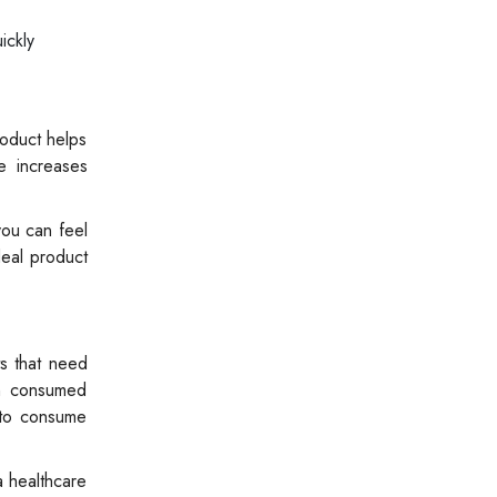
ickly
roduct helps
ne increases
you can feel
deal product
ts that need
en consumed
t to consume
a healthcare