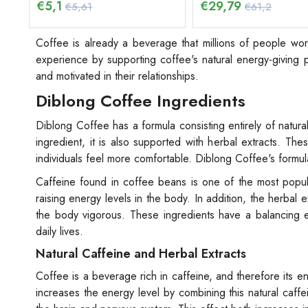
€
5,1
€
29,79
€5,61
€61,2
Coffee is already a beverage that millions of people w
experience by supporting coffee's natural energy-giving pr
and motivated in their relationships.
Diblong Coffee Ingredients
Diblong Coffee has a formula consisting entirely of natur
ingredient, it is also supported with herbal extracts. Th
individuals feel more comfortable. Diblong Coffee's formu
Caffeine found in coffee beans is one of the most popul
raising energy levels in the body. In addition, the herbal
the body vigorous. These ingredients have a balancing eff
daily lives.
Natural Caffeine and Herbal Extracts
Coffee is a beverage rich in caffeine, and therefore its 
increases the energy level by combining this natural caffei