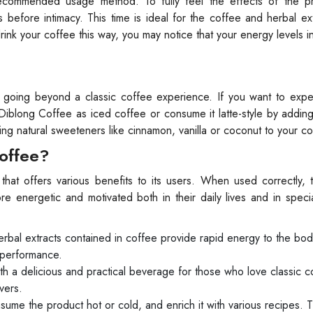
ecommended usage method. To fully feel the effects of the pro
efore intimacy. This time is ideal for the coffee and herbal ex
nk your coffee this way, you may notice that your energy levels 
, going beyond a classic coffee experience. If you want to expe
 Diblong Coffee as iced coffee or consume it latte-style by addi
ding natural sweeteners like cinnamon, vanilla or coconut to your co
Coffee?
hat offers various benefits to its users. When used correctly, 
e energetic and motivated both in their daily lives and in spec
rbal extracts contained in coffee provide rapid energy to the bod
 performance.
 a delicious and practical beverage for those who love classic co
vers.
ume the product hot or cold, and enrich it with various recipes. 