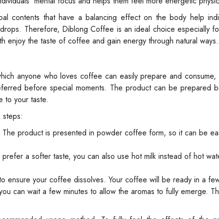
ndividuals' mental focus and helps them feel more energetic physica
al contents that have a balancing effect on the body help indiv
rops. Therefore, Diblong Coffee is an ideal choice especially for
 enjoy the taste of coffee and gain energy through natural ways.
 which anyone who loves coffee can easily prepare and consume, 
preferred before special moments. The product can be prepared b
 to your taste.
 steps:
 The product is presented in powder coffee form, so it can be eas
prefer a softer taste, you can also use hot milk instead of hot wat
to ensure your coffee dissolves. Your coffee will be ready in a f
 you can wait a few minutes to allow the aromas to fully emerge. T