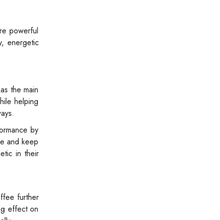
re powerful
y, energetic
 as the main
hile helping
ways.
rformance by
ase and keep
tic in their
ffee further
ng effect on