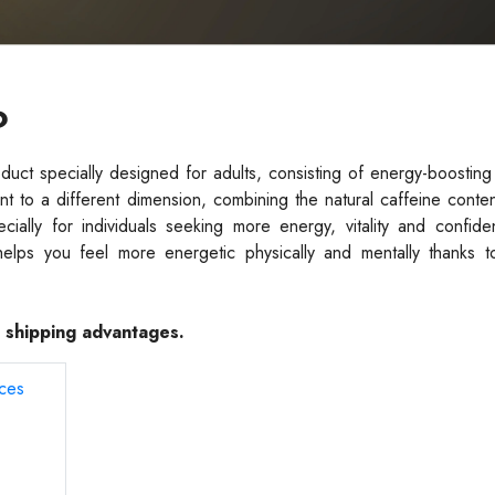
?
ct specially designed for adults, consisting of energy-boosting
nt to a different dimension, combining the natural caffeine conte
ially for individuals seeking more energy, vitality and confide
helps you feel more energetic physically and mentally thanks to
e shipping advantages.