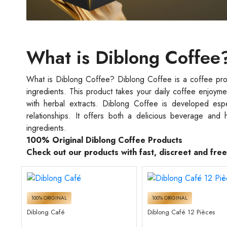
What is Diblong Coffee
What is Diblong Coffee? Diblong Coffee is a coffee produ
ingredients. This product takes your daily coffee enjoyme
with herbal extracts. Diblong Coffee is developed espec
relationships. It offers both a delicious beverage and 
ingredients.
100% Original Diblong Coffee Products
Check out our products with fast, discreet and fre
100% ORIGINAL
100% ORIGINAL
Diblong Café
Diblong Café 12 Pièces