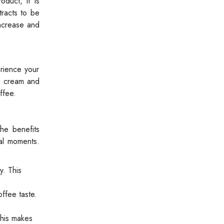
duct, it is
tracts to be
increase and
rience your
ng cream and
ffee.
the benefits
ial moments.
y. This
ffee taste.
This makes