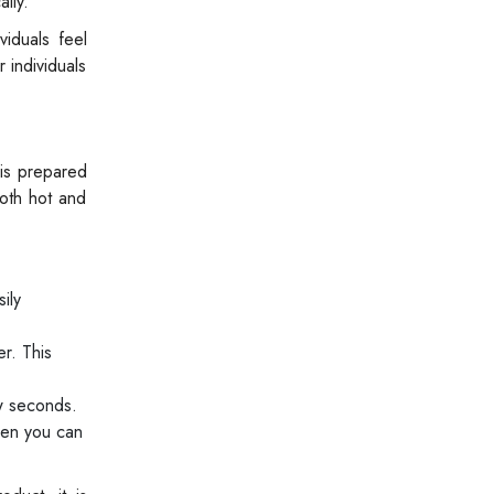
lly.
iduals feel
 individuals
is prepared
oth hot and
ily
er. This
ew seconds.
hen you can