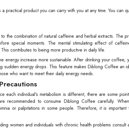
a practical product you can carry with you at any time. You can qu
 to the combination of natural caffeine and herbal extracts. The p
before special moments. The mental stimulating effect of caffei
This contributes to being more productive in daily life.
he energy increase more sustainable. After drinking your coffee, 
ing sudden energy drops. This feature makes Diblong Coffee an i
those who want to meet their daily energy needs.
 Precautions
ce each individual's metabolism is different, there are some poin
ivity are recommended to consume Diblong Coffee carefully. Wh
omnia or palpitations in some people. Therefore, it is importan
eding women and individuals with chronic health problems consult 