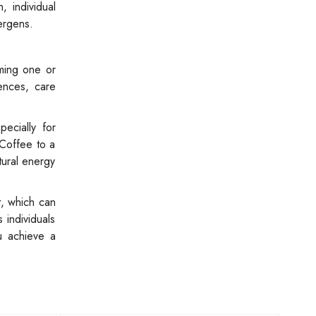
 individual
ergens.
uming one or
ences, care
pecially for
 Coffee to a
tural energy
t, which can
 individuals
u achieve a