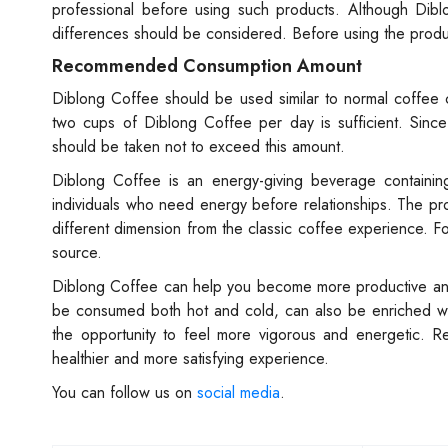
professional before using such products. Although Dibl
differences should be considered. Before using the produc
Recommended Consumption Amount
Diblong Coffee should be used similar to normal coffee 
two cups of Diblong Coffee per day is sufficient. Sinc
should be taken not to exceed this amount.
Diblong Coffee is an energy-giving beverage containing n
individuals who need energy before relationships. The pro
different dimension from the classic coffee experience. Fo
source.
Diblong Coffee can help you become more productive and m
be consumed both hot and cold, can also be enriched wit
the opportunity to feel more vigorous and energetic. 
healthier and more satisfying experience.
You can follow us on
social media
.