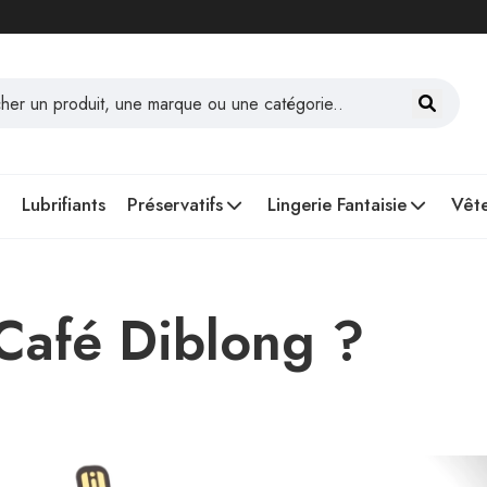
Lubrifiants
Préservatifs
Lingerie Fantaisie
Vête
 Café Diblong ?