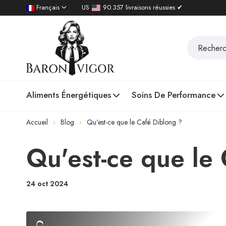
Français
US
90.357 livraisons réussies ✔
Aliments Énergétiques
Soins De Performance
Accueil
Blog
Qu'est-ce que le Café Diblong ?
Qu'est-ce que le
24 oct 2024