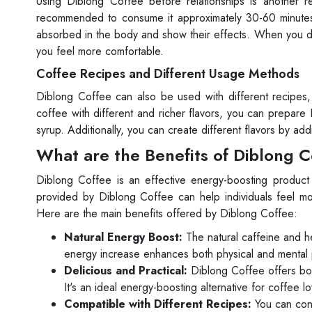
Using Diblong Coffee before relationships is another r
recommended to consume it approximately 30-60 minutes b
absorbed in the body and show their effects. When you dri
you feel more comfortable.
Coffee Recipes and Different Usage Methods
Diblong Coffee can also be used with different recipes
coffee with different and richer flavors, you can prepare
syrup. Additionally, you can create different flavors by ad
What are the Benefits of Diblong 
Diblong Coffee is an effective energy-boosting product t
provided by Diblong Coffee can help individuals feel mor
Here are the main benefits offered by Diblong Coffee:
Natural Energy Boost:
The natural caffeine and he
energy increase enhances both physical and mental
Delicious and Practical:
Diblong Coffee offers both
It's an ideal energy-boosting alternative for coffee lo
Compatible with Different Recipes:
You can cons