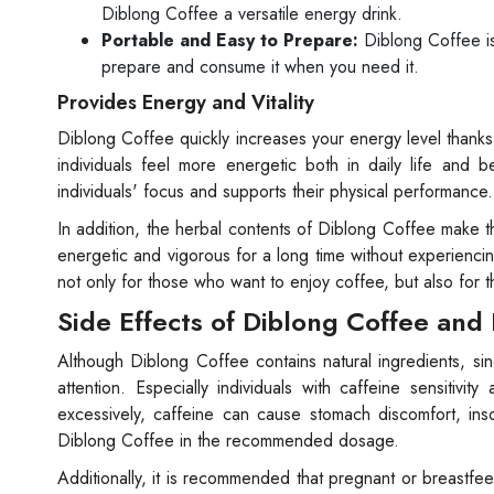
Diblong Coffee a versatile energy drink.
Portable and Easy to Prepare:
Diblong Coffee is 
prepare and consume it when you need it.
Provides Energy and Vitality
Diblong Coffee quickly increases your energy level thanks
individuals feel more energetic both in daily life and 
individuals' focus and supports their physical performance. 
In addition, the herbal contents of Diblong Coffee make t
energetic and vigorous for a long time without experienc
not only for those who want to enjoy coffee, but also for 
Side Effects of Diblong Coffee and
Although Diblong Coffee contains natural ingredients, sin
attention. Especially individuals with caffeine sensit
excessively, caffeine can cause stomach discomfort, ins
Diblong Coffee in the recommended dosage.
Additionally, it is recommended that pregnant or breastfe