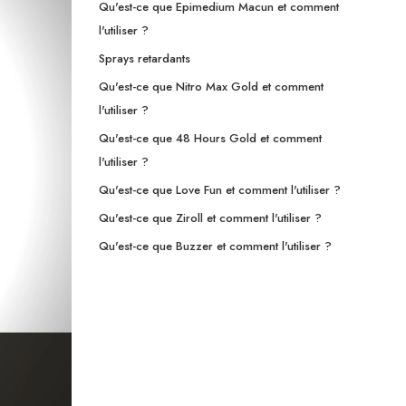
Qu'est-ce que Epimedium Macun et comment
l'utiliser ?
Sprays retardants
Qu'est-ce que Nitro Max Gold et comment
l'utiliser ?
Qu'est-ce que 48 Hours Gold et comment
l'utiliser ?
Qu'est-ce que Love Fun et comment l'utiliser ?
Qu'est-ce que Ziroll et comment l'utiliser ?
Qu'est-ce que Buzzer et comment l'utiliser ?