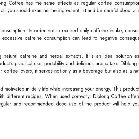
ong Coffee has the same effects as regular coffee consumption,
t, you should examine the ingredient list and be careful about all
consumption. In order not to exceed daily caffeine intake, cons
e excessive caffeine consumption can lead to negative consequ
atural caffeine and herbal extracts. It is an ideal solution es
duct's practical use, portability and delicious aroma take Diblong
r coffee lovers, it serves not only as a beverage but also as a na
otivated in daily life while increasing your energy. This produc
h different recipes. When used correctly, Diblong Coffee offers
Regular and recommended dose use of the product will help yo