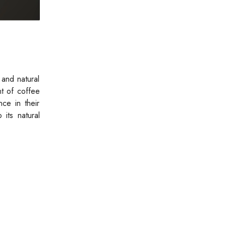
 and natural
nt of coffee
nce in their
 its natural