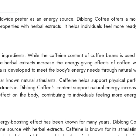
orldwide prefer as an energy source. Diblong Coffee offers a mo
operties with herbal extracts. It helps individuals feel more read
al ingredients. While the caffeine content of coffee beans is used
ese herbal extracts increase the energy-giving effects of coffee w
la is developed to meet the body's energy needs through natural 
ar known natural stimulants. Caffeine helps support physical pe
 extracts in Diblong Coffee's content support natural energy incre
ect on the body, contributing to individuals feeling more energe
energy-boosting effect has been known for many years. Diblong Co
ne source with herbal extracts. Caffeine is known for its stimulati