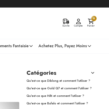
0
Suivre
Compte
Panier
ments Fantaisie
Achetez Plus, Payez Moins
Catégories
Qu'est-ce que Diblong et comment l'utiliser ?
Qu'est-ce que Gold Q7 et comment l'utiliser ?
Qu'est-ce que Hilti et comment l'utiliser ?
Qu'est-ce que Bufalo et comment l'utiliser ?