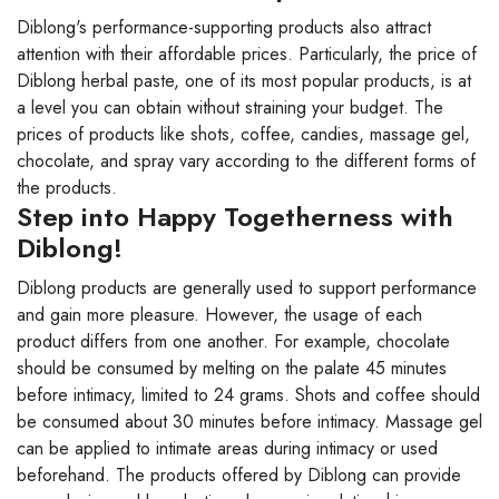
Diblong's performance-supporting products also attract
attention with their affordable prices. Particularly, the price of
Diblong herbal paste, one of its most popular products, is at
a level you can obtain without straining your budget. The
prices of products like shots, coffee, candies, massage gel,
chocolate, and spray vary according to the different forms of
the products.
Step into Happy Togetherness with
Diblong!
Diblong products are generally used to support performance
and gain more pleasure. However, the usage of each
product differs from one another. For example, chocolate
should be consumed by melting on the palate 45 minutes
before intimacy, limited to 24 grams. Shots and coffee should
be consumed about 30 minutes before intimacy. Massage gel
can be applied to intimate areas during intimacy or used
beforehand. The products offered by Diblong can provide