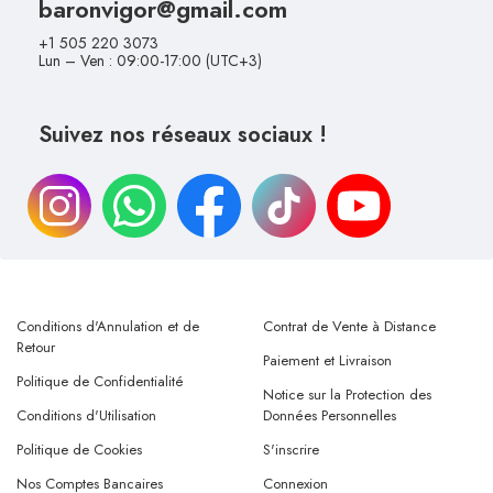
baronvigor@gmail.com
+1 505 220 3073
Lun – Ven : 09:00-17:00 (UTC+3)
Suivez nos réseaux sociaux !
Conditions d'Annulation et de
Contrat de Vente à Distance
Retour
Paiement et Livraison
Politique de Confidentialité
Notice sur la Protection des
Conditions d'Utilisation
Données Personnelles
Politique de Cookies
S'inscrire
Nos Comptes Bancaires
Connexion