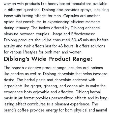
women with products like honey-based formulations available
in different quantities. Diblong also provides sprays, including
those with firming effects for men. Capsules are another
option that contributes to experiencing efficient moments
during intimacy. The tablets offered by Diblong enhance
pleasure between couples. Usage and Effectiveness:
Diblong products should be consumed 30-45 minutes before
activity and their effects last for 48 hours. It offers solutions
for various lifestyles for both men and women.
Diblong's Wide Product Range:
The brand's extensive product range includes oral options
like candies as well as Diblong chocolate that helps increase
desire. The herbal paste and chocolate enriched with
ingredients like ginger, ginseng, and cocoa aim to make the
experience both enjoyable and effective. Diblong herbal
paste in jar format provides personalized effects and its long-
lasting effect contributes to a pleasant experience. The
brand's coffee provides energy for both physical and mental