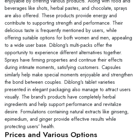
enjoyable by offering various products. Along with food and
beverages like shots, herbal pastes, and chocolate, sprays
are also offered. These products provide energy and
contribute to supporting strength and performance. Their
delicious taste is frequently mentioned by users, while
offering suitable options for both women and men, appealing
to a wide user base. Diblong's multi-packs offer the
opportunity to experience different alternatives together.
Sprays have firming properties and continue their effects
during intimate moments, satisfying customers. Capsules
similarly help make special moments enjoyable and strengthen
the bond between couples. Diblong's tablet varieties
presented in elegant packaging also manage to attract users
visually. The brand's products have completely herbal
ingredients and help support performance and revitalize
desire. Formulations containing natural extracts like ginseng,
epimedium, and ginger provide effective results while
protecting users' health.
Prices and Various Options