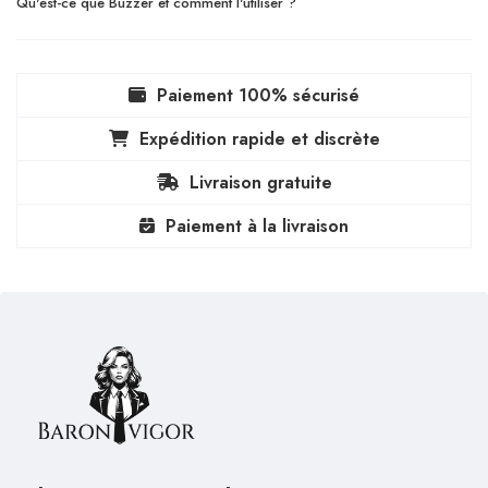
Qu'est-ce que Buzzer et comment l'utiliser ?
Paiement 100% sécurisé
Expédition rapide et discrète
Livraison gratuite
Paiement à la livraison