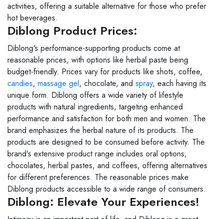
activities, offering a suitable alternative for those who prefer
hot beverages.
Diblong Product Prices:
Diblong's performance-supporting products come at
reasonable prices, with options like herbal paste being
budget-friendly. Prices vary for products like shots, coffee,
candies
,
massage gel
, chocolate, and
spray
, each having its
unique form. Diblong offers a wide variety of lifestyle
products with natural ingredients, targeting enhanced
performance and satisfaction for both men and women. The
brand emphasizes the herbal nature of its products. The
products are designed to be consumed before activity. The
brand's extensive product range includes oral options,
chocolates, herbal pastes, and coffees, offering alternatives
for different preferences. The reasonable prices make
Diblong products accessible to a wide range of consumers.
Diblong: Elevate Your Experiences!