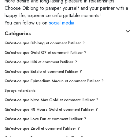
more desire and long-lasting pleasure in relationships.
Choose Diblong to pamper yourself and your partner with a
happy life, experience unforgettable moments!
You can follow us on
social media
.
Catégories
Qu'est-ce que Diblong et comment l'utiliser ?
Qu'est-ce que Gold Q7 et comment l'utiliser ?
Qu'est-ce que Hilti et comment l'utiliser ?
Qu'est-ce que Bufalo et comment l'utiliser ?
Qu'est-ce que Epimedium Macun et comment l'utiliser ?
Sprays retardants
Qu'est-ce que Nitro Max Gold et comment l'utiliser ?
Qu'est-ce que 48 Hours Gold et comment l'utiliser ?
Qu'est-ce que Love Fun et comment l'utiliser ?
Qu'est-ce que Ziroll et comment l'utiliser ?