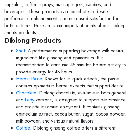
capsules, coffee, sprays, massage gels, candies, and
beverages. These products can contribute to desire,
performance enhancement, and increased satisfaction for
both partners. Here are some important points about Diblong
and its products:
Diblong Products
Shot
: A performance-supporting beverage with natural
ingredients like ginseng and epimedium. It is
recommended to consume 45 minutes before activity to
provide energy for 48 hours.
Herbal Paste
: Known for its quick effects, the paste
contains epimedium herbal extracts that support desire.
Chocolate
: Diblong chocolate, available in both general
and
Lady
versions, is designed to support performance
and provide maximum enjoyment. It contains ginseng,
epimedium extract, cocoa butter, sugar, cocoa powder,
milk powder, and various natural flavors.
Coffee
: Diblong ginseng coffee offers a different