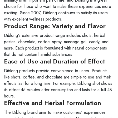
Intimacy is an important part of life, and Diblong is a great
choice for those who want to make these experiences more
exciting. Since 2007, Diblong continues to satisfy its users
with excellent wellness products.
Product Range: Variety and Flavor
Diblong's extensive product range includes shots, herbal
pastes, chocolate, coffee, spray, massage gel, candy, and
more. Each product is formulated with natural components
that do not contain harmful substances.
Ease of Use and Duration of Effect
Diblong products provide convenience to users. Products
like shots, coffee, and chocolate are simple to use and their
effects last for a long time. For example, Diblong shot shows
its effect 45 minutes after consumption and lasts for a full 48
hours.
Effective and Herbal Formulation
The Diblong brand aims to make customers' experiences