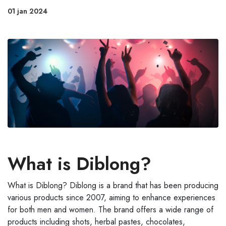
01 jan 2024
What is Diblong?
What is Diblong? Diblong is a brand that has been producing
various products since 2007, aiming to enhance experiences
for both men and women. The brand offers a wide range of
products including shots, herbal pastes, chocolates,