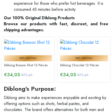
experience for those who prefer hot beverages. It is
consumed 45 minutes before activity.
Our 100% Original Diblong Products
Browse our products with fast, discreet, and free
shipping advantages.
100% ORIGINAL
100% ORIGINAL
Diblong Boisson Shot 12 Pièces
Diblong Chocolat 12 Pièces
€
34,05
€
34,05
€71,41
€71,41
Diblong's Purpose:
Diblong aims to make experiences enjoyable and exciting by
offering options such as shots, herbal pastes, and
chocolates. The brand offers alternatives for both men and