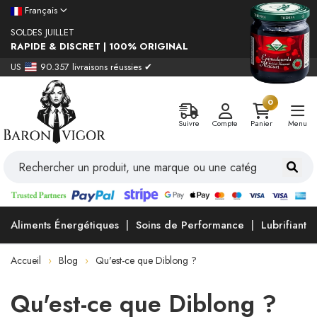
Français
SOLDES JUILLET
RAPIDE & DISCRET | 100% ORIGINAL
US
90.357 livraisons réussies ✔
0
Suivre
Compte
Panier
Menu
Aliments Énergétiques
Soins de Performance
Lubrifiants
Accueil
Blog
Qu'est-ce que Diblong ?
Qu'est-ce que Diblong ?