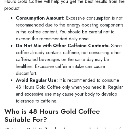
Hours Gold Coffee will help you get the best results from the
product:
Consumption Amount:
Excessive consumption is not
recommended due to the energy-boosting components
in the coffee content. You should be careful not to
exceed the recommended daily dose.
Do Not Mix with Other Caffeine Contents:
Since
coffee already contains caffeine, not consuming other
caffeinated beverages on the same day may be
healthier. Excessive caffeine intake can cause
discomfort.
Avoid Regular Use:
It is recommended to consume
48 Hours Gold Coffee only when you need it. Regular
and excessive use may cause your body to develop
tolerance to caffeine.
Who is 48 Hours Gold Coffee
Suitable For?