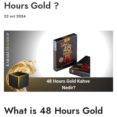
Hours Gold ?
22 oct 2024
What is 48 Hours Gold