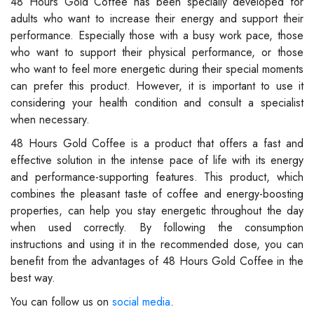
48 Hours Gold Coffee has been specially developed for
adults who want to increase their energy and support their
performance. Especially those with a busy work pace, those
who want to support their physical performance, or those
who want to feel more energetic during their special moments
can prefer this product. However, it is important to use it
considering your health condition and consult a specialist
when necessary.
48 Hours Gold Coffee is a product that offers a fast and
effective solution in the intense pace of life with its energy
and performance-supporting features. This product, which
combines the pleasant taste of coffee and energy-boosting
properties, can help you stay energetic throughout the day
when used correctly. By following the consumption
instructions and using it in the recommended dose, you can
benefit from the advantages of 48 Hours Gold Coffee in the
best way.
You can follow us on
social media
.