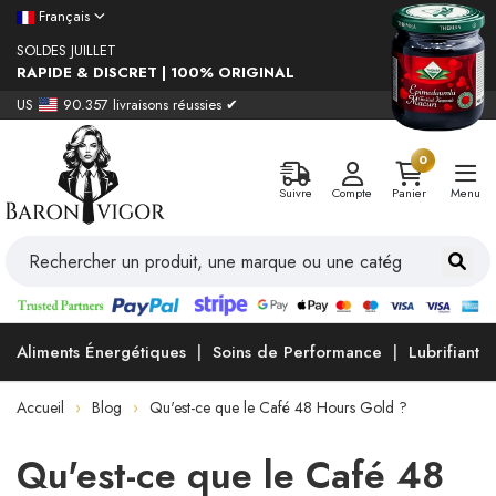
Français
SOLDES JUILLET
RAPIDE & DISCRET | 100% ORIGINAL
US
90.357 livraisons réussies ✔
0
Suivre
Compte
Panier
Menu
Aliments Énergétiques
Soins de Performance
Lubrifiants
Accueil
Blog
Qu'est-ce que le Café 48 Hours Gold ?
Qu'est-ce que le Café 48