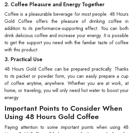
2. Coffee Pleasure and Energy Together
Coffee is a pleasurable beverage for most people. 48 Hours
Gold Coffee offers the pleasure of drinking coffee in
addition to its performance-supporting effect. You can both
drink delicious coffee and increase your energy. It is possible
to get the support you need with the familiar taste of coffee
with this product.
3. Practical Use
48 Hours Gold Coffee can be prepared practically. Thanks
to its packet or powder form, you can easily prepare a cup
of coffee anytime, anywhere. Whether you are at work, at
home, or traveling, you will only need hot water to boost your
energy.
Important Points to Consider When
Using 48 Hours Gold Coffee
Paying attention to some important points when using 48