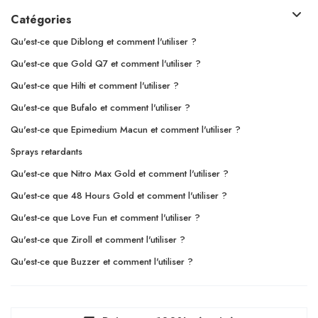
Catégories
Qu'est-ce que Diblong et comment l'utiliser ?
Qu'est-ce que Gold Q7 et comment l'utiliser ?
Qu'est-ce que Hilti et comment l'utiliser ?
Qu'est-ce que Bufalo et comment l'utiliser ?
Qu'est-ce que Epimedium Macun et comment l'utiliser ?
Sprays retardants
Qu'est-ce que Nitro Max Gold et comment l'utiliser ?
Qu'est-ce que 48 Hours Gold et comment l'utiliser ?
Qu'est-ce que Love Fun et comment l'utiliser ?
Qu'est-ce que Ziroll et comment l'utiliser ?
Qu'est-ce que Buzzer et comment l'utiliser ?