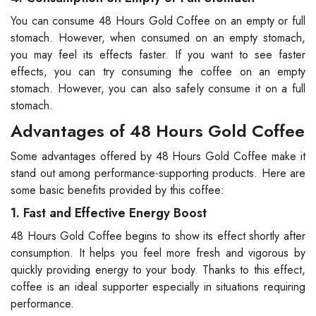
You can consume 48 Hours Gold Coffee on an empty or full
stomach. However, when consumed on an empty stomach,
you may feel its effects faster. If you want to see faster
effects, you can try consuming the coffee on an empty
stomach. However, you can also safely consume it on a full
stomach.
Advantages of 48 Hours Gold Coffee
Some advantages offered by 48 Hours Gold Coffee make it
stand out among performance-supporting products. Here are
some basic benefits provided by this coffee:
1. Fast and Effective Energy Boost
48 Hours Gold Coffee begins to show its effect shortly after
consumption. It helps you feel more fresh and vigorous by
quickly providing energy to your body. Thanks to this effect,
coffee is an ideal supporter especially in situations requiring
performance.