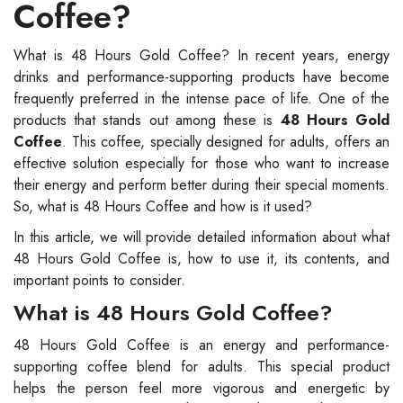
Coffee?
What is 48 Hours Gold Coffee? In recent years, energy
drinks and performance-supporting products have become
frequently preferred in the intense pace of life. One of the
products that stands out among these is
48 Hours Gold
Coffee
. This coffee, specially designed for adults, offers an
effective solution especially for those who want to increase
their energy and perform better during their special moments.
So, what is 48 Hours Coffee and how is it used?
In this article, we will provide detailed information about what
48 Hours Gold Coffee is, how to use it, its contents, and
important points to consider.
What is 48 Hours Gold Coffee?
48 Hours Gold Coffee is an energy and performance-
supporting coffee blend for adults. This special product
helps the person feel more vigorous and energetic by