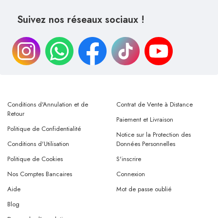
Suivez nos réseaux sociaux !
Conditions d'Annulation et de
Contrat de Vente à Distance
Retour
Paiement et Livraison
Politique de Confidentialité
Notice sur la Protection des
Conditions d'Utilisation
Données Personnelles
Politique de Cookies
S'inscrire
Nos Comptes Bancaires
Connexion
Aide
Mot de passe oublié
Blog