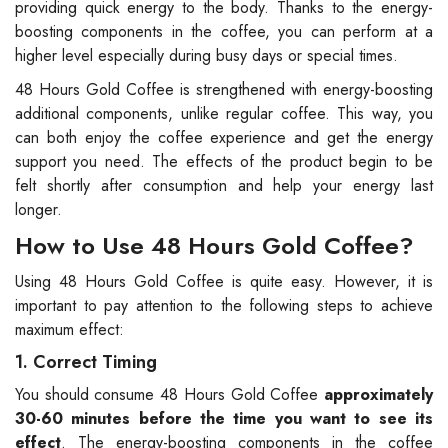
providing quick energy to the body. Thanks to the energy-
boosting components in the coffee, you can perform at a
higher level especially during busy days or special times.
48 Hours Gold Coffee is strengthened with energy-boosting
additional components, unlike regular coffee. This way, you
can both enjoy the coffee experience and get the energy
support you need. The effects of the product begin to be
felt shortly after consumption and help your energy last
longer.
How to Use 48 Hours Gold Coffee?
Using 48 Hours Gold Coffee is quite easy. However, it is
important to pay attention to the following steps to achieve
maximum effect:
1. Correct Timing
You should consume 48 Hours Gold Coffee
approximately
30-60 minutes before the time you want to see its
effect
. The energy-boosting components in the coffee