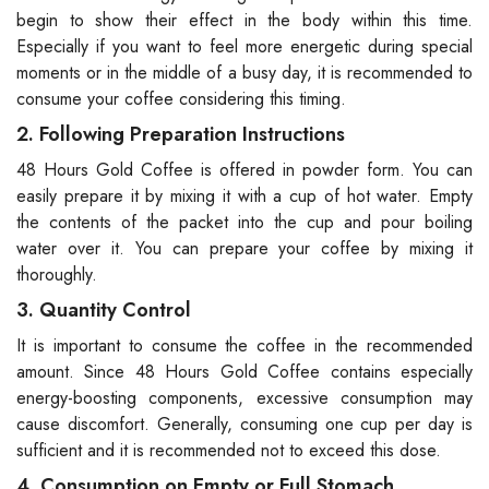
begin to show their effect in the body within this time.
Especially if you want to feel more energetic during special
moments or in the middle of a busy day, it is recommended to
consume your coffee considering this timing.
2. Following Preparation Instructions
48 Hours Gold Coffee is offered in powder form. You can
easily prepare it by mixing it with a cup of hot water. Empty
the contents of the packet into the cup and pour boiling
water over it. You can prepare your coffee by mixing it
thoroughly.
3. Quantity Control
It is important to consume the coffee in the recommended
amount. Since 48 Hours Gold Coffee contains especially
energy-boosting components, excessive consumption may
cause discomfort. Generally, consuming one cup per day is
sufficient and it is recommended not to exceed this dose.
4. Consumption on Empty or Full Stomach