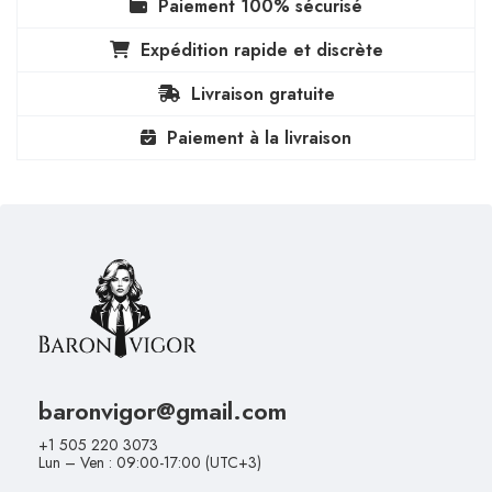
Paiement 100% sécurisé
Expédition rapide et discrète
Livraison gratuite
Paiement à la livraison
baronvigor@gmail.com
+1 505 220 3073
Lun – Ven : 09:00-17:00 (UTC+3)