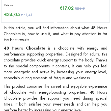
Pièces
€
17,02
€23,8
€
34,05
€71,41
In this article, you will find information about what 48 Hours
Chocolate is, how to use it, and what to pay attention to for
the best results.
48 Hours Chocolate
is a chocolate with energy and
performance supporting properties. Designed for adults, this
chocolate provides quick energy support to the body. Thanks
to the special components it contains, it can help you feel
more energetic and active by increasing your energy level,
especially during moments of fatigue and weakness.
This product combines the sweet and enjoyable experience
of chocolate with energy-boosting properties. 48 Hours
Chocolate provides the support you need during special
times. It both satisfies your sweet needs and can help you
perform better by increasing your energy level.