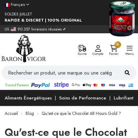
Français
SOLDES JUILLET
RAPIDE & DISCRET | 100% ORIGINAL
US
90.357 livraisons réussies ✔
0
Suivre
Compte
Panier
Menu
Aliments Énergétiques
Soins de Performance
Lubrifiants
Accueil
Blog
Qu'est-ce que le Chocolat 48 Hours Gold ?
Qu'est-ce que le Chocolat