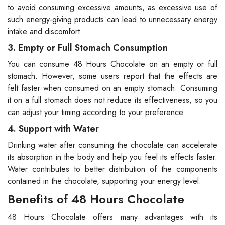
to avoid consuming excessive amounts, as excessive use of
such energy-giving products can lead to unnecessary energy
intake and discomfort.
3. Empty or Full Stomach Consumption
You can consume 48 Hours Chocolate on an empty or full
stomach. However, some users report that the effects are
felt faster when consumed on an empty stomach. Consuming
it on a full stomach does not reduce its effectiveness, so you
can adjust your timing according to your preference.
4. Support with Water
Drinking water after consuming the chocolate can accelerate
its absorption in the body and help you feel its effects faster.
Water contributes to better distribution of the components
contained in the chocolate, supporting your energy level.
Benefits of 48 Hours Chocolate
48 Hours Chocolate offers many advantages with its