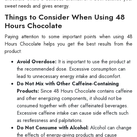
sweet needs and gives energy.
Things to Consider When Using 48
Hours Chocolate
Paying attention to some important points when using 48
Hours Chocolate helps you get the best results from the
product:
Avoid Overdose:
It is important to use the product at
the recommended dose. Excessive consumption can
lead to unnecessary energy intake and discomfort.
Do Not Mix with Other Caffeine-Containing
Products:
Since 48 Hours Chocolate contains caffeine
and other energizing components, it should not be
consumed together with other caffeinated beverages.
Excessive caffeine intake can cause side effects such
as restlessness and palpitations.
Do Not Consume with Alcohol:
Alcohol can change
the effects of energy-giving products and cause