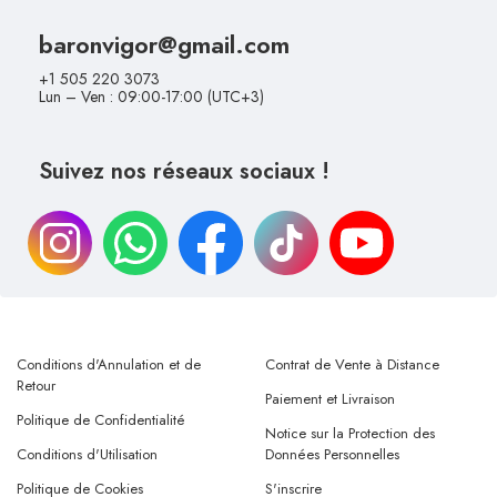
baronvigor@gmail.com
+1 505 220 3073
Lun – Ven : 09:00-17:00 (UTC+3)
Suivez nos réseaux sociaux !
Conditions d'Annulation et de
Contrat de Vente à Distance
Retour
Paiement et Livraison
Politique de Confidentialité
Notice sur la Protection des
Conditions d'Utilisation
Données Personnelles
Politique de Cookies
S'inscrire