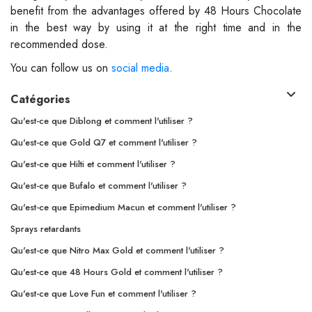
benefit from the advantages offered by 48 Hours Chocolate
in the best way by using it at the right time and in the
recommended dose.
You can follow us on
social media
.
Catégories
Qu'est-ce que Diblong et comment l'utiliser ?
Qu'est-ce que Gold Q7 et comment l'utiliser ?
Qu'est-ce que Hilti et comment l'utiliser ?
Qu'est-ce que Bufalo et comment l'utiliser ?
Qu'est-ce que Epimedium Macun et comment l'utiliser ?
Sprays retardants
Qu'est-ce que Nitro Max Gold et comment l'utiliser ?
Qu'est-ce que 48 Hours Gold et comment l'utiliser ?
Qu'est-ce que Love Fun et comment l'utiliser ?