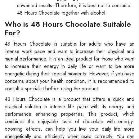
unwanted results. Therefore, it is best not to consume
48 Hours Chocolate together with alcohol.
Who is 48 Hours Chocolate Suitable
For?
48 Hours Chocolate is suitable for adults who have an
intense work pace and want to increase their physical and
mental performance. It is an ideal product for those who want
to increase their energy in daily life or want to be more
energetic during their special moments. However, if you have
concerns about your health condition, it is recommended to
consult a specialist before using the product.
48 Hours Chocolate is a product that offers a quick and
practical solution in intense life pace with its energy and
performance enhancing properties. This product, which
combines the enjoyable taste of chocolate with energy-
boosting effects, can help you live your daily life more
energetically and efficiently when used correctly. You can