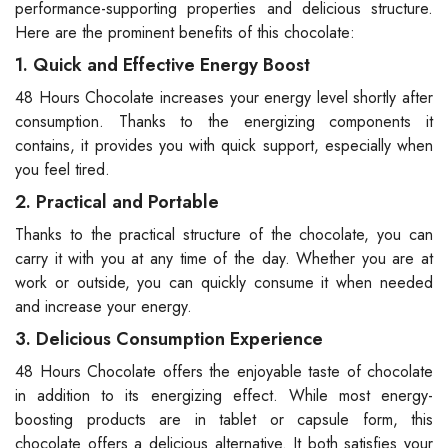
performance-supporting properties and delicious structure.
Here are the prominent benefits of this chocolate:
1. Quick and Effective Energy Boost
48 Hours Chocolate increases your energy level shortly after
consumption. Thanks to the energizing components it
contains, it provides you with quick support, especially when
you feel tired.
2. Practical and Portable
Thanks to the practical structure of the chocolate, you can
carry it with you at any time of the day. Whether you are at
work or outside, you can quickly consume it when needed
and increase your energy.
3. Delicious Consumption Experience
48 Hours Chocolate offers the enjoyable taste of chocolate
in addition to its energizing effect. While most energy-
boosting products are in tablet or capsule form, this
chocolate offers a delicious alternative. It both satisfies your