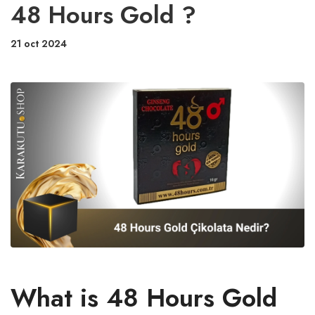
48 Hours Gold ?
21 oct 2024
What is 48 Hours Gold