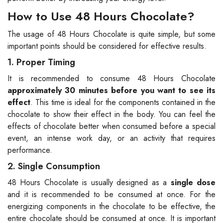
How to Use 48 Hours Chocolate?
The usage of 48 Hours Chocolate is quite simple, but some
important points should be considered for effective results.
1. Proper Timing
It is recommended to consume 48 Hours Chocolate
approximately 30 minutes before you want to see its
effect
. This time is ideal for the components contained in the
chocolate to show their effect in the body. You can feel the
effects of chocolate better when consumed before a special
event, an intense work day, or an activity that requires
performance.
2. Single Consumption
48 Hours Chocolate is usually designed as a
single dose
and it is recommended to be consumed at once. For the
energizing components in the chocolate to be effective, the
entire chocolate should be consumed at once. It is important