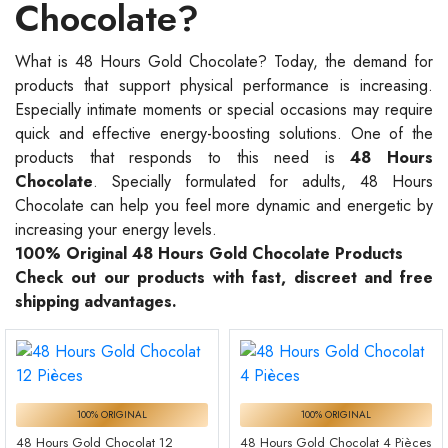
Chocolate?
What is 48 Hours Gold Chocolate? Today, the demand for
products that support physical performance is increasing.
Especially intimate moments or special occasions may require
quick and effective energy-boosting solutions. One of the
products that responds to this need is
48 Hours
Chocolate
. Specially formulated for adults, 48 Hours
Chocolate can help you feel more dynamic and energetic by
increasing your energy levels.
100% Original 48 Hours Gold Chocolate Products
Check out our products with fast, discreet and free
shipping advantages.
100% ORIGINAL
100% ORIGINAL
48 Hours Gold Chocolat 12
48 Hours Gold Chocolat 4 Pièces