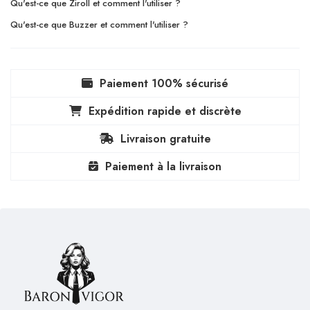
Qu'est-ce que Ziroll et comment l'utiliser ?
Qu'est-ce que Buzzer et comment l'utiliser ?
Paiement 100% sécurisé
Expédition rapide et discrète
Livraison gratuite
Paiement à la livraison