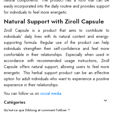
natural components. The product has a form that can be
easily incorporated into the daily routine and provides support
for individuals to feel more energetic.
Natural Support with Ziroll Capsule
Ziroll Capsule is a product that aims to contribute to
individuals' daily lives with its natural content and energy-
supporting formula. Regular use of the product can help
individuals strengthen their self-confidence and feel more
comfortable in their relationships. Especially when used in
accordance with recommended usage instructions, Ziroll
Capsule offers natural support, allowing users to feel more
energetic. This herbal support product can be an effective
option for adult individuals who want to experience a positive
experience in their relationships.
You can follow us on
social media
.
Catégories
Qu'est-ce que Diblong et comment l'utiliser ?