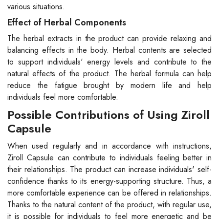
various situations.
Effect of Herbal Components
The herbal extracts in the product can provide relaxing and
balancing effects in the body. Herbal contents are selected
to support individuals' energy levels and contribute to the
natural effects of the product. The herbal formula can help
reduce the fatigue brought by modern life and help
individuals feel more comfortable.
Possible Contributions of Using Ziroll
Capsule
When used regularly and in accordance with instructions,
Ziroll Capsule can contribute to individuals feeling better in
their relationships. The product can increase individuals' self-
confidence thanks to its energy-supporting structure. Thus, a
more comfortable experience can be offered in relationships.
Thanks to the natural content of the product, with regular use,
it is possible for individuals to feel more energetic and be