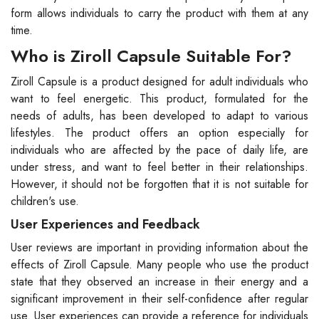
form allows individuals to carry the product with them at any
time.
Who is Ziroll Capsule Suitable For?
Ziroll Capsule is a product designed for adult individuals who
want to feel energetic. This product, formulated for the
needs of adults, has been developed to adapt to various
lifestyles. The product offers an option especially for
individuals who are affected by the pace of daily life, are
under stress, and want to feel better in their relationships.
However, it should not be forgotten that it is not suitable for
children's use.
User Experiences and Feedback
User reviews are important in providing information about the
effects of Ziroll Capsule. Many people who use the product
state that they observed an increase in their energy and a
significant improvement in their self-confidence after regular
use. User experiences can provide a reference for individuals