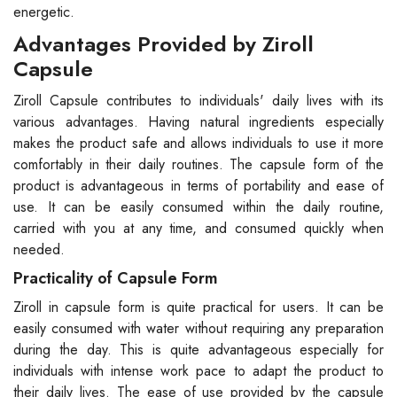
energetic.
Advantages Provided by Ziroll
Capsule
Ziroll Capsule contributes to individuals' daily lives with its
various advantages. Having natural ingredients especially
makes the product safe and allows individuals to use it more
comfortably in their daily routines. The capsule form of the
product is advantageous in terms of portability and ease of
use. It can be easily consumed within the daily routine,
carried with you at any time, and consumed quickly when
needed.
Practicality of Capsule Form
Ziroll in capsule form is quite practical for users. It can be
easily consumed with water without requiring any preparation
during the day. This is quite advantageous especially for
individuals with intense work pace to adapt the product to
their daily lives. The ease of use provided by the capsule