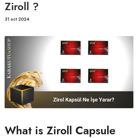
Ziroll ?
31 oct 2024
What is Ziroll Capsule