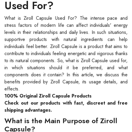
Used For?
What is Ziroll Capsule Used For? The intense pace and
stress factors of modern life can affect individuals' energy
levels in their relationships and daily lives. In such situations,
supportive products with natural ingredients can help
individuals feel better. Ziroll Capsule is a product that aims to
contribute to individuals feeling energetic and vigorous thanks
to its natural components. So, what is Ziroll Capsule used for,
in which situations should it be preferred, and what
components does it contain? In this article, we discuss the
benefits provided by Ziroll Capsule, its usage details, and
effects.
100% Original Ziroll Capsule Products
Check out our products with fast, discreet and free
shipping advantages.
What is the Main Purpose of Ziroll
Capsule?