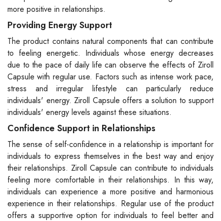
more positive in relationships.
Providing Energy Support
The product contains natural components that can contribute
to feeling energetic. Individuals whose energy decreases
due to the pace of daily life can observe the effects of Ziroll
Capsule with regular use. Factors such as intense work pace,
stress and irregular lifestyle can particularly reduce
individuals' energy. Ziroll Capsule offers a solution to support
individuals' energy levels against these situations.
Confidence Support in Relationships
The sense of self-confidence in a relationship is important for
individuals to express themselves in the best way and enjoy
their relationships. Ziroll Capsule can contribute to individuals
feeling more comfortable in their relationships. In this way,
individuals can experience a more positive and harmonious
experience in their relationships. Regular use of the product
offers a supportive option for individuals to feel better and