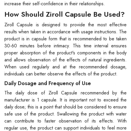
increase their self-confidence in their relationships.
How Should Ziroll Capsule Be Used?
Ziroll Capsule is designed to provide the most effective
results when taken in accordance with usage instructions. The
product is in capsule form that is recommended to be taken
30-60 minutes before intimacy. This time interval ensures
proper absorption of the product's components in the body
and allows observation of the effects of natural ingredients.
When used regularly and at the recommended dosage,
individuals can better observe the effects of the product.
Daily Dosage and Frequency of Use
The daily dose of Ziroll Capsule recommended by the
manufacturer is 1 capsule. It is important not to exceed the
daily dose; this is a point that should be considered to ensure
safe use of the product. Swallowing the product with water
can contribute to faster observation of its effects. With
regular use, the product can support individuals to feel more