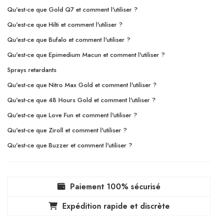
Qu'est-ce que Gold Q7 et comment l'utiliser ?
Qu'est-ce que Hilti et comment l'utiliser ?
Qu'est-ce que Bufalo et comment l'utiliser ?
Qu'est-ce que Epimedium Macun et comment l'utiliser ?
Sprays retardants
Qu'est-ce que Nitro Max Gold et comment l'utiliser ?
Qu'est-ce que 48 Hours Gold et comment l'utiliser ?
Qu'est-ce que Love Fun et comment l'utiliser ?
Qu'est-ce que Ziroll et comment l'utiliser ?
Qu'est-ce que Buzzer et comment l'utiliser ?
Paiement 100% sécurisé
Expédition rapide et discrète