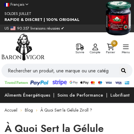
Français
SOLDES JUILLET
RAPIDE & DISCRET | 100% ORIGINAL
US
90.357 livraisons réussies ✔
0
Suivre
Compte
Panier
Menu
Aliments Énergétiques
Soins de Performance
Lubrifiants
Accueil
Blog
À Quoi Sert la Gélule Ziroll ?
À Quoi Sert la Gélule