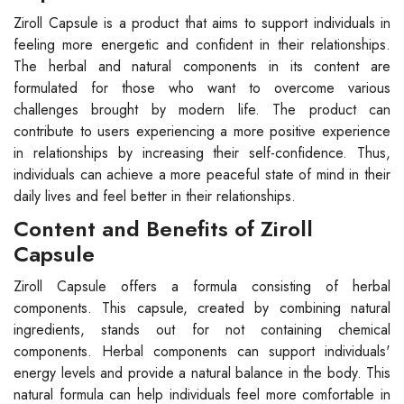
Ziroll Capsule is a product that aims to support individuals in
feeling more energetic and confident in their relationships.
The herbal and natural components in its content are
formulated for those who want to overcome various
challenges brought by modern life. The product can
contribute to users experiencing a more positive experience
in relationships by increasing their self-confidence. Thus,
individuals can achieve a more peaceful state of mind in their
daily lives and feel better in their relationships.
Content and Benefits of Ziroll
Capsule
Ziroll Capsule offers a formula consisting of herbal
components. This capsule, created by combining natural
ingredients, stands out for not containing chemical
components. Herbal components can support individuals'
energy levels and provide a natural balance in the body. This
natural formula can help individuals feel more comfortable in