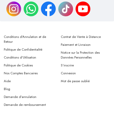
Conditions d'Annulation et de
Contrat de Vente à Distance
Retour
Paiement et Livraison
Politique de Confidentialité
Notice sur la Protection des
Conditions d'Utilisation
Données Personnelles
Politique de Cookies
S'inscrire
Nos Comptes Bancaires
Connexion
Aide
Mot de passe oublié
Blog
Demande d'annulation
Demande de remboursement