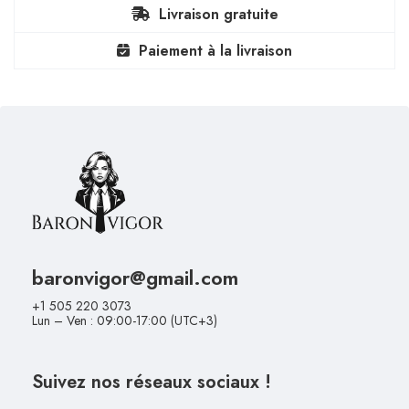
Livraison gratuite
Paiement à la livraison
baronvigor@gmail.com
+1 505 220 3073
Lun – Ven : 09:00-17:00 (UTC+3)
Suivez nos réseaux sociaux !