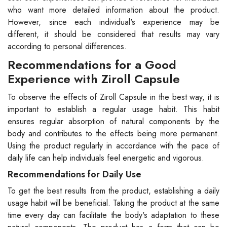
who want more detailed information about the product.
However, since each individual's experience may be
different, it should be considered that results may vary
according to personal differences.
Recommendations for a Good
Experience with Ziroll Capsule
To observe the effects of Ziroll Capsule in the best way, it is
important to establish a regular usage habit. This habit
ensures regular absorption of natural components by the
body and contributes to the effects being more permanent.
Using the product regularly in accordance with the pace of
daily life can help individuals feel energetic and vigorous.
Recommendations for Daily Use
To get the best results from the product, establishing a daily
usage habit will be beneficial. Taking the product at the same
time every day can facilitate the body's adaptation to these