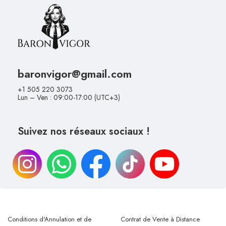
baronvigor@gmail.com
+1 505 220 3073
Lun – Ven : 09:00-17:00 (UTC+3)
Suivez nos réseaux sociaux !
Conditions d'Annulation et de
Contrat de Vente à Distance