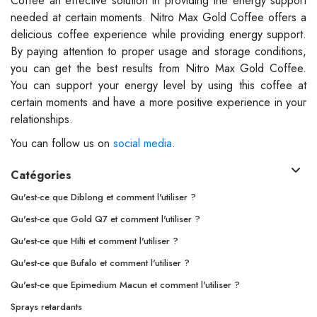
Coffee an effective solution in providing the energy support
needed at certain moments. Nitro Max Gold Coffee offers a
delicious coffee experience while providing energy support.
By paying attention to proper usage and storage conditions,
you can get the best results from Nitro Max Gold Coffee.
You can support your energy level by using this coffee at
certain moments and have a more positive experience in your
relationships.
You can follow us on
social media
.
Catégories
Qu'est-ce que Diblong et comment l'utiliser ?
Qu'est-ce que Gold Q7 et comment l'utiliser ?
Qu'est-ce que Hilti et comment l'utiliser ?
Qu'est-ce que Bufalo et comment l'utiliser ?
Qu'est-ce que Epimedium Macun et comment l'utiliser ?
Sprays retardants