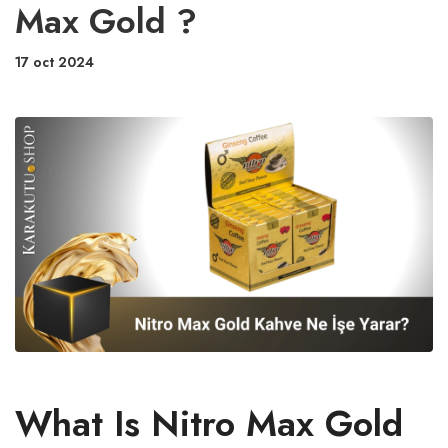
Max Gold ?
17 oct 2024
What Is Nitro Max Gold