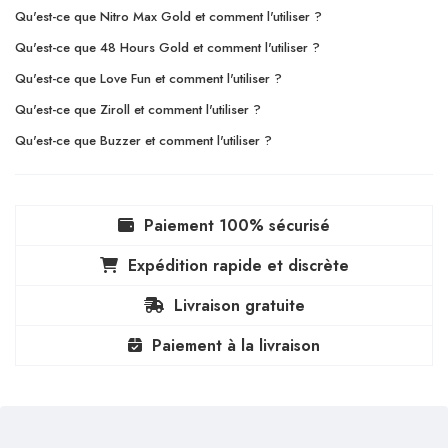
Qu'est-ce que Nitro Max Gold et comment l'utiliser ?
Qu'est-ce que 48 Hours Gold et comment l'utiliser ?
Qu'est-ce que Love Fun et comment l'utiliser ?
Qu'est-ce que Ziroll et comment l'utiliser ?
Qu'est-ce que Buzzer et comment l'utiliser ?
Paiement 100% sécurisé
Expédition rapide et discrète
Livraison gratuite
Paiement à la livraison