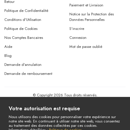
Retour
Paiement et Livraison
Politique de Confidentialité
Notice sur la Protection des
Conditions d'Utilisation
Données Personnelles
Politique de Cookies
S'inscrire
Nos Comptes Bancaires
Connexion
Aide
Mot de passe oublié
Blog
Demande d'annulation
Demande de remboursement
© Copyright 2026 Tous droits réservés.
Powered By
AMERKEZ LLC
Votre autorisation est requise
Nous utilisons des cookies pour personnaliser votre expérience sur
notre site web. En continuant à utiliser notre site web, vous consentez
au traitement des données collectées par ces cookies.
Informations détaillées :
Politique de cookies