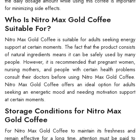
the daily dosage amount while using this coffee is important
for minimizing side effects.
Who Is Nitro Max Gold Coffee
Suitable For?
Nitro Max Gold Coffee is suitable for adults seeking energy
support at certain moments. The fact that the product consists
of natural ingredients means it can be safely used by many
people. However, it is recommended that pregnant women,
nursing mothers, and people with certain health problems
consult their doctors before using Nitro Max Gold Coffee.
Nitro Max Gold Coffee offers an ideal option for adults
seeking an energetic mood and needing motivation support
at certain moments.
Storage Conditions for Nitro Max
Gold Coffee
For Nitro Max Gold Coffee to maintain its freshness and
remain effective for a long time, attention must be paid to