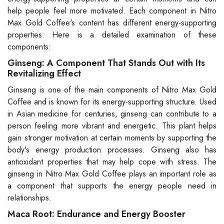
help people feel more motivated. Each component in Nitro
Max Gold Coffee's content has different energy-supporting
properties. Here is a detailed examination of these
components:
Ginseng: A Component That Stands Out with Its
Revitalizing Effect
Ginseng is one of the main components of Nitro Max Gold
Coffee and is known for its energy-supporting structure. Used
in Asian medicine for centuries, ginseng can contribute to a
person feeling more vibrant and energetic. This plant helps
gain stronger motivation at certain moments by supporting the
body's energy production processes. Ginseng also has
antioxidant properties that may help cope with stress. The
ginseng in Nitro Max Gold Coffee plays an important role as
a component that supports the energy people need in
relationships.
Maca Root: Endurance and Energy Booster