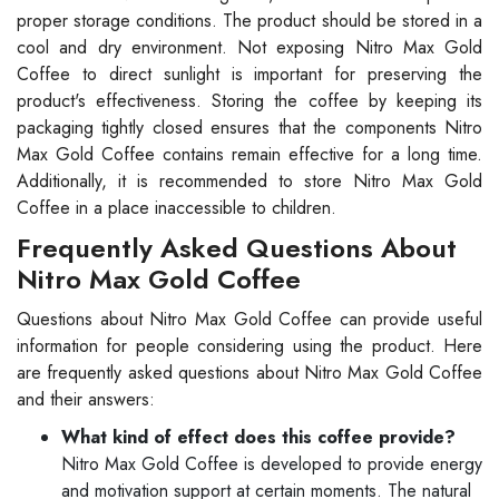
proper storage conditions. The product should be stored in a
cool and dry environment. Not exposing Nitro Max Gold
Coffee to direct sunlight is important for preserving the
product's effectiveness. Storing the coffee by keeping its
packaging tightly closed ensures that the components Nitro
Max Gold Coffee contains remain effective for a long time.
Additionally, it is recommended to store Nitro Max Gold
Coffee in a place inaccessible to children.
Frequently Asked Questions About
Nitro Max Gold Coffee
Questions about Nitro Max Gold Coffee can provide useful
information for people considering using the product. Here
are frequently asked questions about Nitro Max Gold Coffee
and their answers:
What kind of effect does this coffee provide?
Nitro Max Gold Coffee is developed to provide energy
and motivation support at certain moments. The natural