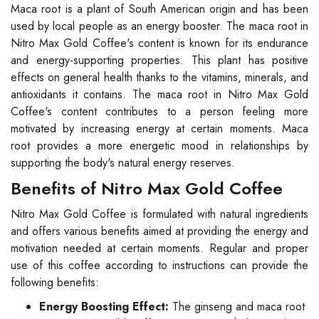
Maca root is a plant of South American origin and has been
used by local people as an energy booster. The maca root in
Nitro Max Gold Coffee's content is known for its endurance
and energy-supporting properties. This plant has positive
effects on general health thanks to the vitamins, minerals, and
antioxidants it contains. The maca root in Nitro Max Gold
Coffee's content contributes to a person feeling more
motivated by increasing energy at certain moments. Maca
root provides a more energetic mood in relationships by
supporting the body's natural energy reserves.
Benefits of Nitro Max Gold Coffee
Nitro Max Gold Coffee is formulated with natural ingredients
and offers various benefits aimed at providing the energy and
motivation needed at certain moments. Regular and proper
use of this coffee according to instructions can provide the
following benefits:
Energy Boosting Effect:
The ginseng and maca root