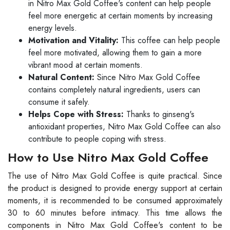
in Nitro Max Gold Coffee's content can help people
feel more energetic at certain moments by increasing
energy levels.
Motivation and Vitality:
This coffee can help people
feel more motivated, allowing them to gain a more
vibrant mood at certain moments.
Natural Content:
Since Nitro Max Gold Coffee
contains completely natural ingredients, users can
consume it safely.
Helps Cope with Stress:
Thanks to ginseng's
antioxidant properties, Nitro Max Gold Coffee can also
contribute to people coping with stress.
How to Use Nitro Max Gold Coffee
The use of Nitro Max Gold Coffee is quite practical. Since
the product is designed to provide energy support at certain
moments, it is recommended to be consumed approximately
30 to 60 minutes before intimacy. This time allows the
components in Nitro Max Gold Coffee's content to be