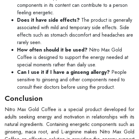
components in its content can contribute to a person
feeling energetic.
Does it have side effects?
The product is generally
associated with mild and temporary side effects. Side
effects such as stomach discomfort and headaches are
rarely seen.
How often should it be used?
Nitro Max Gold
Coffee is designed to support the energy needed at
special moments rather than daily use.
Can I use it if I have a ginseng allergy?
People
sensitive to ginseng and other components need to
consult their doctors before using the product.
Conclusion
Nitro Max Gold Coffee is a special product developed for
adults seeking energy and motivation in relationships with its
natural ingredients. Containing energetic components such as
ginseng, maca root, and L-arginine makes Nitro Max Gold