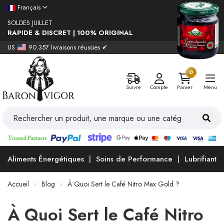
Français
SOLDES JUILLET
RAPIDE & DISCRET | 100% ORIGINAL
US
90.357 livraisons réussies ✔
0
Suivre
Compte
Panier
Menu
Aliments Énergétiques
Soins de Performance
Lubrifiants
Accueil
Blog
À Quoi Sert le Café Nitro Max Gold ?
À Quoi Sert le Café Nitro