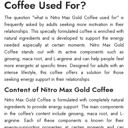
Coffee Used For?
The question "what is Nitro Max Gold Coffee used for" is
frequently asked by adults seeking more motivation in their
relationships. This specially formulated coffee is enriched with
natural ingredients and is developed to support the energy
needed especially at certain moments. Nitro Max Gold
Coffee stands out with its active components such as
ginseng, maca root, and L-arginine and can help people feel
more energetic at specific times. Designed for adults with an
intense lifestyle, this coffee offers a solution for those
seeking energy support in their relationships.
Content of Nitro Max Gold Coffee
Nitro Max Gold Coffee is formulated with completely natural
ingredients to provide energy support. The main components
in the coffee's content include ginseng, maca root, and L-
arginine. Each of these components is known for their
energy-supporting properties at certain moments and can