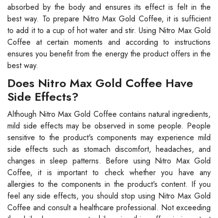
absorbed by the body and ensures its effect is felt in the
best way. To prepare Nitro Max Gold Coffee, it is sufficient
to add it to a cup of hot water and stir. Using Nitro Max Gold
Coffee at certain moments and according to instructions
ensures you benefit from the energy the product offers in the
best way.
Does Nitro Max Gold Coffee Have
Side Effects?
Although Nitro Max Gold Coffee contains natural ingredients,
mild side effects may be observed in some people. People
sensitive to the product's components may experience mild
side effects such as stomach discomfort, headaches, and
changes in sleep patterns. Before using Nitro Max Gold
Coffee, it is important to check whether you have any
allergies to the components in the product's content. If you
feel any side effects, you should stop using Nitro Max Gold
Coffee and consult a healthcare professional. Not exceeding