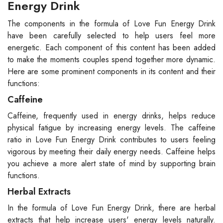
Energy Drink
The components in the formula of Love Fun Energy Drink
have been carefully selected to help users feel more
energetic. Each component of this content has been added
to make the moments couples spend together more dynamic.
Here are some prominent components in its content and their
functions:
Caffeine
Caffeine, frequently used in energy drinks, helps reduce
physical fatigue by increasing energy levels. The caffeine
ratio in Love Fun Energy Drink contributes to users feeling
vigorous by meeting their daily energy needs. Caffeine helps
you achieve a more alert state of mind by supporting brain
functions.
Herbal Extracts
In the formula of Love Fun Energy Drink, there are herbal
extracts that help increase users' energy levels naturally.