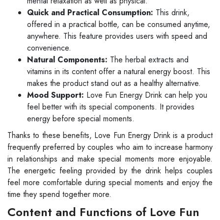
mental relaxation as well as physical.
Quick and Practical Consumption:
This drink,
offered in a practical bottle, can be consumed anytime,
anywhere. This feature provides users with speed and
convenience.
Natural Components:
The herbal extracts and
vitamins in its content offer a natural energy boost. This
makes the product stand out as a healthy alternative.
Mood Support:
Love Fun Energy Drink can help you
feel better with its special components. It provides
energy before special moments.
Thanks to these benefits, Love Fun Energy Drink is a product
frequently preferred by couples who aim to increase harmony
in relationships and make special moments more enjoyable.
The energetic feeling provided by the drink helps couples
feel more comfortable during special moments and enjoy the
time they spend together more.
Content and Functions of Love Fun