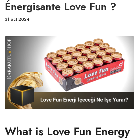
Énergisante Love Fun ?
31 oct 2024
What is Love Fun Energy