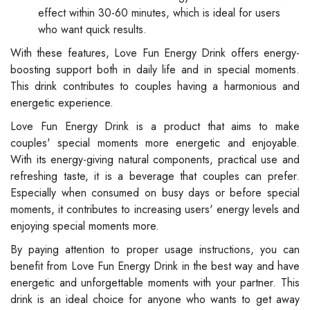
effect within 30-60 minutes, which is ideal for users
who want quick results.
With these features, Love Fun Energy Drink offers energy-
boosting support both in daily life and in special moments.
This drink contributes to couples having a harmonious and
energetic experience.
Love Fun Energy Drink is a product that aims to make
couples' special moments more energetic and enjoyable.
With its energy-giving natural components, practical use and
refreshing taste, it is a beverage that couples can prefer.
Especially when consumed on busy days or before special
moments, it contributes to increasing users' energy levels and
enjoying special moments more.
By paying attention to proper usage instructions, you can
benefit from Love Fun Energy Drink in the best way and have
energetic and unforgettable moments with your partner. This
drink is an ideal choice for anyone who wants to get away