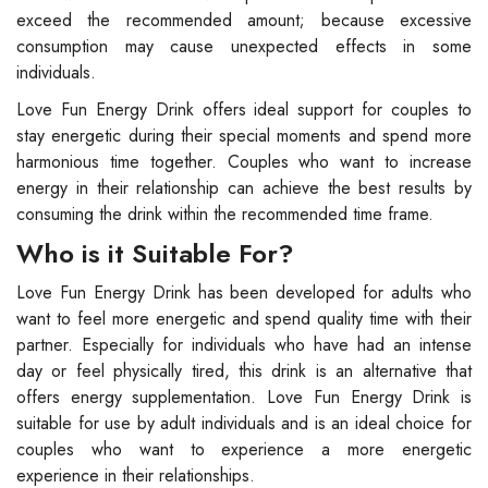
exceed the recommended amount; because excessive
consumption may cause unexpected effects in some
individuals.
Love Fun Energy Drink offers ideal support for couples to
stay energetic during their special moments and spend more
harmonious time together. Couples who want to increase
energy in their relationship can achieve the best results by
consuming the drink within the recommended time frame.
Who is it Suitable For?
Love Fun Energy Drink has been developed for adults who
want to feel more energetic and spend quality time with their
partner. Especially for individuals who have had an intense
day or feel physically tired, this drink is an alternative that
offers energy supplementation. Love Fun Energy Drink is
suitable for use by adult individuals and is an ideal choice for
couples who want to experience a more energetic
experience in their relationships.