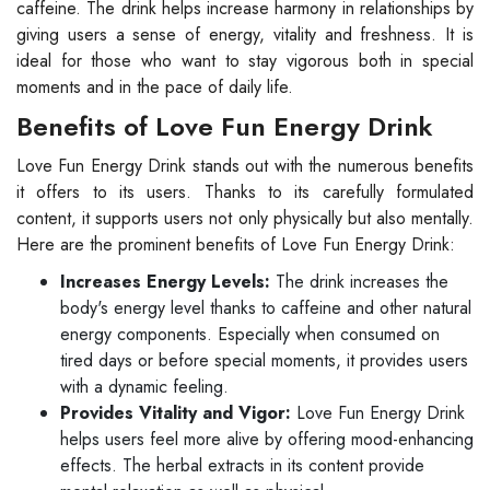
caffeine. The drink helps increase harmony in relationships by
giving users a sense of energy, vitality and freshness. It is
ideal for those who want to stay vigorous both in special
moments and in the pace of daily life.
Benefits of Love Fun Energy Drink
Love Fun Energy Drink stands out with the numerous benefits
it offers to its users. Thanks to its carefully formulated
content, it supports users not only physically but also mentally.
Here are the prominent benefits of Love Fun Energy Drink:
Increases Energy Levels:
The drink increases the
body's energy level thanks to caffeine and other natural
energy components. Especially when consumed on
tired days or before special moments, it provides users
with a dynamic feeling.
Provides Vitality and Vigor:
Love Fun Energy Drink
helps users feel more alive by offering mood-enhancing
effects. The herbal extracts in its content provide