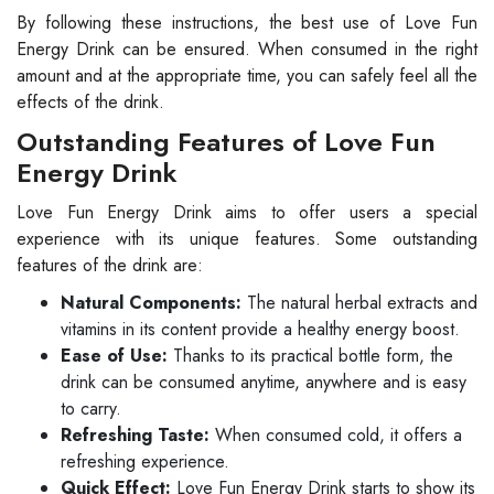
By following these instructions, the best use of Love Fun
Energy Drink can be ensured. When consumed in the right
amount and at the appropriate time, you can safely feel all the
effects of the drink.
Outstanding Features of Love Fun
Energy Drink
Love Fun Energy Drink aims to offer users a special
experience with its unique features. Some outstanding
features of the drink are:
Natural Components:
The natural herbal extracts and
vitamins in its content provide a healthy energy boost.
Ease of Use:
Thanks to its practical bottle form, the
drink can be consumed anytime, anywhere and is easy
to carry.
Refreshing Taste:
When consumed cold, it offers a
refreshing experience.
Quick Effect:
Love Fun Energy Drink starts to show its