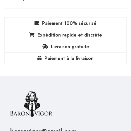
Paiement 100% sécurisé
Expédition rapide et discrète
Livraison gratuite
Paiement à la livraison
baronvigor@gmail.com