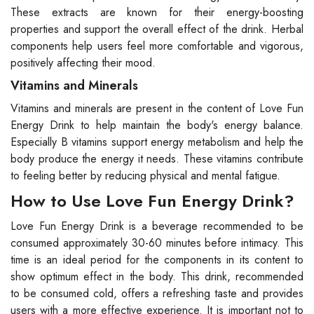
These extracts are known for their energy-boosting
properties and support the overall effect of the drink. Herbal
components help users feel more comfortable and vigorous,
positively affecting their mood.
Vitamins and Minerals
Vitamins and minerals are present in the content of Love Fun
Energy Drink to help maintain the body's energy balance.
Especially B vitamins support energy metabolism and help the
body produce the energy it needs. These vitamins contribute
to feeling better by reducing physical and mental fatigue.
How to Use Love Fun Energy Drink?
Love Fun Energy Drink is a beverage recommended to be
consumed approximately 30-60 minutes before intimacy. This
time is an ideal period for the components in its content to
show optimum effect in the body. This drink, recommended
to be consumed cold, offers a refreshing taste and provides
users with a more effective experience. It is important not to