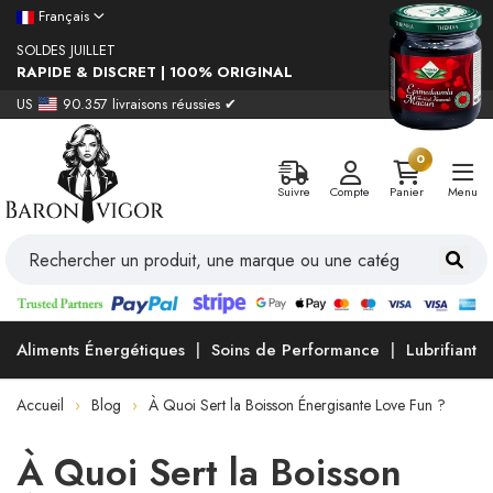
Français
SOLDES JUILLET
RAPIDE & DISCRET | 100% ORIGINAL
US
90.357 livraisons réussies ✔
0
Suivre
Compte
Panier
Menu
Aliments Énergétiques
Soins de Performance
Lubrifiants
Accueil
Blog
À Quoi Sert la Boisson Énergisante Love Fun ?
À Quoi Sert la Boisson