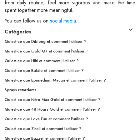
from daily routine, feel more vigorous and make the time
spent together more meaningful.
You can follow us on
social media
.
Catégories
Qu'est-ce que Diblong et comment l'utiliser ?
Qu'est-ce que Gold Q7 et comment l'utiliser ?
Qu'est-ce que Hilti et comment l'utiliser ?
Qu'est-ce que Bufalo et comment l'utiliser ?
Qu'est-ce que Epimedium Macun et comment l'utiliser ?
Sprays retardants
Qu'est-ce que Nitro Max Gold et comment l'utiliser ?
Qu'est-ce que 48 Hours Gold et comment l'utiliser ?
Qu'est-ce que Love Fun et comment l'utiliser ?
Qu'est-ce que Ziroll et comment l'utiliser ?
Qu'est-ce que Buzzer et comment l'utiliser ?