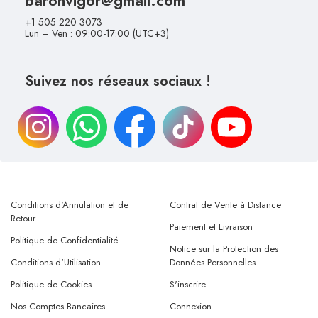
+1 505 220 3073
Lun – Ven : 09:00-17:00 (UTC+3)
Suivez nos réseaux sociaux !
Conditions d'Annulation et de
Contrat de Vente à Distance
Retour
Paiement et Livraison
Politique de Confidentialité
Notice sur la Protection des
Conditions d'Utilisation
Données Personnelles
Politique de Cookies
S'inscrire
Nos Comptes Bancaires
Connexion