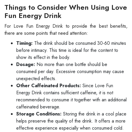
Things to Consider When Using Love
Fun Energy Drink
For Love Fun Energy Drink to provide the best benefits,
there are some points that need attention:
Timing:
The drink should be consumed 30-60 minutes
before intimacy. This time is ideal for the content to
show its effect in the body.
Dosage:
No more than one bottle should be
consumed per day. Excessive consumption may cause
unexpected effects.
Other Caffeinated Products:
Since Love Fun
Energy Drink contains sufficient caffeine, it is not
recommended to consume it together with an additional
caffeinated beverage.
Storage Conditions:
Storing the drink in a cool place
helps preserve the quality of the drink. It offers a more
effective experience especially when consumed cold.