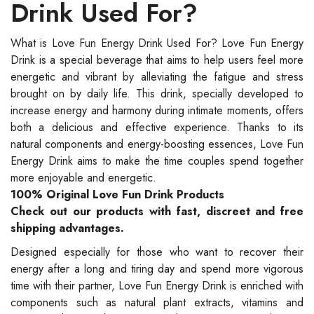
Drink Used For?
What is Love Fun Energy Drink Used For? Love Fun Energy
Drink is a special beverage that aims to help users feel more
energetic and vibrant by alleviating the fatigue and stress
brought on by daily life. This drink, specially developed to
increase energy and harmony during intimate moments, offers
both a delicious and effective experience. Thanks to its
natural components and energy-boosting essences, Love Fun
Energy Drink aims to make the time couples spend together
more enjoyable and energetic.
100% Original Love Fun Drink Products
Check out our products with fast, discreet and free
shipping advantages.
Designed especially for those who want to recover their
energy after a long and tiring day and spend more vigorous
time with their partner, Love Fun Energy Drink is enriched with
components such as natural plant extracts, vitamins and