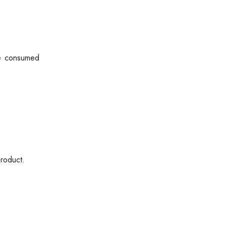
be consumed
product.