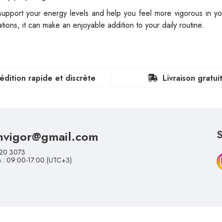
pport your energy levels and help you feel more vigorous in your
ions, it can make an enjoyable addition to your daily routine.
édition rapide et discrète
Livraison gratui
nvigor@gmail.com
S
20 3073
n : 09:00-17:00 (UTC+3)