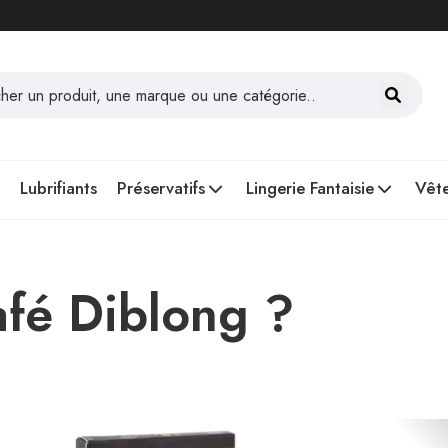
Lubrifiants
Préservatifs
Lingerie Fantaisie
Vête
afé Diblong ?