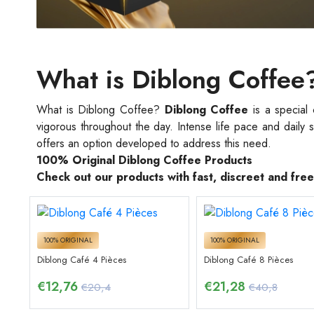
What is Diblong Coffee
What is Diblong Coffee?
Diblong Coffee
is a special
vigorous throughout the day. Intense life pace and daily 
offers an option developed to address this need.
100% Original Diblong Coffee Products
Check out our products with fast, discreet and fre
100% ORIGINAL
100% ORIGINAL
Diblong Café 4 Pièces
Diblong Café 8 Pièces
€
12,76
€
21,28
€20,4
€40,8