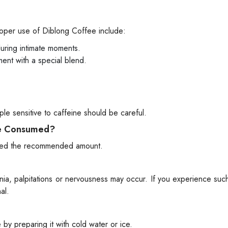
proper use of Diblong Coffee include:
uring intimate moments.
ent with a special blend.
le sensitive to caffeine should be careful.
Be Consumed?
xceed the recommended amount.
omnia, palpitations or nervousness may occur. If you experience su
al.
y preparing it with cold water or ice.