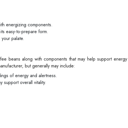
with energizing components.
ts easy-to-prepare form.
 your palate.
offee beans along with components that may help support energy 
nufacturer, but generally may include:
elings of energy and alertness.
support overall vitality.