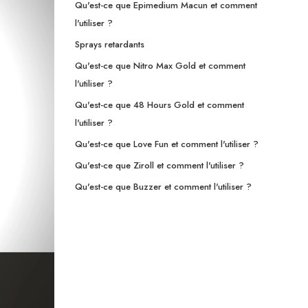
Qu'est-ce que Epimedium Macun et comment
l'utiliser ?
Sprays retardants
Qu'est-ce que Nitro Max Gold et comment
l'utiliser ?
Qu'est-ce que 48 Hours Gold et comment
l'utiliser ?
Qu'est-ce que Love Fun et comment l'utiliser ?
Qu'est-ce que Ziroll et comment l'utiliser ?
Qu'est-ce que Buzzer et comment l'utiliser ?