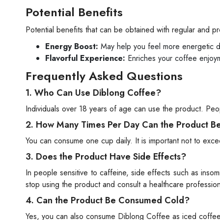
Potential Benefits
Potential benefits that can be obtained with regular and 
Energy Boost:
May help you feel more energetic d
Flavorful Experience:
Enriches your coffee enjoym
Frequently Asked Questions
1. Who Can Use Diblong Coffee?
Individuals over 18 years of age can use the product. Peop
2. How Many Times Per Day Can the Product 
You can consume one cup daily. It is important not to e
3. Does the Product Have Side Effects?
In people sensitive to caffeine, side effects such as ins
stop using the product and consult a healthcare profession
4. Can the Product Be Consumed Cold?
Yes, you can also consume Diblong Coffee as iced coffee b