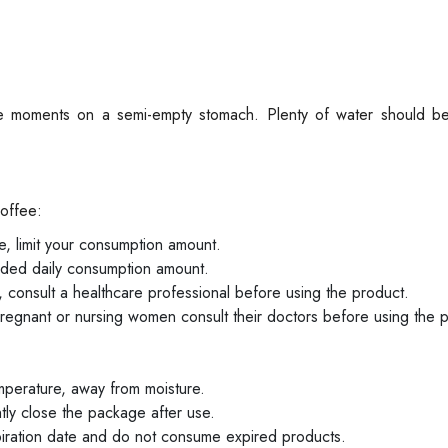
te moments on a semi-empty stomach. Plenty of water should 
Coffee:
ne, limit your consumption amount.
ed daily consumption amount.
 consult a healthcare professional before using the product.
regnant or nursing women consult their doctors before using the 
mperature, away from moisture.
htly close the package after use.
piration date and do not consume expired products.