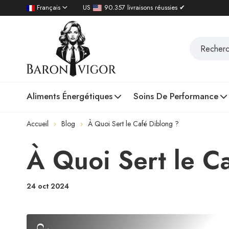
Français
US
90.357 livraisons réussies ✔
Aliments Énergétiques
Soins De Performance
Accueil
Blog
À Quoi Sert le Café Diblong ?
À Quoi Sert le C
24 oct 2024