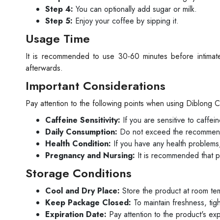
Step 4:
You can optionally add sugar or milk.
Step 5:
Enjoy your coffee by sipping it.
Usage Time
It is recommended to use 30-60 minutes before intima
afterwards.
Important Considerations
Pay attention to the following points when using Diblong 
Caffeine Sensitivity:
If you are sensitive to caffei
Daily Consumption:
Do not exceed the recommend
Health Condition:
If you have any health problems,
Pregnancy and Nursing:
It is recommended that p
Storage Conditions
Cool and Dry Place:
Store the product at room te
Keep Package Closed:
To maintain freshness, tig
Expiration Date:
Pay attention to the product's ex