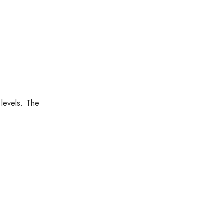
levels. The