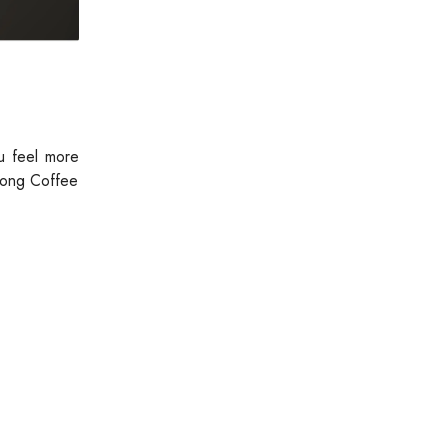
u feel more
blong Coffee