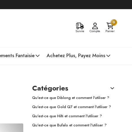
0
Suivre
Compte
Panier
ments Fantaisie
Achetez Plus, Payez Moins
Catégories
Qu'est-ce que Diblong et comment l'utiliser ?
Qu'est-ce que Gold Q7 et comment l'utiliser ?
Qu'est-ce que Hilti et comment l'utiliser ?
Qu'est-ce que Bufalo et comment l'utiliser ?