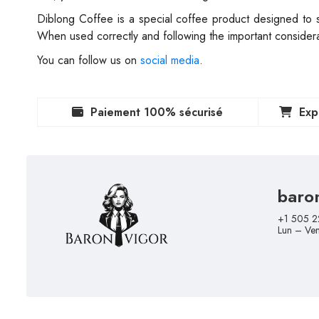
Diblong Coffee is a special coffee product designed to su
When used correctly and following the important considerat
You can follow us on
social media
.
Paiement 100% sécurisé
Exp
baro
+1 505 2
Lun – Ve