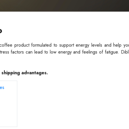
?
 coffee product formulated to support energy levels and help yo
stress factors can lead to low energy and feelings of fatigue. Di
e shipping advantages.