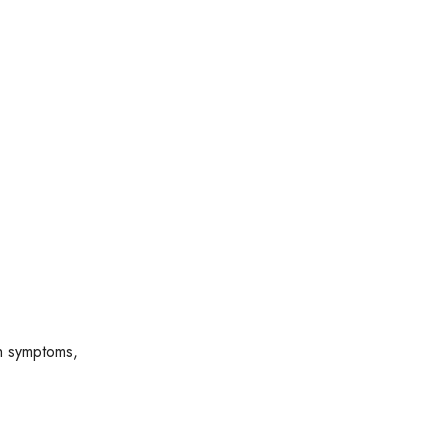
ch symptoms,