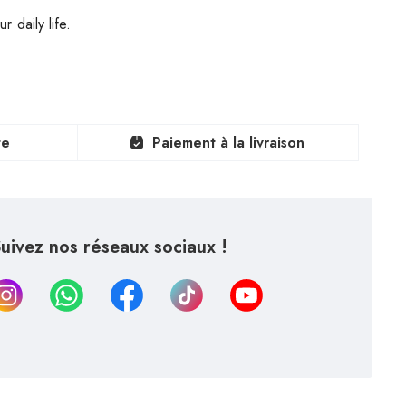
 daily life.
te
Paiement à la livraison
uivez nos réseaux sociaux !