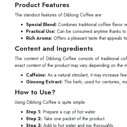
Product Features
The standout features of Diblong Coffee are:
Special Blend:
Combines traditional coffee flavor 
Practical Use:
Can be consumed anytime thanks to i
Rich Aroma:
Offers a pleasant taste that appeals to
Content and Ingredients
The content of Diblong Coffee consists of traditional c
exact content of the product may vary depending on the ma
Caffeine:
As a natural stimulant, it may increase fe
Ginseng Extract:
This herb, used for centuries, may 
How to Use?
Using Diblong Coffee is quite simple:
Step 1:
Prepare a cup of hot water.
Step 2:
Take one packet of the product.
Step 3:
Add to hot water and mix thoroughly.