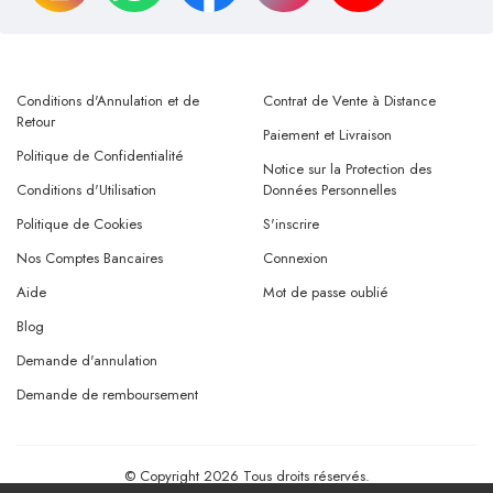
Conditions d'Annulation et de
Contrat de Vente à Distance
Retour
Paiement et Livraison
Politique de Confidentialité
Notice sur la Protection des
Conditions d'Utilisation
Données Personnelles
Politique de Cookies
S'inscrire
Nos Comptes Bancaires
Connexion
Aide
Mot de passe oublié
Blog
Demande d'annulation
Demande de remboursement
© Copyright 2026 Tous droits réservés.
Powered By
AMERKEZ LLC