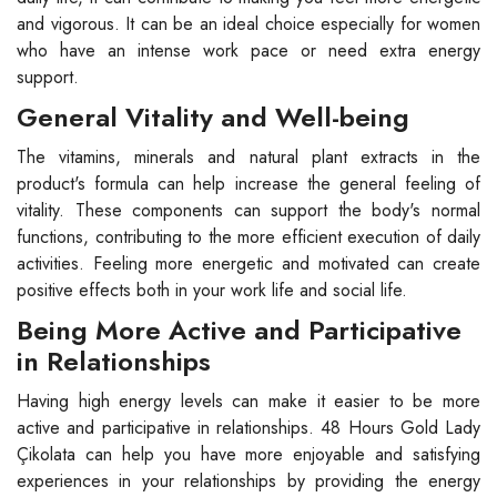
and vigorous. It can be an ideal choice especially for women
who have an intense work pace or need extra energy
support.
General Vitality and Well-being
The vitamins, minerals and natural plant extracts in the
product's formula can help increase the general feeling of
vitality. These components can support the body's normal
functions, contributing to the more efficient execution of daily
activities. Feeling more energetic and motivated can create
positive effects both in your work life and social life.
Being More Active and Participative
in Relationships
Having high energy levels can make it easier to be more
active and participative in relationships. 48 Hours Gold Lady
Çikolata can help you have more enjoyable and satisfying
experiences in your relationships by providing the energy