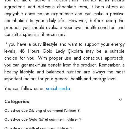
ingredients and delicious chocolate form, it both offers an
enjoyable consumption experience and can make a positive
contribution to your daily life. However, before using the
product, you should evaluate your own health condition and
consult a specialist if necessary.
If you have a busy lifestyle and want to support your energy
levels, 48 Hours Gold Lady Çikolata may be a suitable
choice for you. With proper use and conscious approach,
you can get maximum benefit from the product. Remember, a
healthy lifestyle and balanced nutrition are always the most
important factors for your general health and energy level.
You can follow us on
social media
.
Catégories
Qu'est-ce que Diblong et comment l'utiliser ?
Qu'est-ce que Gold Q7 et comment l'utiliser ?
Qu'est-ce que Hilti et comment l'utiliser ?