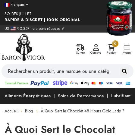
Français
SOLDES JUILLET
RAPIDE & DISCRET | 100% ORIGINAL
US
90.357 livraisons réussies ✔
0
Suivre
Compte
Panier
Menu
Aliments Énergétiques
Soins de Performance
Lubrifiants
Accueil
Blog
À Quoi Sert le Chocolat 48 Hours Gold Lady ?
À Quoi Sert le Chocolat