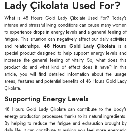
Lady Çikolata Used For?
What is 48 Hours Gold Lady Çikolata Used For? Today's
intense and stressful living conditions can cause many women
to experience drops in energy levels and a general feeling of
fatigue. This situation can negatively affect our daily activities
and relationships.
48 Hours Gold Lady Çikolata
is a
special product designed to help support energy levels and
increase the general feeling of vitality. So, what does this
product do and what kind of effect does it have? In this
article, you will find detailed information about the usage
areas, features and potential benefits of 48 Hours Gold Lady
Çikolata.
Supporting Energy Levels
48 Hours Gold Lady Çikolata can contribute to the body's
energy production processes thanks to its natural ingredients.
By helping to reduce the fatigue and exhaustion brought by
daily life, it can contribute to making you feel more energetic