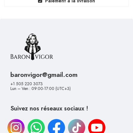
Paiement à la livraison
baronvigor@gmail.com
+1 505 220 3073
Lun – Ven : 09:00-17:00 (UTC+3)
Suivez nos réseaux sociaux !