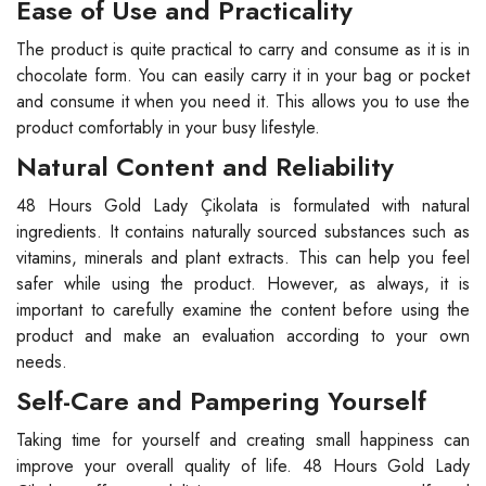
Ease of Use and Practicality
The product is quite practical to carry and consume as it is in
chocolate form. You can easily carry it in your bag or pocket
and consume it when you need it. This allows you to use the
product comfortably in your busy lifestyle.
Natural Content and Reliability
48 Hours Gold Lady Çikolata is formulated with natural
ingredients. It contains naturally sourced substances such as
vitamins, minerals and plant extracts. This can help you feel
safer while using the product. However, as always, it is
important to carefully examine the content before using the
product and make an evaluation according to your own
needs.
Self-Care and Pampering Yourself
Taking time for yourself and creating small happiness can
improve your overall quality of life. 48 Hours Gold Lady