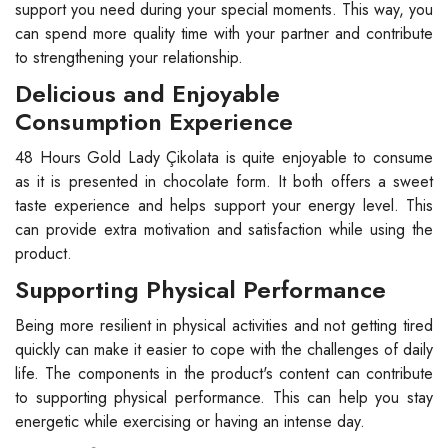
support you need during your special moments. This way, you
can spend more quality time with your partner and contribute
to strengthening your relationship.
Delicious and Enjoyable
Consumption Experience
48 Hours Gold Lady Çikolata is quite enjoyable to consume
as it is presented in chocolate form. It both offers a sweet
taste experience and helps support your energy level. This
can provide extra motivation and satisfaction while using the
product.
Supporting Physical Performance
Being more resilient in physical activities and not getting tired
quickly can make it easier to cope with the challenges of daily
life. The components in the product's content can contribute
to supporting physical performance. This can help you stay
energetic while exercising or having an intense day.