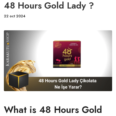
48 Hours Gold Lady ?
22 oct 2024
What is 48 Hours Gold