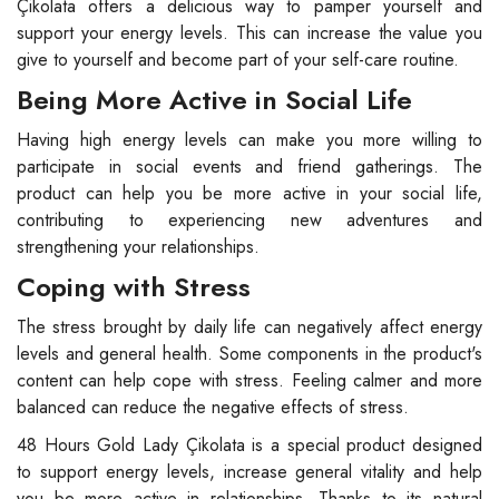
Çikolata offers a delicious way to pamper yourself and
support your energy levels. This can increase the value you
give to yourself and become part of your self-care routine.
Being More Active in Social Life
Having high energy levels can make you more willing to
participate in social events and friend gatherings. The
product can help you be more active in your social life,
contributing to experiencing new adventures and
strengthening your relationships.
Coping with Stress
The stress brought by daily life can negatively affect energy
levels and general health. Some components in the product's
content can help cope with stress. Feeling calmer and more
balanced can reduce the negative effects of stress.
48 Hours Gold Lady Çikolata is a special product designed
to support energy levels, increase general vitality and help
you be more active in relationships. Thanks to its natural