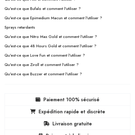
Qu'est-ce que Bufalo et comment l'utiliser ?
Qu'est-ce que Epimedium Macun et comment l'utiliser ?
Sprays retardants
Qu'est-ce que Nitro Max Gold et comment l'utiliser ?
Qu'est-ce que 48 Hours Gold et comment l'utiliser ?
Qu'est-ce que Love Fun et comment l'utiliser ?
Qu'est-ce que Ziroll et comment l'utiliser ?
Qu'est-ce que Buzzer et comment l'utiliser ?
Paiement 100% sécurisé
Expédition rapide et discrète
Livraison gratuite