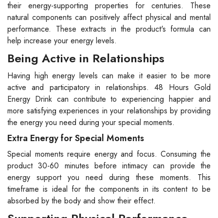
their energy-supporting properties for centuries. These
natural components can positively affect physical and mental
performance. These extracts in the product's formula can
help increase your energy levels.
Being Active in Relationships
Having high energy levels can make it easier to be more
active and participatory in relationships. 48 Hours Gold
Energy Drink can contribute to experiencing happier and
more satisfying experiences in your relationships by providing
the energy you need during your special moments.
Extra Energy for Special Moments
Special moments require energy and focus. Consuming the
product 30-60 minutes before intimacy can provide the
energy support you need during these moments. This
timeframe is ideal for the components in its content to be
absorbed by the body and show their effect.