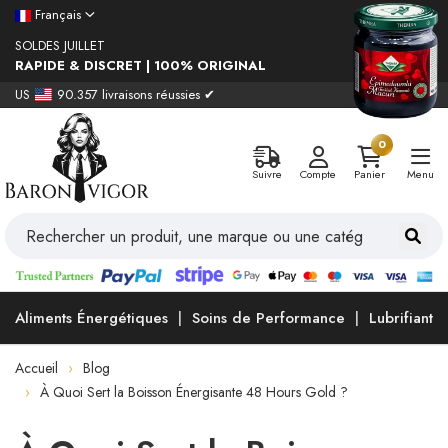
Français
SOLDES JUILLET
RAPIDE & DISCRET | 100% ORIGINAL
US
90.357 livraisons réussies ✔
0
Suivre
Compte
Panier
Menu
Aliments Énergétiques
Soins de Performance
Lubrifiants
Accueil
Blog
À Quoi Sert la Boisson Énergisante 48 Hours Gold ?