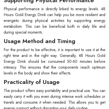
Supporting Physical Performance
Physical performance is directly linked to energy levels. 48
Hours Gold Energy Drink can help you be more resilient and
energetic during physical activities by supporting energy
metabolism. This can be beneficial both in daily life and
during special moments.
Usage Method and Timing
For the product to be effective, it is important to use it at the
right time and in the right way. Generally, 48 Hours Gold
Energy Drink should be consumed 30-60 minutes before
intimacy. This ensures that the components reach optimum
levels in the body and show their effects.
Practicality of Usage
The product offers easy portability and practical use. You can
easily carry it with you even during intense work schedules or
travels and consume it when needed. This allows you to get
energy support without disrupting your daily routine.