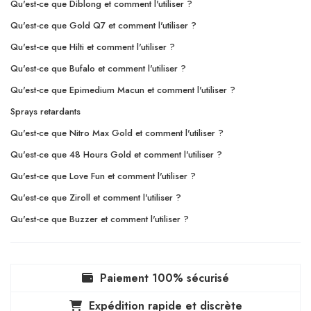
Qu'est-ce que Diblong et comment l'utiliser ?
Qu'est-ce que Gold Q7 et comment l'utiliser ?
Qu'est-ce que Hilti et comment l'utiliser ?
Qu'est-ce que Bufalo et comment l'utiliser ?
Qu'est-ce que Epimedium Macun et comment l'utiliser ?
Sprays retardants
Qu'est-ce que Nitro Max Gold et comment l'utiliser ?
Qu'est-ce que 48 Hours Gold et comment l'utiliser ?
Qu'est-ce que Love Fun et comment l'utiliser ?
Qu'est-ce que Ziroll et comment l'utiliser ?
Qu'est-ce que Buzzer et comment l'utiliser ?
Paiement 100% sécurisé
Expédition rapide et discrète