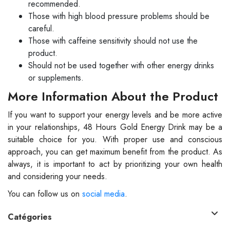
recommended.
Those with high blood pressure problems should be
careful.
Those with caffeine sensitivity should not use the
product.
Should not be used together with other energy drinks
or supplements.
More Information About the Product
If you want to support your energy levels and be more active
in your relationships, 48 Hours Gold Energy Drink may be a
suitable choice for you. With proper use and conscious
approach, you can get maximum benefit from the product. As
always, it is important to act by prioritizing your own health
and considering your needs.
You can follow us on
social media
.
Catégories