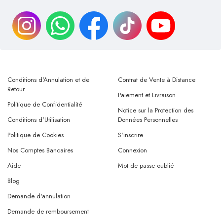
Conditions d'Annulation et de
Contrat de Vente à Distance
Retour
Paiement et Livraison
Politique de Confidentialité
Notice sur la Protection des
Conditions d'Utilisation
Données Personnelles
Politique de Cookies
S'inscrire
Nos Comptes Bancaires
Connexion
Aide
Mot de passe oublié
Blog
Demande d'annulation
Demande de remboursement