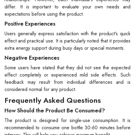
differ. It is important to evaluate your own needs and
expectations before using the product.
Positive Experiences
Users generally express satisfaction with the product's quick
effect and practical use. It is particularly noted that it provides
extra energy support during busy days or special moments.
Negative Experiences
Some users have stated that they did not see the expected
effect completely or experienced mild side effects. Such
feedback may result from individual differences and is
considered normal for any product.
Frequently Asked Questions
How Should the Product Be Consumed?
The product is designed for single-use consumption. It is
recommended to consume one bottle 30-60 minutes before
intimacy. This will help you achieve maximum benefit.