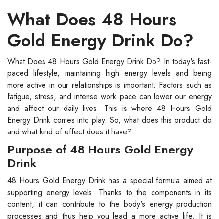
What Does 48 Hours
Gold Energy Drink Do?
What Does 48 Hours Gold Energy Drink Do? In today's fast-
paced lifestyle, maintaining high energy levels and being
more active in our relationships is important. Factors such as
fatigue, stress, and intense work pace can lower our energy
and affect our daily lives. This is where 48 Hours Gold
Energy Drink comes into play. So, what does this product do
and what kind of effect does it have?
Purpose of 48 Hours Gold Energy
Drink
48 Hours Gold Energy Drink has a special formula aimed at
supporting energy levels. Thanks to the components in its
content, it can contribute to the body's energy production
processes and thus help you lead a more active life. It is