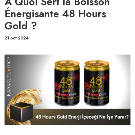
À Quoi Sert la Boisson
Énergisante 48 Hours
Gold ?
21 oct 2024