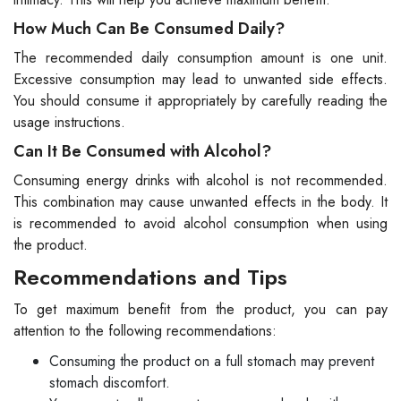
How Much Can Be Consumed Daily?
The recommended daily consumption amount is one unit.
Excessive consumption may lead to unwanted side effects.
You should consume it appropriately by carefully reading the
usage instructions.
Can It Be Consumed with Alcohol?
Consuming energy drinks with alcohol is not recommended.
This combination may cause unwanted effects in the body. It
is recommended to avoid alcohol consumption when using
the product.
Recommendations and Tips
To get maximum benefit from the product, you can pay
attention to the following recommendations:
Consuming the product on a full stomach may prevent
stomach discomfort.