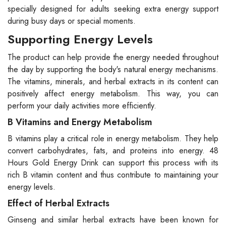
specially designed for adults seeking extra energy support
during busy days or special moments.
Supporting Energy Levels
The product can help provide the energy needed throughout
the day by supporting the body's natural energy mechanisms.
The vitamins, minerals, and herbal extracts in its content can
positively affect energy metabolism. This way, you can
perform your daily activities more efficiently.
B Vitamins and Energy Metabolism
B vitamins play a critical role in energy metabolism. They help
convert carbohydrates, fats, and proteins into energy. 48
Hours Gold Energy Drink can support this process with its
rich B vitamin content and thus contribute to maintaining your
energy levels.
Effect of Herbal Extracts
Ginseng and similar herbal extracts have been known for