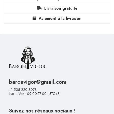
Livraison gratuite
Paiement à la livraison
baronvigor@gmail.com
+1 505 220 3073
Lun – Ven : 09:00-17:00 (UTC+3)
Suivez nos réseaux sociaux !