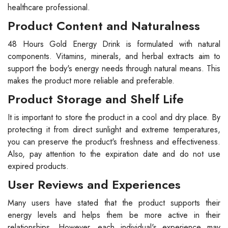
healthcare professional.
Product Content and Naturalness
48 Hours Gold Energy Drink is formulated with natural
components. Vitamins, minerals, and herbal extracts aim to
support the body's energy needs through natural means. This
makes the product more reliable and preferable.
Product Storage and Shelf Life
It is important to store the product in a cool and dry place. By
protecting it from direct sunlight and extreme temperatures,
you can preserve the product's freshness and effectiveness.
Also, pay attention to the expiration date and do not use
expired products.
User Reviews and Experiences
Many users have stated that the product supports their
energy levels and helps them be more active in their
relationships. However, each individual's experience may