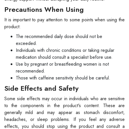
Precautions When Using
It is important to pay attention to some points when using the
product:
The recommended daily dose should not be
exceeded.
Individuals with chronic conditions or taking regular
medication should consult a specialist before use.
Use by pregnant or breastfeeding women is not
recommended.
Those with caffeine sensitivity should be careful.
Side Effects and Safety
Some side effects may occur in individuals who are sensitive
to the components in the product's content. These are
generally mild and may appear as stomach discomfort,
headaches, or sleep problems. If you feel any adverse
effects, you should stop using the product and consult a