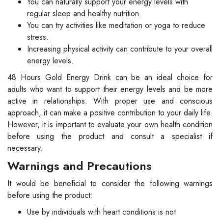
You can naturally support your energy levels with
regular sleep and healthy nutrition.
You can try activities like meditation or yoga to reduce
stress.
Increasing physical activity can contribute to your overall
energy levels.
48 Hours Gold Energy Drink can be an ideal choice for
adults who want to support their energy levels and be more
active in relationships. With proper use and conscious
approach, it can make a positive contribution to your daily life.
However, it is important to evaluate your own health condition
before using the product and consult a specialist if
necessary.
Warnings and Precautions
It would be beneficial to consider the following warnings
before using the product:
Use by individuals with heart conditions is not