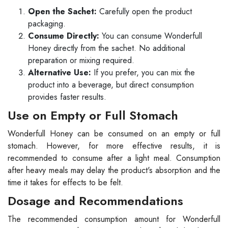
Open the Sachet:
Carefully open the product
packaging.
Consume Directly:
You can consume Wonderfull
Honey directly from the sachet. No additional
preparation or mixing required.
Alternative Use:
If you prefer, you can mix the
product into a beverage, but direct consumption
provides faster results.
Use on Empty or Full Stomach
Wonderfull Honey can be consumed on an empty or full
stomach. However, for more effective results, it is
recommended to consume after a light meal. Consumption
after heavy meals may delay the product's absorption and the
time it takes for effects to be felt.
Dosage and Recommendations
The recommended consumption amount for Wonderfull