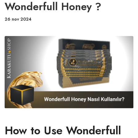
Wonderfull Honey ?
26 nov 2024
How to Use Wonderfull