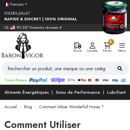
Français
SOLDES JUILLET
RAPIDE & DISCRET | 100% ORIGINAL
US
90.357 livraisons réussies ✔
0
Suivre
Compte
Panier
Menu
Aliments Énergétiques
Soins de Performance
Lubrifiants
Accueil
Blog
Comment Utiliser Wonderfull Honey ?
Comment Utiliser