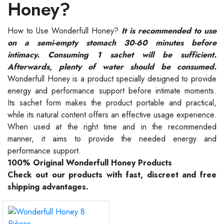
Honey?
How to Use Wonderfull Honey?
It is recommended to use
on a semi-empty stomach 30-60 minutes before
intimacy. Consuming 1 sachet will be sufficient.
Afterwards, plenty of water should be consumed.
Wonderfull Honey is a product specially designed to provide
energy and performance support before intimate moments.
Its sachet form makes the product portable and practical,
while its natural content offers an effective usage experience.
When used at the right time and in the recommended
manner, it aims to provide the needed energy and
performance support.
100% Original Wonderfull Honey Products
Check out our products with fast, discreet and free
shipping advantages.