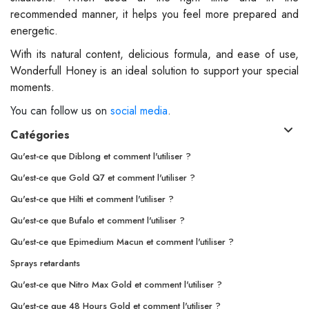
recommended manner, it helps you feel more prepared and
energetic.
With its natural content, delicious formula, and ease of use,
Wonderfull Honey is an ideal solution to support your special
moments.
You can follow us on
social media
.
Catégories
Qu'est-ce que Diblong et comment l'utiliser ?
Qu'est-ce que Gold Q7 et comment l'utiliser ?
Qu'est-ce que Hilti et comment l'utiliser ?
Qu'est-ce que Bufalo et comment l'utiliser ?
Qu'est-ce que Epimedium Macun et comment l'utiliser ?
Sprays retardants
Qu'est-ce que Nitro Max Gold et comment l'utiliser ?
Qu'est-ce que 48 Hours Gold et comment l'utiliser ?