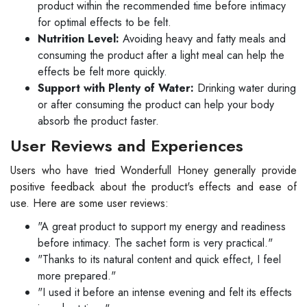
product within the recommended time before intimacy
for optimal effects to be felt.
Nutrition Level:
Avoiding heavy and fatty meals and
consuming the product after a light meal can help the
effects be felt more quickly.
Support with Plenty of Water:
Drinking water during
or after consuming the product can help your body
absorb the product faster.
User Reviews and Experiences
Users who have tried Wonderfull Honey generally provide
positive feedback about the product's effects and ease of
use. Here are some user reviews:
"A great product to support my energy and readiness
before intimacy. The sachet form is very practical."
"Thanks to its natural content and quick effect, I feel
more prepared."
"I used it before an intense evening and felt its effects