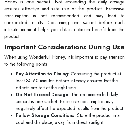
Honey is one sachet. Not exceeding the daily dosage
ensures effective and safe use of the product. Excessive
consumption is not recommended and may lead to
unexpected results. Consuming one sachet before each
intimate moment helps you obtain optimum benefit from the
product.
Important Considerations During Use
When using Wonderfull Honey, it is important to pay attention
to the following points:
Pay Attention to Timing:
Consuming the product at
least 30-60 minutes before intimacy ensures that the
effects are felt at the right time.
Do Not Exceed Dosage:
The recommended daily
amount is one sachet. Excessive consumption may
negatively affect the expected results from the product.
Follow Storage Conditions:
Store the product in a
cool and dry place, away from direct sunlight.