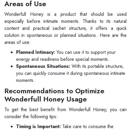
Areas of Use
Wonderfull Honey is a product that should be used
especially before intimate moments. Thanks to its natural
content and practical sachet structure, it offers a quick
solution in spontaneous or planned situations. Here are the
areas of use:
Planned Intimacy:
You can use it to support your
energy and readiness before special moments.
Spontaneous Situations:
With its portable structure,
you can quickly consume it during spontaneous intimate
moments.
Recommendations to Optimize
Wonderfull Honey Usage
To get the best benefit from Wonderfull Honey, you can
consider the following tips:
Timing is Important:
Take care to consume the