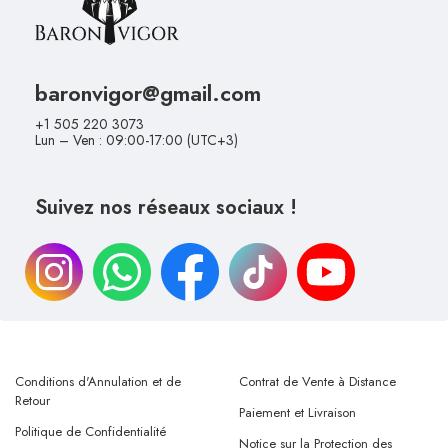
baronvigor@gmail.com
+1 505 220 3073
Lun – Ven : 09:00-17:00 (UTC+3)
Suivez nos réseaux sociaux !
Conditions d'Annulation et de
Contrat de Vente à Distance
Retour
Paiement et Livraison
Politique de Confidentialité
Notice sur la Protection des