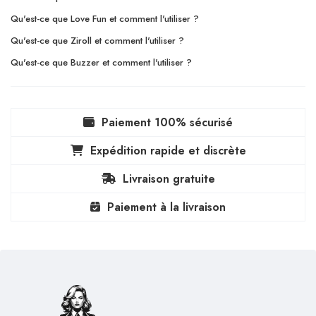
Qu'est-ce que Love Fun et comment l'utiliser ?
Qu'est-ce que Ziroll et comment l'utiliser ?
Qu'est-ce que Buzzer et comment l'utiliser ?
Paiement 100% sécurisé
Expédition rapide et discrète
Livraison gratuite
Paiement à la livraison