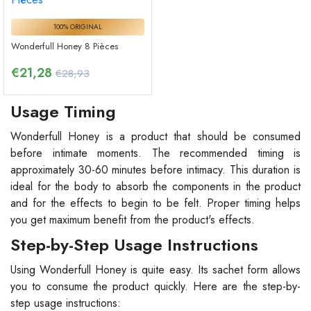
100% ORIGINAL
Wonderfull Honey 8 Pièces
€
21,28
€28,93
Usage Timing
Wonderfull Honey is a product that should be consumed
before intimate moments. The recommended timing is
approximately 30-60 minutes before intimacy. This duration is
ideal for the body to absorb the components in the product
and for the effects to begin to be felt. Proper timing helps
you get maximum benefit from the product's effects.
Step-by-Step Usage Instructions
Using Wonderfull Honey is quite easy. Its sachet form allows
you to consume the product quickly. Here are the step-by-
step usage instructions: