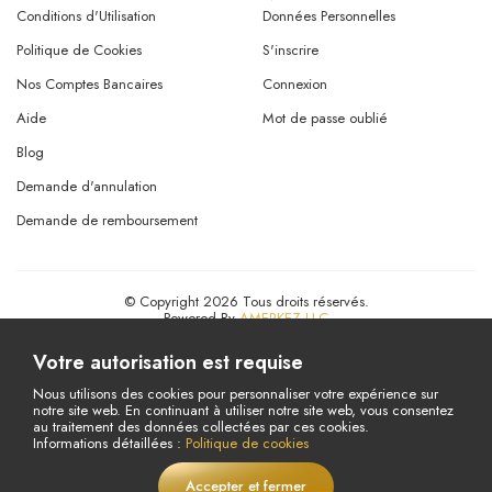
Conditions d'Utilisation
Données Personnelles
Politique de Cookies
S'inscrire
Nos Comptes Bancaires
Connexion
Aide
Mot de passe oublié
Blog
Demande d'annulation
Demande de remboursement
© Copyright 2026 Tous droits réservés.
Powered By
AMERKEZ LLC
Votre autorisation est requise
Nous utilisons des cookies pour personnaliser votre expérience sur
notre site web. En continuant à utiliser notre site web, vous consentez
au traitement des données collectées par ces cookies.
Informations détaillées :
Politique de cookies
Accepter et fermer