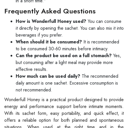
in a short time."
Frequently Asked Questions
How is Wonderfull Honey used?
You can consume
it directly by opening the sachet. You can also mix it into
beverages if you prefer.
When should it be consumed?
It is recommended
to be consumed 30-60 minutes before intimacy.
Can the product be used on a full stomach?
Yes,
but consuming after a light meal may provide more
effective results.
How much can be used daily?
The recommended
daily amount is one sachet. Excessive consumption is
not recommended.
Wonderfull Honey is a practical product designed to provide
energy and performance support before intimate moments.
With its sachet form, easy portability, and quick effect, it
offers a reliable option for both planned and spontaneous
situations. When used at the right time and in the