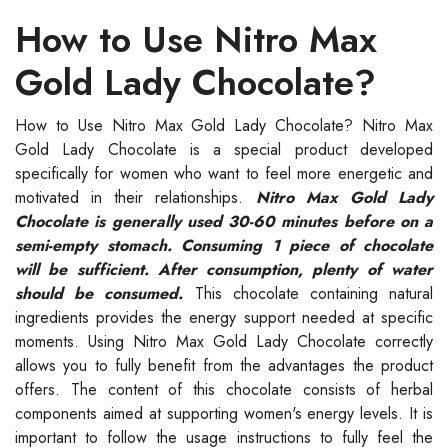
How to Use Nitro Max
Gold Lady Chocolate?
How to Use Nitro Max Gold Lady Chocolate? Nitro Max
Gold Lady Chocolate is a special product developed
specifically for women who want to feel more energetic and
motivated in their relationships.
Nitro Max Gold Lady
Chocolate is generally used 30-60 minutes before on a
semi-empty stomach. Consuming 1 piece of chocolate
will be sufficient. After consumption, plenty of water
should be consumed.
This chocolate containing natural
ingredients provides the energy support needed at specific
moments. Using Nitro Max Gold Lady Chocolate correctly
allows you to fully benefit from the advantages the product
offers. The content of this chocolate consists of herbal
components aimed at supporting women's energy levels. It is
important to follow the usage instructions to fully feel the