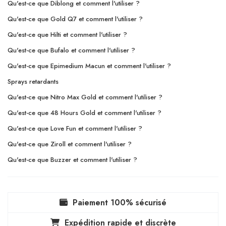
Qu'est-ce que Diblong et comment l'utiliser ?
Qu'est-ce que Gold Q7 et comment l'utiliser ?
Qu'est-ce que Hilti et comment l'utiliser ?
Qu'est-ce que Bufalo et comment l'utiliser ?
Qu'est-ce que Epimedium Macun et comment l'utiliser ?
Sprays retardants
Qu'est-ce que Nitro Max Gold et comment l'utiliser ?
Qu'est-ce que 48 Hours Gold et comment l'utiliser ?
Qu'est-ce que Love Fun et comment l'utiliser ?
Qu'est-ce que Ziroll et comment l'utiliser ?
Qu'est-ce que Buzzer et comment l'utiliser ?
Paiement 100% sécurisé
Expédition rapide et discrète