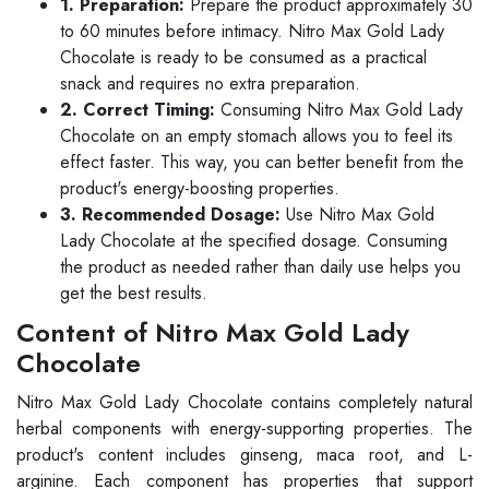
1. Preparation:
Prepare the product approximately 30
to 60 minutes before intimacy. Nitro Max Gold Lady
Chocolate is ready to be consumed as a practical
snack and requires no extra preparation.
2. Correct Timing:
Consuming Nitro Max Gold Lady
Chocolate on an empty stomach allows you to feel its
effect faster. This way, you can better benefit from the
product's energy-boosting properties.
3. Recommended Dosage:
Use Nitro Max Gold
Lady Chocolate at the specified dosage. Consuming
the product as needed rather than daily use helps you
get the best results.
Content of Nitro Max Gold Lady
Chocolate
Nitro Max Gold Lady Chocolate contains completely natural
herbal components with energy-supporting properties. The
product's content includes ginseng, maca root, and L-
arginine. Each component has properties that support