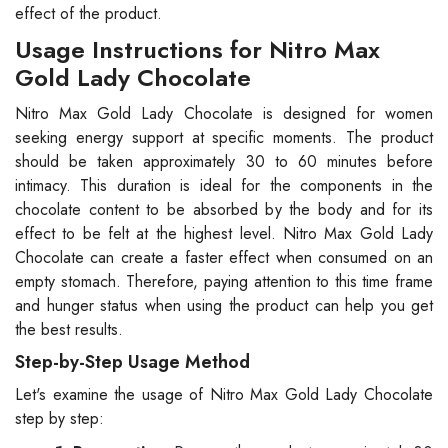
effect of the product.
Usage Instructions for Nitro Max
Gold Lady Chocolate
Nitro Max Gold Lady Chocolate is designed for women
seeking energy support at specific moments. The product
should be taken approximately 30 to 60 minutes before
intimacy. This duration is ideal for the components in the
chocolate content to be absorbed by the body and for its
effect to be felt at the highest level. Nitro Max Gold Lady
Chocolate can create a faster effect when consumed on an
empty stomach. Therefore, paying attention to this time frame
and hunger status when using the product can help you get
the best results.
Step-by-Step Usage Method
Let's examine the usage of Nitro Max Gold Lady Chocolate
step by step: