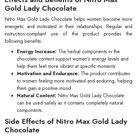
Gold Lady Chocolate
Nitro Max Gold Lady Chocolate helps women become more
energetic and motivated in their relationships. Regular and
instruction-compliant use of the product provides the
following benefits:
Energy Increase:
The herbal components in the
chocolate content support women's energy levels and
help them feel more vibrant at specific moments.
Motivation and Endurance:
The product contributes
to women feeling more motivated and enduring, helping
them gain a positive mood.
Natural Content:
Nitro Max Gold Lady Chocolate
can be used safely as it contains completely natural
components.
Side Effects of Nitro Max Gold Lady
Chocolate