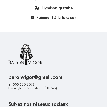
Livraison gratuite
Paiement à la livraison
baronvigor@gmail.com
+1 505 220 3073
Lun – Ven : 09:00-17:00 (UTC+3)
Suivez nos réseaux sociaux !