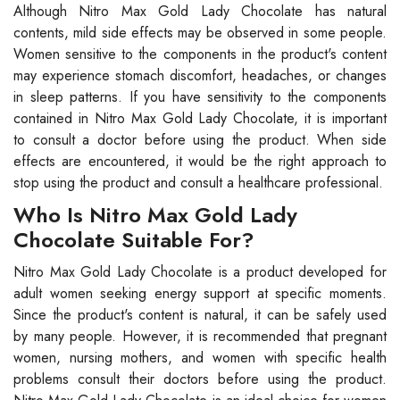
Although Nitro Max Gold Lady Chocolate has natural
contents, mild side effects may be observed in some people.
Women sensitive to the components in the product's content
may experience stomach discomfort, headaches, or changes
in sleep patterns. If you have sensitivity to the components
contained in Nitro Max Gold Lady Chocolate, it is important
to consult a doctor before using the product. When side
effects are encountered, it would be the right approach to
stop using the product and consult a healthcare professional.
Who Is Nitro Max Gold Lady
Chocolate Suitable For?
Nitro Max Gold Lady Chocolate is a product developed for
adult women seeking energy support at specific moments.
Since the product's content is natural, it can be safely used
by many people. However, it is recommended that pregnant
women, nursing mothers, and women with specific health
problems consult their doctors before using the product.