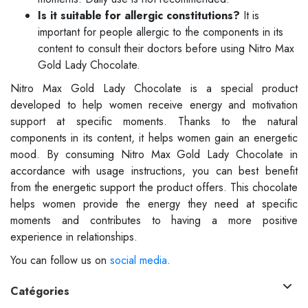
Is it suitable for allergic constitutions?
It is
important for people allergic to the components in its
content to consult their doctors before using Nitro Max
Gold Lady Chocolate.
Nitro Max Gold Lady Chocolate is a special product
developed to help women receive energy and motivation
support at specific moments. Thanks to the natural
components in its content, it helps women gain an energetic
mood. By consuming Nitro Max Gold Lady Chocolate in
accordance with usage instructions, you can best benefit
from the energetic support the product offers. This chocolate
helps women provide the energy they need at specific
moments and contributes to having a more positive
experience in relationships.
You can follow us on
social media
.
Catégories