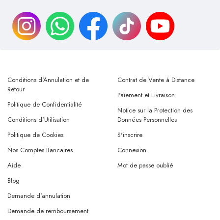
Conditions d'Annulation et de
Contrat de Vente à Distance
Retour
Paiement et Livraison
Politique de Confidentialité
Notice sur la Protection des
Conditions d'Utilisation
Données Personnelles
Politique de Cookies
S'inscrire
Nos Comptes Bancaires
Connexion
Aide
Mot de passe oublié
Blog
Demande d'annulation
Demande de remboursement