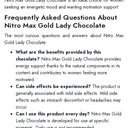
Nitro Max Gold Lady Chocolate is an ideal choice for women
seeking an energetic mood and wanting motivation support.
Frequently Asked Questions About
Nitro Max Gold Lady Chocolate
The most curious questions and answers about Nitro Max
Gold Lady Chocolate:
What are the benefits provided by this
chocolate?
Nitro Max Gold Lady Chocolate provides
energy support thanks to the natural components in its
content and contributes to women feeling more
motivated.
Can side effects be experienced?
The product is
generally associated with mild side effects. Mild side
effects such as stomach discomfort or headaches may
occur.
Can I use this product every day?
Nitro Max Gold
Lady Chocolate is developed for use at specific
moments. Daily use is not recommended.