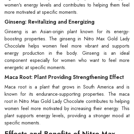
women's energy levels and contributes to helping them feel
more motivated at specific moments.
Ginseng: Revitalizing and Energizing
Ginseng is an Asian-origin plant known for its energy-
boosting properties. The ginseng in Nitro Max Gold Lady
Chocolate helps women feel more vibrant and supports
energy production in the body. Ginseng is an ideal
component especially for women who want to feel more
energetic at specific moments.
Maca Root: Plant Providing Strengthening Effect
Maca root is a plant that grows in South America and is
known for its endurance-supporting properties. The maca
root in Nitro Max Gold Lady Chocolate contributes to helping
women feel more motivated by increasing their energy. This
plant supports energy levels, providing a stronger mood at
specific moments.
Effects and Benefits of Nitro Max