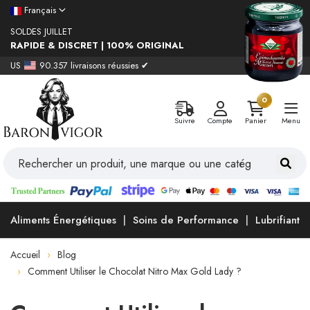
Français
SOLDES JUILLET
RAPIDE & DISCRET | 100% ORIGINAL
US
90.357 livraisons réussies ✔
0
Suivre
Compte
Panier
Menu
Aliments Énergétiques
Soins de Performance
Lubrifiants
Accueil
Blog
Comment Utiliser le Chocolat Nitro Max Gold Lady ?