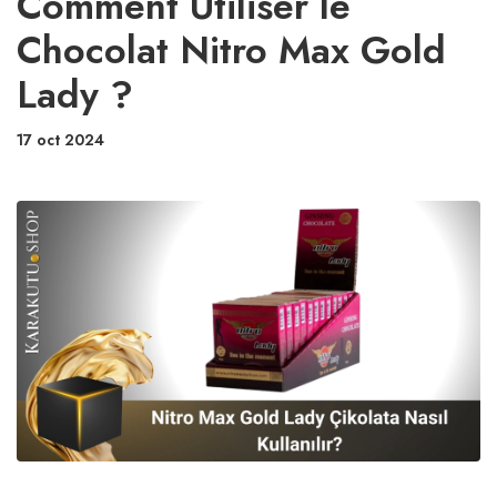
Comment Utiliser le
Chocolat Nitro Max Gold
Lady ?
17 oct 2024