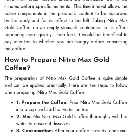
minutes before specific moments. This time interval allows the
active components in the product's content to be absorbed
by the body and for its effect to be felt. Taking Nitro Max
Gold Coffee on an empty stomach contributes to its effect
appearing more quickly. Therefore, it would be beneficial to
pay attention to whether you are hungry before consuming
the coffee.
How to Prepare Nitro Max Gold
Coffee?
The preparation of Nitro Max Gold Coffee is quite simple
and can be applied practically. Here are the steps to follow
when preparing Nitro Max Gold Coffee:
1. Prepare the Coffee:
Pour Nitro Max Gold Coffee
into a cup and add hot water on top.
2. Mix:
Mix Nitro Max Gold Coffee thoroughly with hot
water to ensure it dissolves.
3. Consumption:
After your coffee is ready, consume