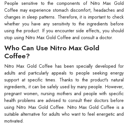
People sensitive to the components of Nitro Max Gold
Coffee may experience stomach discomfort, headaches and
changes in sleep patterns. Therefore, it is important to check
whether you have any sensitivity to the ingredients before
using the product. If you encounter side effects, you should
stop using Nitro Max Gold Coffee and consult a doctor.
Who Can Use Nitro Max Gold
Coffee?
Nitro Max Gold Coffee has been specially developed for
adults and particularly appeals to people seeking energy
support at specific times. Thanks to the product's natural
ingredients, it can be safely used by many people. However,
pregnant women, nursing mothers and people with specific
health problems are advised to consult their doctors before
using Nitro Max Gold Coffee. Nitro Max Gold Coffee is a
suitable alternative for adults who want to feel energetic and
motivated.