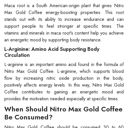
Maca root is a South American-origin plant that gives Nitro
Max Gold Coffee energy-boosting properties. This root
stands out with its ability to increase endurance and can
support people to feel stronger at specific times. The
vitamins and minerals in maca root's content help you achieve
an energetic mood by supporting body resistance.
L-Arginine: Amino Acid Supporting Body
Circulation
L-arginine is an important amino acid found in the formula of
Nitro Max Gold Coffee. L-arginine, which supports blood
flow by increasing nitric oxide production in the body,
positively affects energy levels. In this way, Nitro Max Gold
Coffee contributes to gaining an energetic mood and
provides the motivation needed especially at specific times.
When Should Nitro Max Gold Coffee
Be Consumed?
Nitro Max Gold Coffee should be consumed 30 to 60