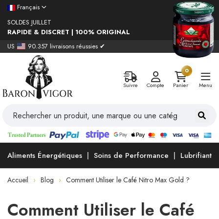
Français
SOLDES JUILLET
RAPIDE & DISCRET | 100% ORIGINAL
US
90.357 livraisons réussies ✔
0
Suivre
Compte
Panier
Menu
Aliments Énergétiques
Soins de Performance
Lubrifiants
Accueil
Blog
Comment Utiliser le Café Nitro Max Gold ?
Comment Utiliser le Café