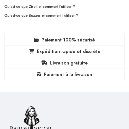
Qu'est-ce que Ziroll et comment l'utiliser ?
Qu'est-ce que Buzzer et comment l'utiliser ?
Paiement 100% sécurisé
Expédition rapide et discrète
Livraison gratuite
Paiement à la livraison