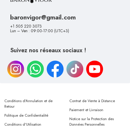
baronvigor@gmail.com
+1 505 220 3073
Lun – Ven : 09:00-17:00 (UTC+3)
Suivez nos réseaux sociaux !
Conditions d'Annulation et de
Contrat de Vente à Distance
Retour
Paiement et Livraison
Politique de Confidentialité
Notice sur la Protection des
Conditions d'Utilisation
Données Personnelles