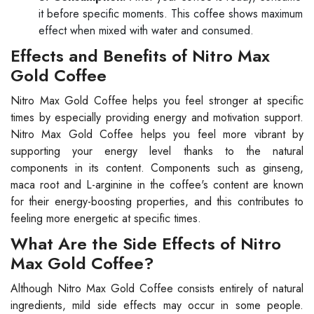
it before specific moments. This coffee shows maximum
effect when mixed with water and consumed.
Effects and Benefits of Nitro Max
Gold Coffee
Nitro Max Gold Coffee helps you feel stronger at specific
times by especially providing energy and motivation support.
Nitro Max Gold Coffee helps you feel more vibrant by
supporting your energy level thanks to the natural
components in its content. Components such as ginseng,
maca root and L-arginine in the coffee's content are known
for their energy-boosting properties, and this contributes to
feeling more energetic at specific times.
What Are the Side Effects of Nitro
Max Gold Coffee?
Although Nitro Max Gold Coffee consists entirely of natural
ingredients, mild side effects may occur in some people.