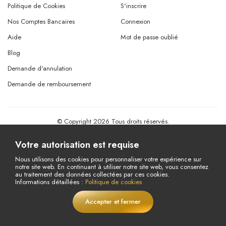
Politique de Cookies
S'inscrire
Nos Comptes Bancaires
Connexion
Aide
Mot de passe oublié
Blog
Demande d'annulation
Demande de remboursement
© Copyright 2026 Tous droits réservés.
Powered By
AMERKEZ LLC
Votre autorisation est requise
Nous utilisons des cookies pour personnaliser votre expérience sur
notre site web. En continuant à utiliser notre site web, vous consentez
au traitement des données collectées par ces cookies.
Informations détaillées :
Politique de cookies
Accepter et fermer
EN DIRECT