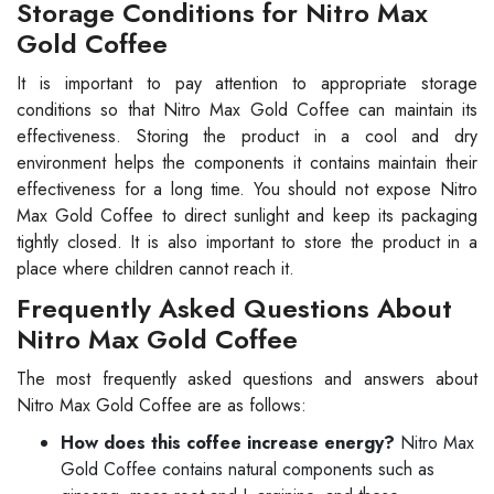
Storage Conditions for Nitro Max
Gold Coffee
It is important to pay attention to appropriate storage
conditions so that Nitro Max Gold Coffee can maintain its
effectiveness. Storing the product in a cool and dry
environment helps the components it contains maintain their
effectiveness for a long time. You should not expose Nitro
Max Gold Coffee to direct sunlight and keep its packaging
tightly closed. It is also important to store the product in a
place where children cannot reach it.
Frequently Asked Questions About
Nitro Max Gold Coffee
The most frequently asked questions and answers about
Nitro Max Gold Coffee are as follows:
How does this coffee increase energy?
Nitro Max
Gold Coffee contains natural components such as