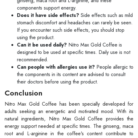
ginseng, maca root and L-arginine, and these
components support energy.
Does it have side effects?
Side effects such as mild
stomach discomfort and headaches can rarely be seen.
If you encounter such side effects, you should stop
using the product.
Can it be used daily?
Nitro Max Gold Coffee is
designed to be used at specific times. Daily use is not
recommended.
Can people with allergies use it?
People allergic to
the components in its content are advised to consult
their doctors before using the product.
Conclusion
Nitro Max Gold Coffee has been specially developed for
adults seeking an energetic and motivated mood. With its
natural ingredients, Nitro Max Gold Coffee provides the
energy support needed at specific times. The ginseng, maca
root and L-arginine in the coffee's content contribute to