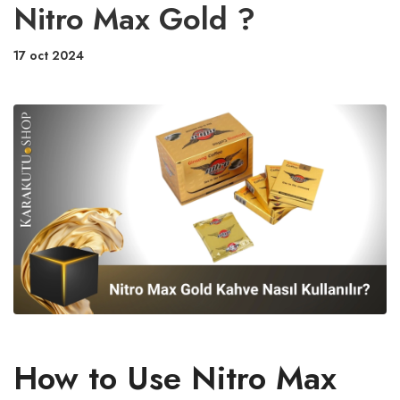
Nitro Max Gold ?
17 oct 2024
How to Use Nitro Max