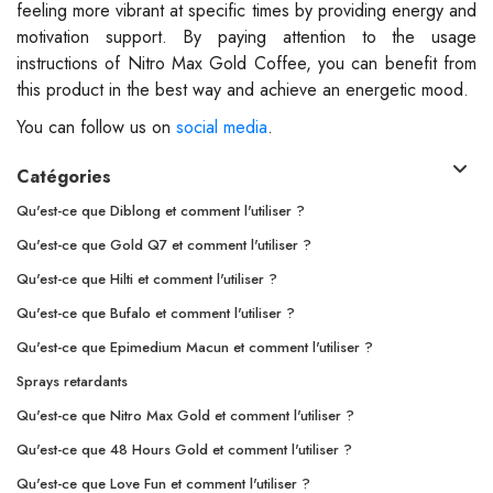
feeling more vibrant at specific times by providing energy and
motivation support. By paying attention to the usage
instructions of Nitro Max Gold Coffee, you can benefit from
this product in the best way and achieve an energetic mood.
You can follow us on
social media
.
Catégories
Qu'est-ce que Diblong et comment l'utiliser ?
Qu'est-ce que Gold Q7 et comment l'utiliser ?
Qu'est-ce que Hilti et comment l'utiliser ?
Qu'est-ce que Bufalo et comment l'utiliser ?
Qu'est-ce que Epimedium Macun et comment l'utiliser ?
Sprays retardants
Qu'est-ce que Nitro Max Gold et comment l'utiliser ?
Qu'est-ce que 48 Hours Gold et comment l'utiliser ?
Qu'est-ce que Love Fun et comment l'utiliser ?