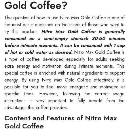
Gold Coffee?
The question of how to use Nitro Max Gold Coffee is one of
the most basic questions on the minds of those who want to
try this product.
Nitro Max Gold Coffee is generally
consumed on a semi-empty stomach 30-60 minutes
before intimate moments. It can be consumed with 1 cup
of hot or cold water as desired.
Nitro Max Gold Coffee is
a type of coffee developed especially for adults seeking
extra energy and motivation during intimate moments. This
special coffee is enriched with natural ingredients to support
energy. By using Nitro Max Gold Coffee effectively, it is
possible for you to feel more energetic and motivated at
specific times. However, following the correct usage
instructions is very important to fully benefit from the
advantages this coffee provides.
Content and Features of Nitro Max
Gold Coffee