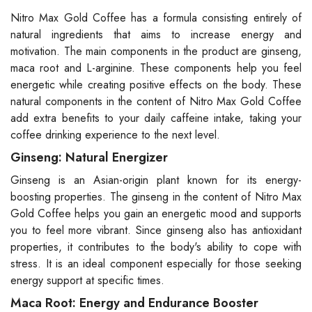
Nitro Max Gold Coffee has a formula consisting entirely of
natural ingredients that aims to increase energy and
motivation. The main components in the product are ginseng,
maca root and L-arginine. These components help you feel
energetic while creating positive effects on the body. These
natural components in the content of Nitro Max Gold Coffee
add extra benefits to your daily caffeine intake, taking your
coffee drinking experience to the next level.
Ginseng: Natural Energizer
Ginseng is an Asian-origin plant known for its energy-
boosting properties. The ginseng in the content of Nitro Max
Gold Coffee helps you gain an energetic mood and supports
you to feel more vibrant. Since ginseng also has antioxidant
properties, it contributes to the body's ability to cope with
stress. It is an ideal component especially for those seeking
energy support at specific times.
Maca Root: Energy and Endurance Booster