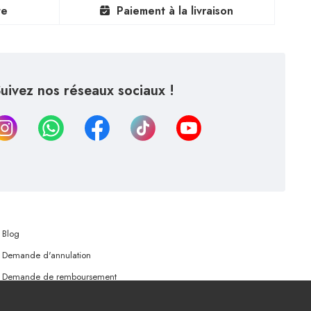
te
Paiement à la livraison
uivez nos réseaux sociaux !
Blog
Demande d'annulation
Demande de remboursement