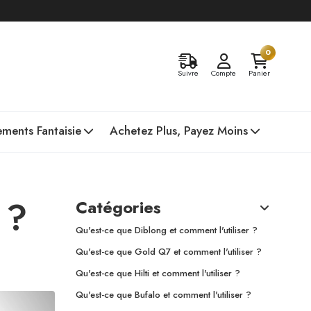
0
Suivre
Compte
Panier
ments Fantaisie
Achetez Plus, Payez Moins
 ?
Catégories
Qu'est-ce que Diblong et comment l'utiliser ?
Qu'est-ce que Gold Q7 et comment l'utiliser ?
Qu'est-ce que Hilti et comment l'utiliser ?
Qu'est-ce que Bufalo et comment l'utiliser ?