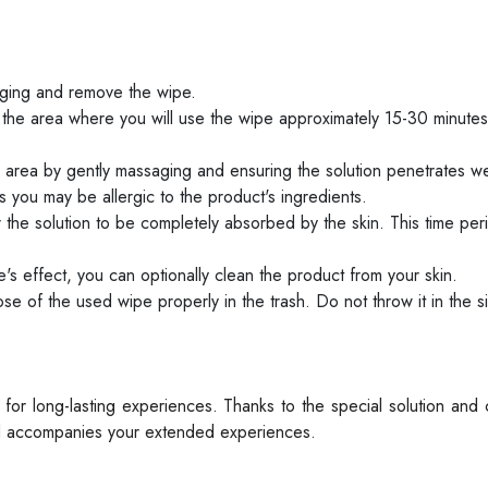
ging and remove the wipe.
the area where you will use the wipe approximately 15-30 minute
area by gently massaging and ensuring the solution penetrates we
 as you may be allergic to the product's ingredients.
 the solution to be completely absorbed by the skin. This time peri
s effect, you can optionally clean the product from your skin.
e of the used wipe properly in the trash. Do not throw it in the sin
or long-lasting experiences. Thanks to the special solution and
 and accompanies your extended experiences.