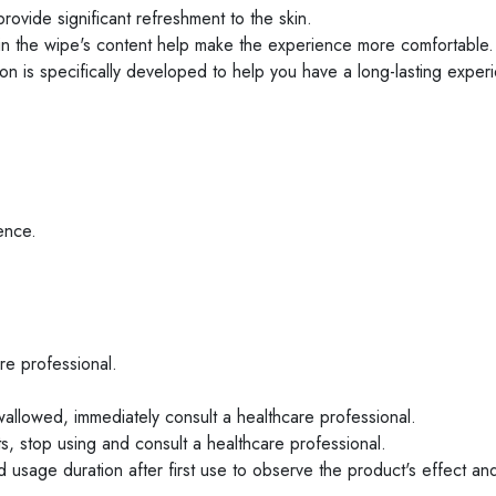
ovide significant refreshment to the skin.
in the wipe's content help make the experience more comfortable.
ion is specifically developed to help you have a long-lasting exper
ence.
are professional.
allowed, immediately consult a healthcare professional.
ts, stop using and consult a healthcare professional.
 usage duration after first use to observe the product's effect and