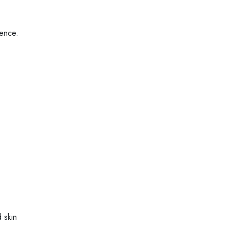
ience.
 skin