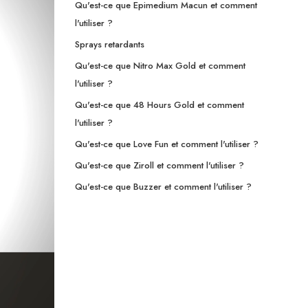
Qu'est-ce que Epimedium Macun et comment
l'utiliser ?
Sprays retardants
Qu'est-ce que Nitro Max Gold et comment
l'utiliser ?
Qu'est-ce que 48 Hours Gold et comment
l'utiliser ?
Qu'est-ce que Love Fun et comment l'utiliser ?
Qu'est-ce que Ziroll et comment l'utiliser ?
Qu'est-ce que Buzzer et comment l'utiliser ?