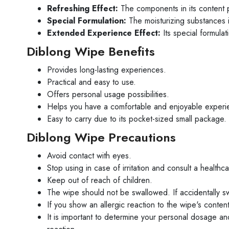
Refreshing Effect:
The components in its content pr
Special Formulation:
The moisturizing substances 
Extended Experience Effect:
Its special formulat
Diblong Wipe Benefits
Provides long-lasting experiences.
Practical and easy to use.
Offers personal usage possibilities.
Helps you have a comfortable and enjoyable experi
Easy to carry due to its pocket-sized small package.
Diblong Wipe Precautions
Avoid contact with eyes.
Stop using in case of irritation and consult a healthc
Keep out of reach of children.
The wipe should not be swallowed. If accidentally sw
If you show an allergic reaction to the wipe's conten
It is important to determine your personal dosage and