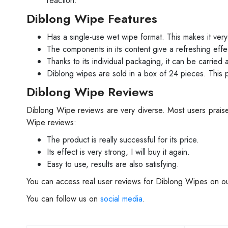
reaction.
Diblong Wipe Features
Has a single-use wet wipe format. This makes it very 
The components in its content give a refreshing effec
Thanks to its individual packaging, it can be carrie
Diblong wipes are sold in a box of 24 pieces. This 
Diblong Wipe Reviews
Diblong Wipe reviews are very diverse. Most users praise
Wipe reviews:
The product is really successful for its price.
Its effect is very strong, I will buy it again.
Easy to use, results are also satisfying.
You can access real user reviews for Diblong Wipes on ou
You can follow us on
social media
.