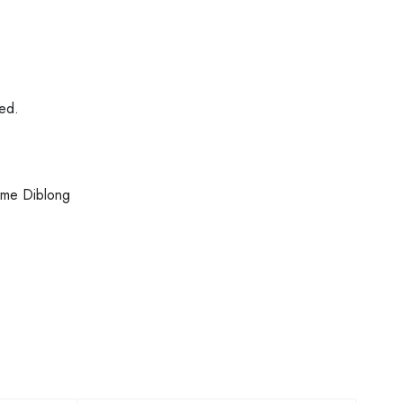
ded.
some Diblong