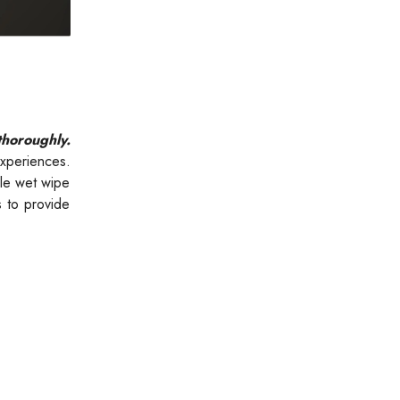
thoroughly.
xperiences.
gle wet wipe
s to provide