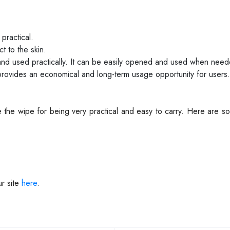
practical.
t to the skin.
d and used practically. It can be easily opened and used when nee
provides an economical and long-term usage opportunity for users.
 the wipe for being very practical and easy to carry. Here are 
r site
here
.