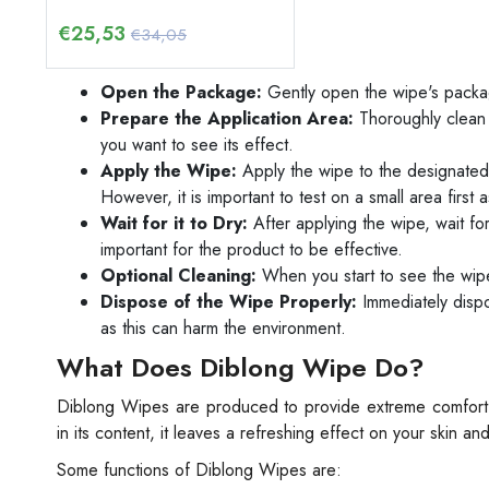
€
25,53
€34,05
Open the Package:
Gently open the wipe's packa
Prepare the Application Area:
Thoroughly clean 
you want to see its effect.
Apply the Wipe:
Apply the wipe to the designated 
However, it is important to test on a small area first
Wait for it to Dry:
After applying the wipe, wait for
important for the product to be effective.
Optional Cleaning:
When you start to see the wipe'
Dispose of the Wipe Properly:
Immediately dispos
as this can harm the environment.
What Does Diblong Wipe Do?
Diblong Wipes are produced to provide extreme comfort f
in its content, it leaves a refreshing effect on your skin
Some functions of Diblong Wipes are: