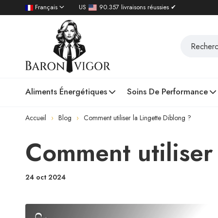
Français
US
90.357 livraisons réussies ✔
Aliments Énergétiques
Soins De Performance
Accueil
Blog
Comment utiliser la Lingette Diblong ?
Comment utiliser 
24 oct 2024