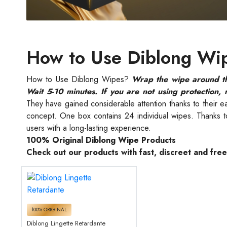
How to Use Diblong Wi
How to Use Diblong Wipes?
Wrap the wipe around the
Wait 5-10 minutes. If you are not using protection, 
They have gained considerable attention thanks to their e
concept. One box contains 24 individual wipes. Thanks to 
users with a long-lasting experience.
100% Original Diblong Wipe Products
Check out our products with fast, discreet and fre
100% ORIGINAL
Diblong Lingette Retardante