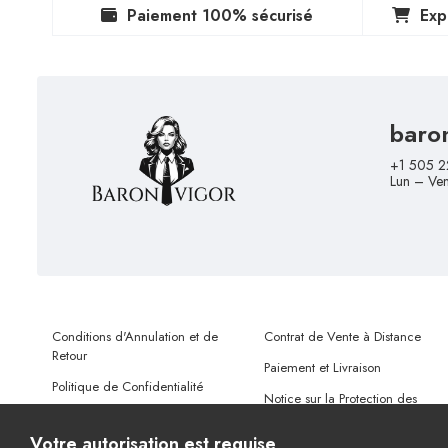
Paiement 100% sécurisé
Exp
baro
+1 505 2
Lun – Ve
Conditions d'Annulation et de
Contrat de Vente à Distance
Retour
Paiement et Livraison
Politique de Confidentialité
Notice sur la Protection des
Conditions d'Utilisation
Données Personnelles
Votre autorisation est requise