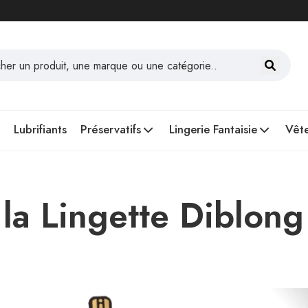
Lubrifiants
Préservatifs
Lingerie Fantaisie
Vête
la Lingette Diblong