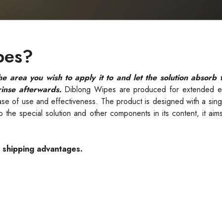
pes?
 area you wish to apply it to and let the solution absorb 
rinse afterwards.
Diblong Wipes are produced for extended e
ase of use and effectiveness. The product is designed with a sin
the special solution and other components in its content, it aim
e shipping advantages.