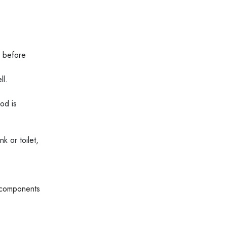
s before
ll.
od is
k or toilet,
 components