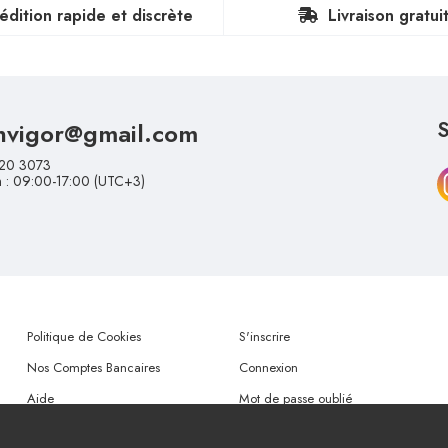
édition rapide et discrète
Livraison gratui
nvigor@gmail.com
S
20 3073
n : 09:00-17:00 (UTC+3)
Politique de Cookies
S'inscrire
Nos Comptes Bancaires
Connexion
Aide
Mot de passe oublié