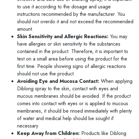
to use it according to the dosage and usage
instructions recommended by the manufacturer. You
should not overdo it and not exceed the recommended
amount.
Skin Sensitivity and Allergic Reactions:
You may
have allergies or skin sensitivity to the substances
contained in the product. Therefore, it is important to
test on a small area before using the product for the
first time. People showing signs of allergic reactions
should not use the product.
Avoiding Eye and Mucosa Contact:
When applying
Diblong spray to the skin, contact with eyes and
mucous membranes should be avoided. If the product
comes into contact with eyes or is applied to mucous
membranes, it should be rinsed immediately with plenty
of water and medical help should be sought if
necessary.
Keep Away from Children:
Products like Diblong