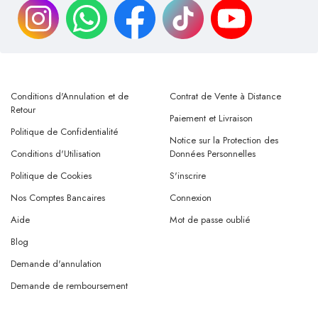
Conditions d'Annulation et de
Contrat de Vente à Distance
Retour
Paiement et Livraison
Politique de Confidentialité
Notice sur la Protection des
Conditions d'Utilisation
Données Personnelles
Politique de Cookies
S'inscrire
Nos Comptes Bancaires
Connexion
Aide
Mot de passe oublié
Blog
Demande d'annulation
Demande de remboursement