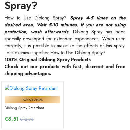
Spray?
How to Use Diblong Spray?
Spray 4-5 times on the
desired area. Wait 5-10 minutes. If you are not using
protection, wash afterwards.
Diblong Spray has been
specially developed for extended experiences. When used
correctly, it is possible to maximize the effects of this spray.
Let's examine together How to Use Diblong Spray?
100% Original Diblong Spray Products
Check out our products with fast, discreet and free
shipping advantages.
100% ORIGINAL
Diblong Spray Retardant
€
8,51
€12,76