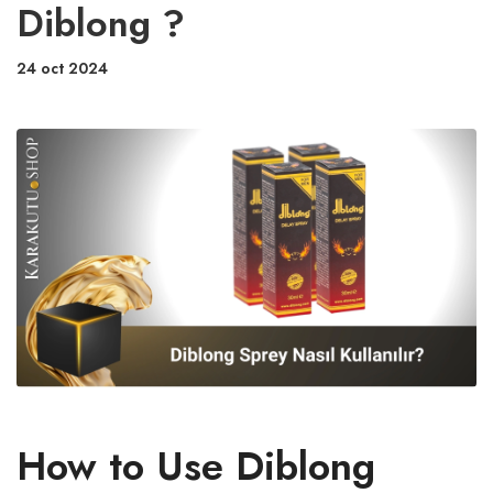
Diblong ?
24 oct 2024
How to Use Diblong