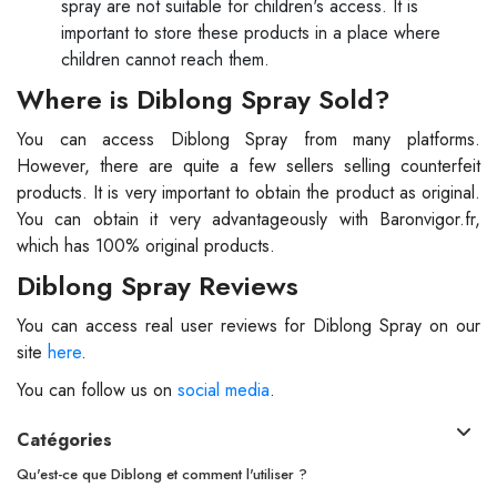
spray are not suitable for children's access. It is
important to store these products in a place where
children cannot reach them.
Where is Diblong Spray Sold?
You can access Diblong Spray from many platforms.
However, there are quite a few sellers selling counterfeit
products. It is very important to obtain the product as original.
You can obtain it very advantageously with Baronvigor.fr,
which has 100% original products.
Diblong Spray Reviews
You can access real user reviews for Diblong Spray on our
site
here
.
You can follow us on
social media
.
Catégories
Qu'est-ce que Diblong et comment l'utiliser ?