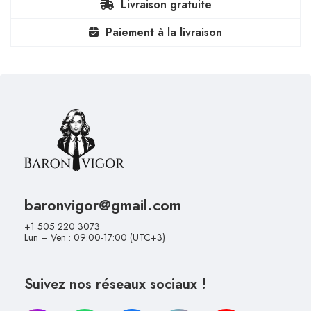
Livraison gratuite
Paiement à la livraison
baronvigor@gmail.com
+1 505 220 3073
Lun – Ven : 09:00-17:00 (UTC+3)
Suivez nos réseaux sociaux !