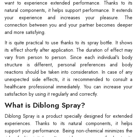
want to experience extended performance. Thanks to its
natural components, it helps support performance. It extends
your experience and increases your pleasure. The
connection between you and your partner becomes deeper
and more satisfying.
It is quite practical to use thanks to its spray bottle. It shows
its effect shortly after application. The duration of effect may
vary from person to person. Since each individual's body
structure is different, personal preferences and body
reactions should be taken into consideration. In case of any
unexpected side effects, it is recommended to consult a
healthcare professional immediately. You can increase your
satisfaction by using it regularly and correctly.
What is Diblong Spray?
Diblong Spray is a product specially designed for extended
experiences. Thanks to its natural components, it helps
support your performance. Being non-chemical minimizes the