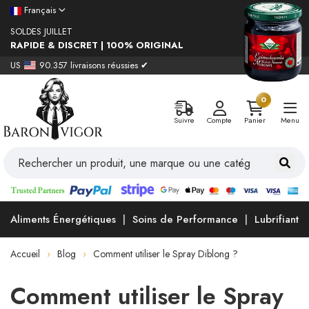
Français
SOLDES JUILLET
RAPIDE & DISCRET | 100% ORIGINAL
US
90.357 livraisons réussies ✔
0
Suivre
Compte
Panier
Menu
Aliments Énergétiques
Soins de Performance
Lubrifiants
Accueil
Blog
Comment utiliser le Spray Diblong ?
Comment utiliser le Spray