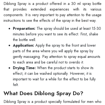
Diblong Spray is a product offered in a 30 ml spray bottle
that provides extended experiences with its various
components. It is very important to pay attention to the usage
instructions to see the effects of the spray in the best way.
Preparation:
The spray should be used at least 15-30
minutes before you want to see its effect. First, shake
the bottle well.
Application:
Apply the spray to the front and lower
parts of the area where you will apply the spray by
gently massaging. Pay attention to spray equal amounts
to each area and be careful not to overdo it.
Drying Time:
When the product starts to show its
effect, it can be washed optionally. However, it is
important to wait for a while for the effect to be fully
felt.
What Does Diblong Spray Do?
Diblong Spray is a product specially formulated for men who