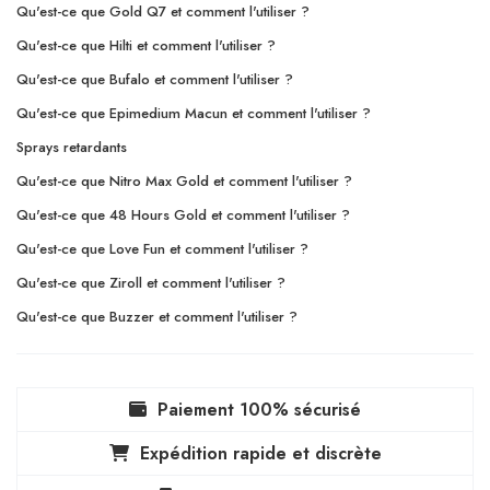
Qu'est-ce que Gold Q7 et comment l'utiliser ?
Qu'est-ce que Hilti et comment l'utiliser ?
Qu'est-ce que Bufalo et comment l'utiliser ?
Qu'est-ce que Epimedium Macun et comment l'utiliser ?
Sprays retardants
Qu'est-ce que Nitro Max Gold et comment l'utiliser ?
Qu'est-ce que 48 Hours Gold et comment l'utiliser ?
Qu'est-ce que Love Fun et comment l'utiliser ?
Qu'est-ce que Ziroll et comment l'utiliser ?
Qu'est-ce que Buzzer et comment l'utiliser ?
Paiement 100% sécurisé
Expédition rapide et discrète