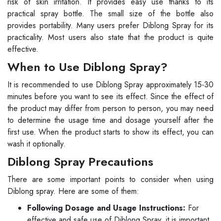
risk of skin irritation. It provides easy use thanks to its
practical spray bottle. The small size of the bottle also
provides portability. Many users prefer Diblong Spray for its
practicality. Most users also state that the product is quite
effective.
When to Use Diblong Spray?
It is recommended to use Diblong Spray approximately 15-30
minutes before you want to see its effect. Since the effect of
the product may differ from person to person, you may need
to determine the usage time and dosage yourself after the
first use. When the product starts to show its effect, you can
wash it optionally.
Diblong Spray Precautions
There are some important points to consider when using
Diblong spray. Here are some of them:
Following Dosage and Usage Instructions:
For
effective and safe use of Diblong Spray, it is important