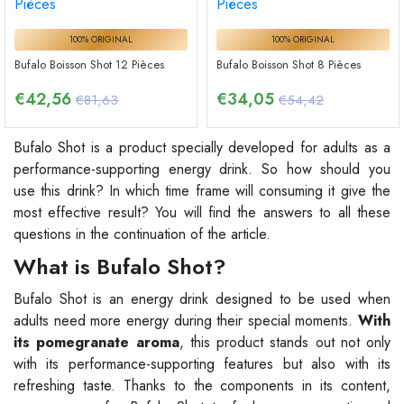
100% ORIGINAL
100% ORIGINAL
Bufalo Boisson Shot 12 Pièces
Bufalo Boisson Shot 8 Pièces
€
42,56
€
34,05
€81,63
€54,42
Bufalo Shot is a product specially developed for adults as a
performance-supporting energy drink. So how should you
use this drink? In which time frame will consuming it give the
most effective result? You will find the answers to all these
questions in the continuation of the article.
What is Bufalo Shot?
Bufalo Shot is an energy drink designed to be used when
adults need more energy during their special moments.
With
its pomegranate aroma
, this product stands out not only
with its performance-supporting features but also with its
refreshing taste. Thanks to the components in its content,