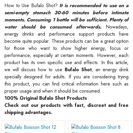
How to Use Bufalo Shot?
It is recommended to use on a
semi-empty stomach 30-60 minutes before intimate
moments. Consuming 1 bottle will be sufficient. Plenty of
water should be consumed afterwards.
Nowadays,
energy drinks and performance support products have
become quite popular. These products can be a great option
for those who want to show higher energy, focus or
performance, especially at certain moments. However, each
product has its own specific use and effects. In this article,
we will discuss how to use
Bufalo Shot
, an energy drink
specially designed for adults. If you are considering trying
this product, you can find critical information here such as
proper usage and when it should be consumed.
100% Original Bufalo Shot Products
Check out our products with fast, discreet and free
shipping advantages.