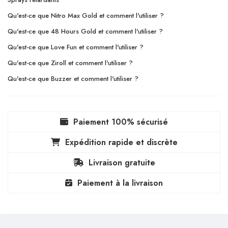
Qu'est-ce que Nitro Max Gold et comment l'utiliser ?
Qu'est-ce que 48 Hours Gold et comment l'utiliser ?
Qu'est-ce que Love Fun et comment l'utiliser ?
Qu'est-ce que Ziroll et comment l'utiliser ?
Qu'est-ce que Buzzer et comment l'utiliser ?
Paiement 100% sécurisé
Expédition rapide et discrète
Livraison gratuite
Paiement à la livraison