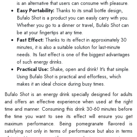
is an alternative that users can consume with pleasure.
Easy Portability:
Thanks to its small bottle design,
Bufalo Shot is a product you can easily carry with you.
Whether you go to a dinner or travel, Bufalo Shot can
be at your fingertips at any time.
Fast Effect:
Thanks to its effect in approximately 30
minutes, it is also a suitable solution for last-minute
needs. Its fast effect is one of the biggest advantages
of such energy drinks.
Practical Use:
Shake, open and drink! It's that simple.
Using Bufalo Shot is practical and effortless, which
makes it an ideal choice during busy times.
Bufalo Shot is an energy drink specially designed for adults
and offers an effective experience when used at the right
time and manner. Consuming this drink 30-60 minutes before
the time you want to see its effect will ensure you get
maximum performance. Being pomegranate flavored is
satisfying not only in terms of performance but also in terms