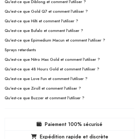
Qu'est-ce que Diblong et comment l'utiliser ?
Qu'est-ce que Gold Q7 et comment l'utiliser ?
Qu'est-ce que Hilti et comment l'utiliser ?
Qu'est-ce que Bufalo et comment l'utiliser ?
Qu'est-ce que Epimedium Macun et comment l'utiliser ?
Sprays retardants
Qu'est-ce que Nitro Max Gold et comment l'utiliser ?
Qu'est-ce que 48 Hours Gold et comment l'utiliser ?
Qu'est-ce que Love Fun et comment l'utiliser ?
Qu'est-ce que Ziroll et comment l'utiliser ?
Qu'est-ce que Buzzer et comment l'utiliser ?
Paiement 100% sécurisé
Expédition rapide et discrète