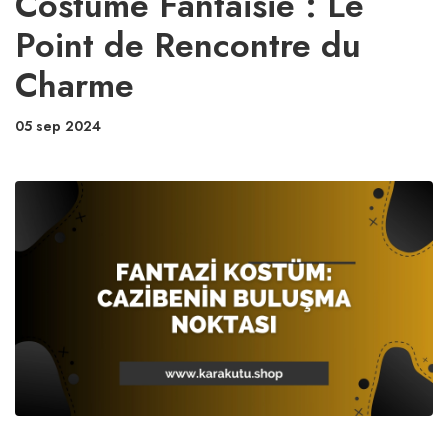
Costume Fantaisie : Le
Point de Rencontre du
Charme
05 sep 2024