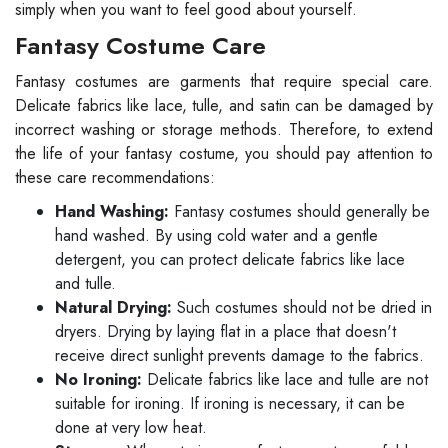
simply when you want to feel good about yourself.
Fantasy Costume Care
Fantasy costumes are garments that require special care.
Delicate fabrics like lace, tulle, and satin can be damaged by
incorrect washing or storage methods. Therefore, to extend
the life of your fantasy costume, you should pay attention to
these care recommendations:
Hand Washing:
Fantasy costumes should generally be
hand washed. By using cold water and a gentle
detergent, you can protect delicate fabrics like lace
and tulle.
Natural Drying:
Such costumes should not be dried in
dryers. Drying by laying flat in a place that doesn't
receive direct sunlight prevents damage to the fabrics.
No Ironing:
Delicate fabrics like lace and tulle are not
suitable for ironing. If ironing is necessary, it can be
done at very low heat.