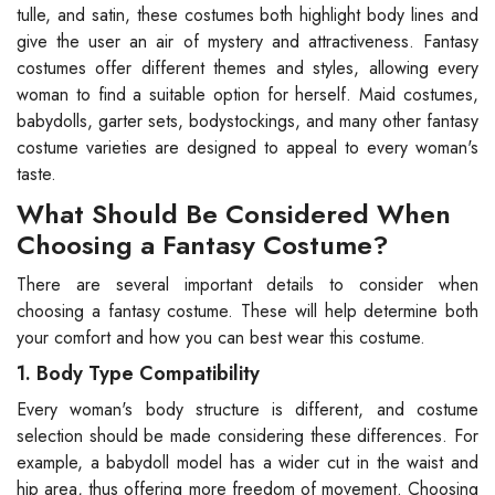
tulle, and satin, these costumes both highlight body lines and
give the user an air of mystery and attractiveness. Fantasy
costumes offer different themes and styles, allowing every
woman to find a suitable option for herself. Maid costumes,
babydolls, garter sets, bodystockings, and many other fantasy
costume varieties are designed to appeal to every woman's
taste.
What Should Be Considered When
Choosing a Fantasy Costume?
There are several important details to consider when
choosing a fantasy costume. These will help determine both
your comfort and how you can best wear this costume.
1. Body Type Compatibility
Every woman's body structure is different, and costume
selection should be made considering these differences. For
example, a babydoll model has a wider cut in the waist and
hip area, thus offering more freedom of movement. Choosing