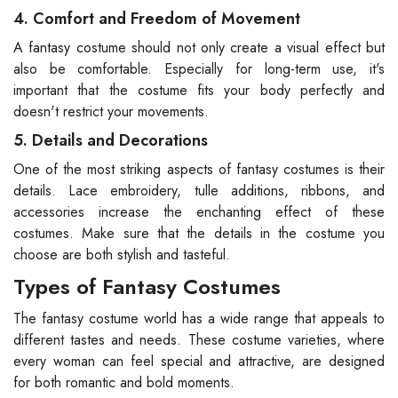
4. Comfort and Freedom of Movement
A fantasy costume should not only create a visual effect but
also be comfortable. Especially for long-term use, it's
important that the costume fits your body perfectly and
doesn't restrict your movements.
5. Details and Decorations
One of the most striking aspects of fantasy costumes is their
details. Lace embroidery, tulle additions, ribbons, and
accessories increase the enchanting effect of these
costumes. Make sure that the details in the costume you
choose are both stylish and tasteful.
Types of Fantasy Costumes
The fantasy costume world has a wide range that appeals to
different tastes and needs. These costume varieties, where
every woman can feel special and attractive, are designed
for both romantic and bold moments.