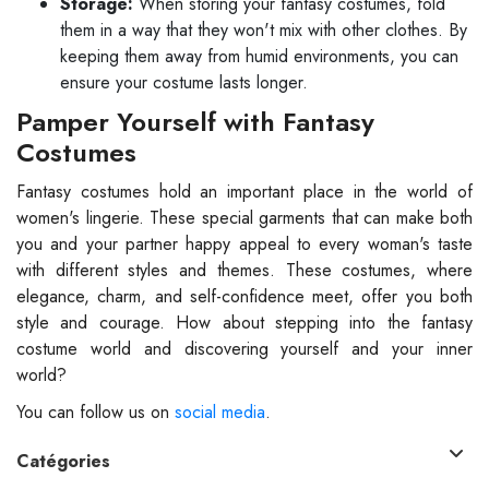
Storage:
When storing your fantasy costumes, fold
them in a way that they won't mix with other clothes. By
keeping them away from humid environments, you can
ensure your costume lasts longer.
Pamper Yourself with Fantasy
Costumes
Fantasy costumes hold an important place in the world of
women's lingerie. These special garments that can make both
you and your partner happy appeal to every woman's taste
with different styles and themes. These costumes, where
elegance, charm, and self-confidence meet, offer you both
style and courage. How about stepping into the fantasy
costume world and discovering yourself and your inner
world?
You can follow us on
social media
.
Catégories