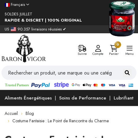
Français
SOLDES JUILLET
RAPIDE & DISCRET | 100% ORIGINAL
US
90.357 livraisons réussies ✔
0
Suivre
Compte
Panier
Menu
Aliments Énergétiques
Soins de Performance
Lubrifiants
Accueil
Blog
Costume Fantaisie : Le Point de Rencontre du Charme