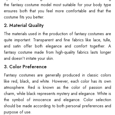
the fantasy costume model most suitable for your body type
ensures both that you feel more comfortable and that the
costume fits you better.
2. Material Quality
The materials used in the production of fantasy costumes are
quite important. Transparent and fine fabrics like lace, tulle,
and satin offer both elegance and comfort together. A
fantasy costume made from high-quality fabrics lasts longer
and doesn't irritate your skin.
3. Color Preference
Fantasy costumes are generally produced in classic colors
like red, black, and white. However, each color has its own
atmosphere. Red is known as the color of passion and
charm, while black represents mystery and elegance. White is
the symbol of innocence and elegance. Color selection
should be made according to both personal preferences and
purpose of use.