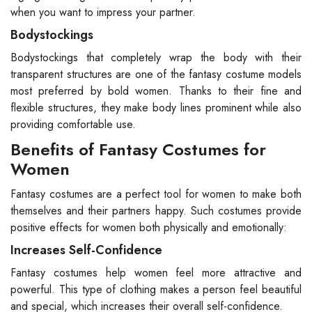
when you want to impress your partner.
Bodystockings
Bodystockings that completely wrap the body with their
transparent structures are one of the fantasy costume models
most preferred by bold women. Thanks to their fine and
flexible structures, they make body lines prominent while also
providing comfortable use.
Benefits of Fantasy Costumes for
Women
Fantasy costumes are a perfect tool for women to make both
themselves and their partners happy. Such costumes provide
positive effects for women both physically and emotionally:
Increases Self-Confidence
Fantasy costumes help women feel more attractive and
powerful. This type of clothing makes a person feel beautiful
and special, which increases their overall self-confidence.