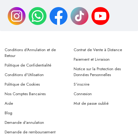
Conditions d'Annulation et de
Contrat de Vente à Distance
Retour
Paiement et Livraison
Politique de Confidentialité
Notice sur la Protection des
Conditions d'Utilisation
Données Personnelles
Politique de Cookies
S'inscrire
Nos Comptes Bancaires
Connexion
Aide
Mot de passe oublié
Blog
Demande d'annulation
Demande de remboursement