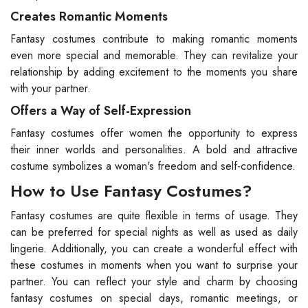
Creates Romantic Moments
Fantasy costumes contribute to making romantic moments
even more special and memorable. They can revitalize your
relationship by adding excitement to the moments you share
with your partner.
Offers a Way of Self-Expression
Fantasy costumes offer women the opportunity to express
their inner worlds and personalities. A bold and attractive
costume symbolizes a woman's freedom and self-confidence.
How to Use Fantasy Costumes?
Fantasy costumes are quite flexible in terms of usage. They
can be preferred for special nights as well as used as daily
lingerie. Additionally, you can create a wonderful effect with
these costumes in moments when you want to surprise your
partner. You can reflect your style and charm by choosing
fantasy costumes on special days, romantic meetings, or