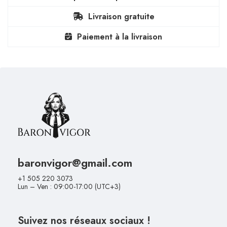
Livraison gratuite
Paiement à la livraison
baronvigor@gmail.com
+1 505 220 3073
Lun – Ven : 09:00-17:00 (UTC+3)
Suivez nos réseaux sociaux !