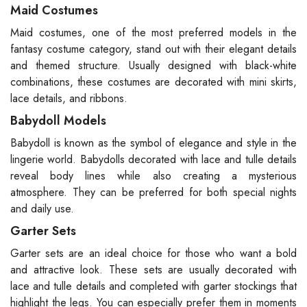
Maid Costumes
Maid costumes, one of the most preferred models in the
fantasy costume category, stand out with their elegant details
and themed structure. Usually designed with black-white
combinations, these costumes are decorated with mini skirts,
lace details, and ribbons.
Babydoll Models
Babydoll is known as the symbol of elegance and style in the
lingerie world. Babydolls decorated with lace and tulle details
reveal body lines while also creating a mysterious
atmosphere. They can be preferred for both special nights
and daily use.
Garter Sets
Garter sets are an ideal choice for those who want a bold
and attractive look. These sets are usually decorated with
lace and tulle details and completed with garter stockings that
highlight the legs. You can especially prefer them in moments