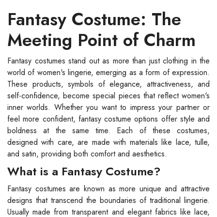
Fantasy Costume: The
Meeting Point of Charm
Fantasy costumes stand out as more than just clothing in the
world of women's lingerie, emerging as a form of expression.
These products, symbols of elegance, attractiveness, and
self-confidence, become special pieces that reflect women's
inner worlds. Whether you want to impress your partner or
feel more confident, fantasy costume options offer style and
boldness at the same time. Each of these costumes,
designed with care, are made with materials like lace, tulle,
and satin, providing both comfort and aesthetics.
What is a Fantasy Costume?
Fantasy costumes are known as more unique and attractive
designs that transcend the boundaries of traditional lingerie.
Usually made from transparent and elegant fabrics like lace,