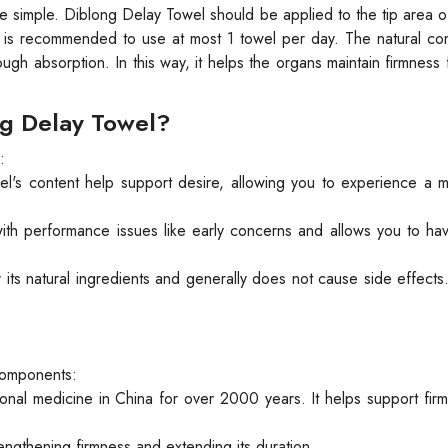
e simple. Diblong Delay Towel should be applied to the tip area o
It is recommended to use at most 1 towel per day. The natural c
ough absorption. In this way, it helps the organs maintain firmness 
ng Delay Towel?
:
l's content help support desire, allowing you to experience a 
th performance issues like early concerns and allows you to ha
its natural ingredients and generally does not cause side effects
 components:
tional medicine in China for over 2000 years. It helps support firm
trengthening firmness and extending its duration.