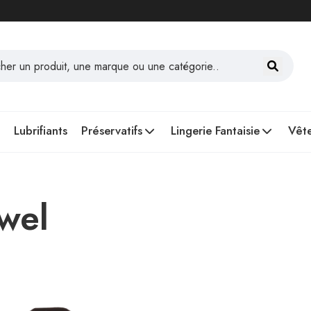
Lubrifiants
Préservatifs
Lingerie Fantaisie
Vête
owel