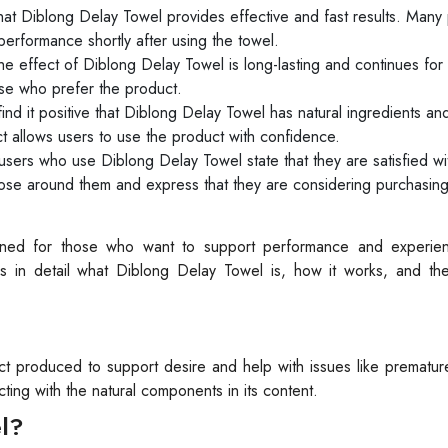
that Diblong Delay Towel provides effective and fast results. Many
 performance shortly after using the towel.
 effect of Diblong Delay Towel is long-lasting and continues for 
ose who prefer the product.
nd it positive that Diblong Delay Towel has natural ingredients an
t allows users to use the product with confidence.
users who use Diblong Delay Towel state that they are satisfied wi
e around them and express that they are considering purchasing 
igned for those who want to support performance and experi
cuss in detail what Diblong Delay Towel is, how it works, and the
t produced to support desire and help with issues like prematu
ting with the natural components in its content.
l?