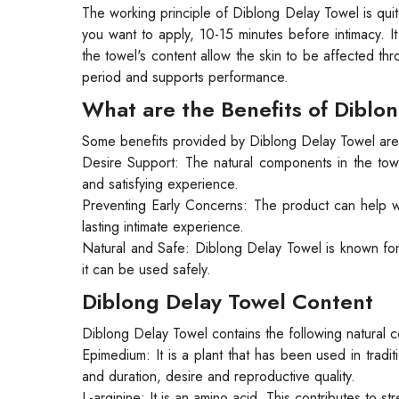
The working principle of Diblong Delay Towel is quit
you want to apply, 10-15 minutes before intimacy. 
the towel's content allow the skin to be affected thr
period and supports performance.
What are the Benefits of Diblo
Some benefits provided by Diblong Delay Towel are
Desire Support: The natural components in the towe
and satisfying experience.
Preventing Early Concerns: The product can help wi
lasting intimate experience.
Natural and Safe: Diblong Delay Towel is known for 
it can be used safely.
Diblong Delay Towel Content
Diblong Delay Towel contains the following natural
Epimedium: It is a plant that has been used in tradi
and duration, desire and reproductive quality.
L-arginine: It is an amino acid. This contributes to s