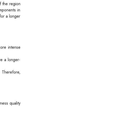
f the region
omponents in
for a longer
more intense
ve a longer-
. Therefore,
ness quality