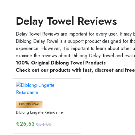
Delay Towel Reviews
Delay Towel Reviews are important for every user. It may 
Diblong Delay Towel is a support product designed for th
experience. However, it is important to learn about other u
examine the reviews about Diblong Delay Towel and evalua
100% Original Diblong Towel Products
Check out our products with fast, discreet and fre
100% ORIGINAL
Diblong Lingette Retardante
€
25,53
€34,05