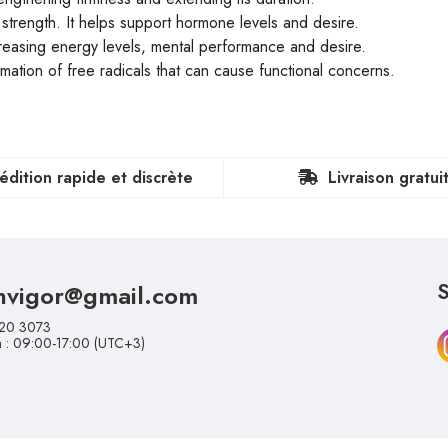
rt strength. It helps support hormone levels and desire.
ncreasing energy levels, mental performance and desire.
ormation of free radicals that can cause functional concerns.
édition rapide et discrète
Livraison gratui
nvigor@gmail.com
S
20 3073
n : 09:00-17:00 (UTC+3)