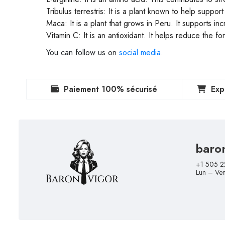
Tribulus terrestris: It is a plant known to help suppo
Maca: It is a plant that grows in Peru. It supports i
Vitamin C: It is an antioxidant. It helps reduce the f
You can follow us on
social media
.
Paiement 100% sécurisé
Exp
baro
+1 505 2
Lun – Ve