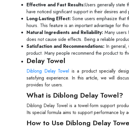
Effective and Fast Results:
Users generally state 
have noticed significant support in their desires and
Long-Lasting Effect:
Some users emphasize that the
hours. This feature is an important advantage for th
Natural Ingredients and Reliability:
Many users fi
does not cause side effects. Being a reliable produc
Satisfaction and Recommendations:
In general, 
product. Many people recommend the product to thos
Delay Towel
Diblong Delay Towel
is a product specially des
satisfying experience. In this article, we will dis
provides for users.
What is Diblong Delay Towel?
Diblong Delay Towel is a towel-form support produc
Its special formula aims to support performance by ac
How to Use Diblong Delay Towe