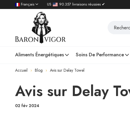
Français
US
90.357 livraisons réussies ✔
Aliments Énergétiques
Soins De Performance
Accueil
Blog
Avis sur Delay Towel
Avis sur Delay T
02 fév 2024