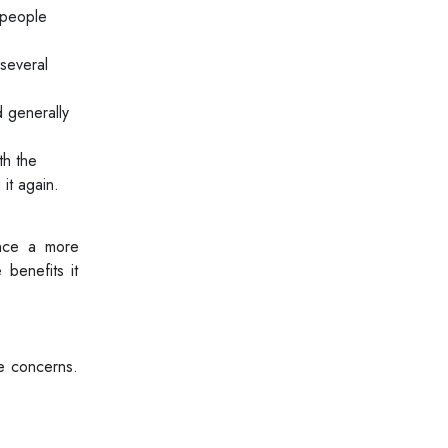
 people
several
d generally
th the
it again.
ence a more
 benefits it
re concerns.