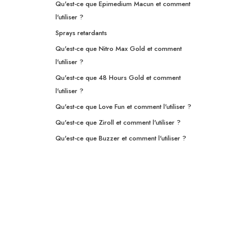
Qu'est-ce que Epimedium Macun et comment
l'utiliser ?
Sprays retardants
Qu'est-ce que Nitro Max Gold et comment
l'utiliser ?
Qu'est-ce que 48 Hours Gold et comment
l'utiliser ?
Qu'est-ce que Love Fun et comment l'utiliser ?
Qu'est-ce que Ziroll et comment l'utiliser ?
Qu'est-ce que Buzzer et comment l'utiliser ?