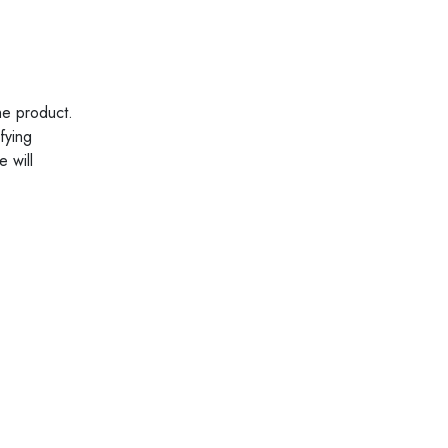
he product.
fying
 will