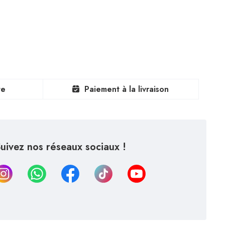
te
Paiement à la livraison
uivez nos réseaux sociaux !