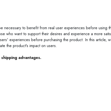
be necessary to benefit from real user experiences before using t
ose who want to support their desires and experience a more satis
sers' experiences before purchasing the product. In this article, we
te the product's impact on users.
e shipping advantages.