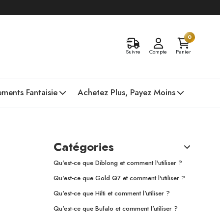
0
Suivre
Compte
Panier
ments Fantaisie
Achetez Plus, Payez Moins
Catégories
Qu'est-ce que Diblong et comment l'utiliser ?
Qu'est-ce que Gold Q7 et comment l'utiliser ?
Qu'est-ce que Hilti et comment l'utiliser ?
Qu'est-ce que Bufalo et comment l'utiliser ?